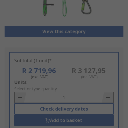
View this category
Subtotal (1 unit)*
R 2 719,96
R 3 127,95
(exc. VAT)
(inc. VAT)
Add
Units
to
Select or type quantity
Basket
Check delivery dates
Add to basket