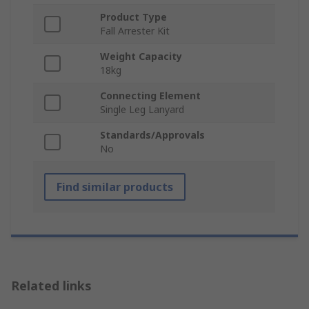
Product Type
Fall Arrester Kit
Weight Capacity
18kg
Connecting Element
Single Leg Lanyard
Standards/Approvals
No
Find similar products
Related links