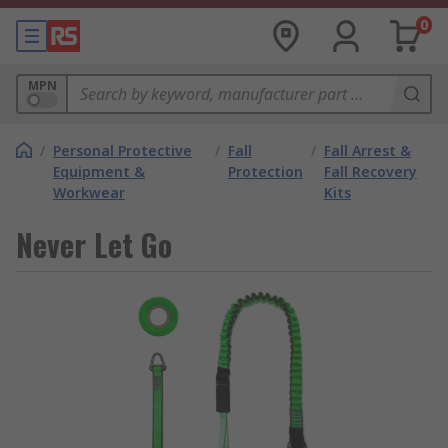
0
MPN
/
Personal Protective
/
Fall
/
Fall Arrest &
Equipment &
Protection
Fall Recovery
Workwear
Kits
Never Let Go