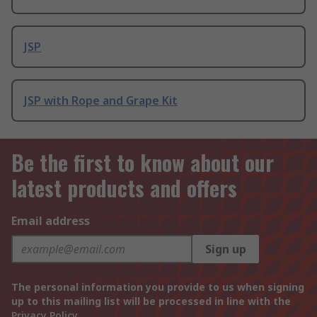
JSP
JSP with Rope and Grape Kit
Be the first to know about our
latest products and offers
Email address
Sign up
The personal information you provide to us when signing
up to this mailing list will be processed in line with the
Privacy Policy