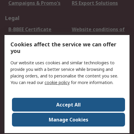
Campaigns & Promo's
RS Export Solutions
Legal
B-BBEE Certificate
Website conditions of
use
Cookies affect the service we can offer
Terms and conditions
Cookie Policy
you
of Sale
Email Security
Privacy Policy -
Our website uses cookies and similar technologies to
Updated
provide you with a better service while browsing and
PAIA Manual
placing orders, and to personalise the content you see.
You can read our
cookie policy
for more information.
About RS
About RS
Contact us
Accept All
Corporate Group
ESG & Education
RS Conditions of Sale
World Wide
Manage Cookies
Careers