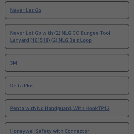
Never Let Go
Never Let Go with (2) NLG GO Bungee Tool
Lanyard (101518) (2) NLG Belt Loop
3M
Delta Plus
Penta with No Handguard, With HookTP12
Honeywell Safety with Connector