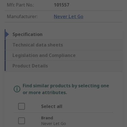
Mfr. Part No.
:
101557
Manufacturer
:
Never Let Go
Specification
Technical data sheets
Legislation and Compliance
Product Details
Find similar products by selecting one
or more attributes.
Select all
Brand
Never Let Go