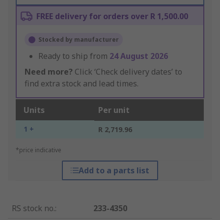
FREE delivery for orders over R 1,500.00
Stocked by manufacturer
Ready to ship from
24 August 2026
Need more?
Click ‘Check delivery dates’ to
find extra stock and lead times.
Units
Per unit
1 +
R 2,719.96
*price indicative
Add to a parts list
RS stock no.
:
233-4350