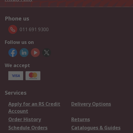
Phone us
011 691 9300
Follow us on
We accept
Services
Apply for an RS Credit
Delivery Options
Account
Order History
Returns
Schedule Orders
Catalogues & Guides