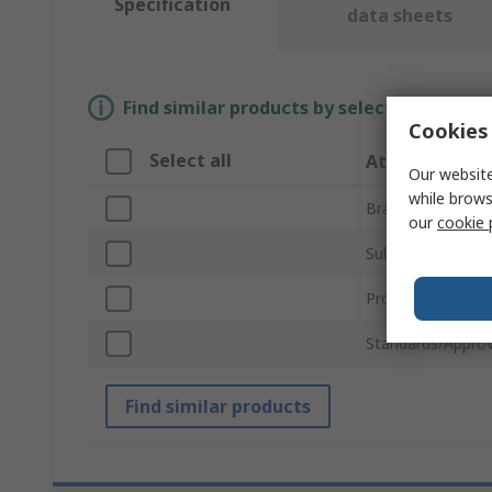
Specification
data sheets
Find similar products by selecting one or
Cookies 
Select all
Attribute
Our website
while brows
Brand
our
cookie 
Sub Type
Product Type
Standards/Approv
Find similar products