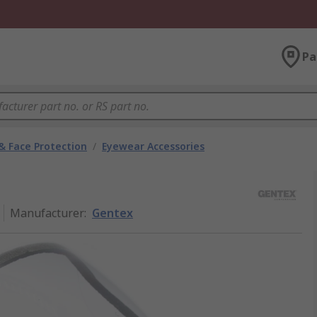
Pa
& Face Protection
/
Eyewear Accessories
Manufacturer
:
Gentex