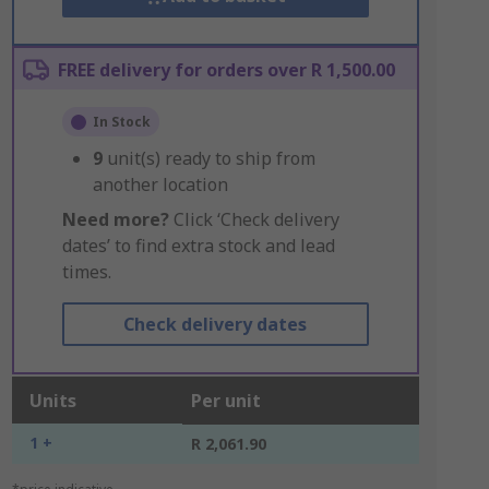
FREE delivery for orders over R 1,500.00
In Stock
9
unit(s) ready to ship from
another location
Need more?
Click ‘Check delivery
dates’ to find extra stock and lead
times.
Check delivery dates
Units
Per unit
1 +
R 2,061.90