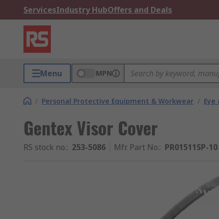
Services
Industry Hub
Offers and Deals
Menu
MPN
/
Personal Protective Equipment & Workwear
/
Eye 
Gentex Visor Cover
RS stock no.
:
253-5086
Mfr. Part No.
:
PR01511SP-10