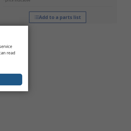
*price indicative
Add to a parts list
service
can read