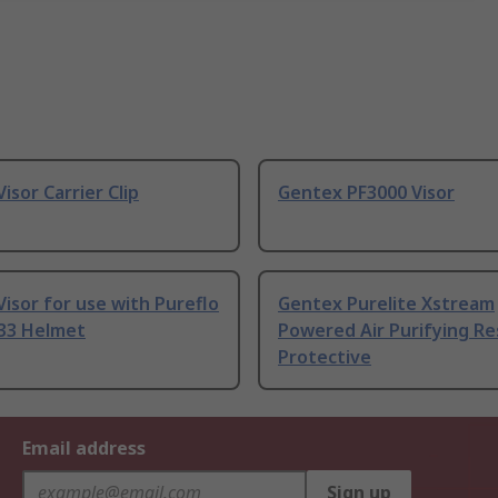
isor Carrier Clip
Gentex PF3000 Visor
isor for use with Pureflo
Gentex Purelite Xstream
33 Helmet
Powered Air Purifying Re
Protective
Email address
Sign up