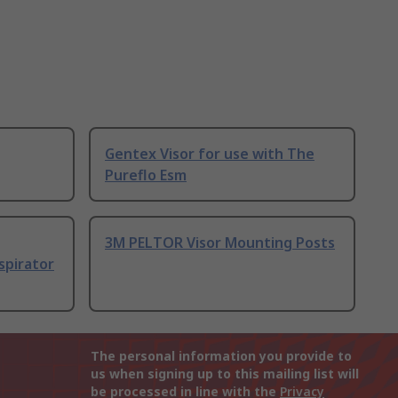
Gentex Visor for use with The
Pureflo Esm
3M PELTOR Visor Mounting Posts
spirator
The personal information you provide to
us when signing up to this mailing list will
be processed in line with the
Privacy