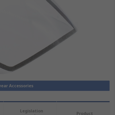
wear Accessories
Legislation
Product