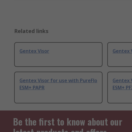
Related links
Gentex Visor
Gentex V
Gentex Visor for use with PureFlo
Gentex V
ESM+ PAPR
ESM+ PF
Be the first to know about our