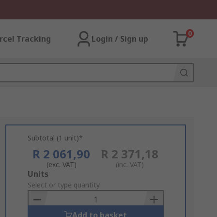
0
rcel Tracking
Login / Sign up
Subtotal (1 unit)*
R 2 061,90
R 2 371,18
(exc. VAT)
(inc. VAT)
Add
Units
to
Select or type quantity
Basket
Add to basket