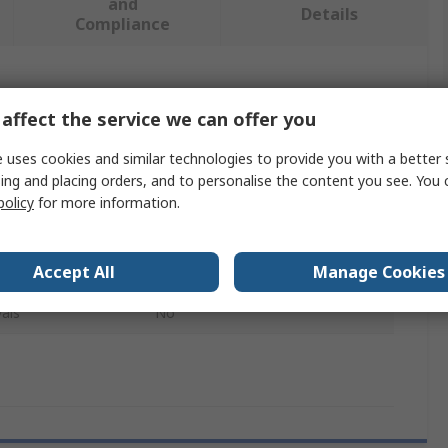
and
Details
Compliance
 more attributes.
affect the service we can offer you
Value
 uses cookies and similar technologies to provide you with a better 
ing and placing orders, and to personalise the content you see. You 
Gentex
policy
for more information.
Visor Cover
Accept All
Manage Cookies
Eyewear Accessory
als
No