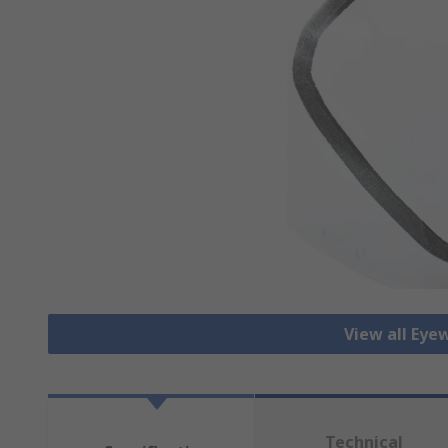
View all Eye
Technical