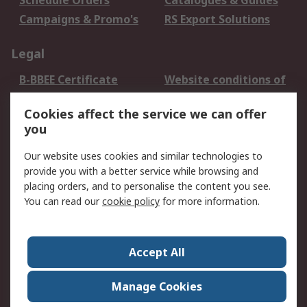
Schedule Orders
Catalogues & Guides
Campaigns & Promo's
RS Export Solutions
Legal
B-BBEE Certificate
Website conditions of
use
Cookies affect the service we can offer
Terms and conditions
Cookie Policy
you
of Sale
Email Security
Privacy Policy -
Our website uses cookies and similar technologies to
Updated
provide you with a better service while browsing and
PAIA Manual
placing orders, and to personalise the content you see.
You can read our
cookie policy
for more information.
About RS
About RS
Contact us
Accept All
Corporate Group
ESG & Education
RS Conditions of Sale
World Wide
Manage Cookies
Careers