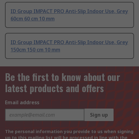
ID Group IMPACT PRO Anti-Slip Indoor Use, Grey
60cm 60 cm 10 mm
ID Group IMPACT PRO Anti-Slip Indoor Use, Grey
150cm 150 cm 10 mm
Be the first to know about our
latest products and offers
Email address
Sign up
The personal information you provide to us when signing
up to this mailing list will be processed in line with the