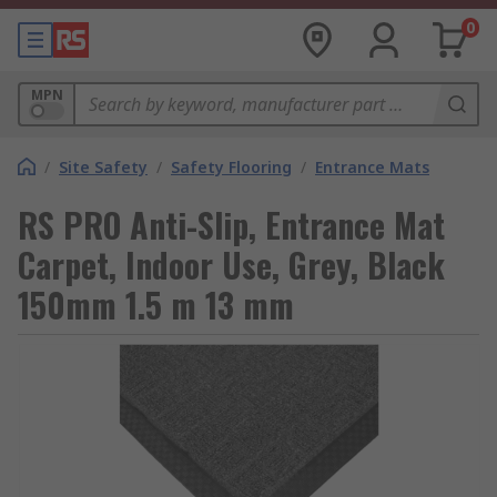
0
MPN
/
Site Safety
/
Safety Flooring
/
Entrance Mats
RS PRO Anti-Slip, Entrance Mat
Carpet, Indoor Use, Grey, Black
150mm 1.5 m 13 mm