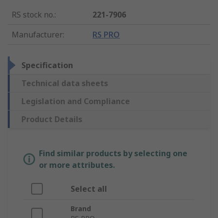
RS stock no.
:
221-7906
Manufacturer
:
RS PRO
Specification
Technical data sheets
Legislation and Compliance
Product Details
Find similar products by selecting one
or more attributes.
Select all
Brand