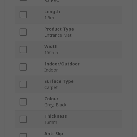
RS PRO
Length
1.5m
Product Type
Entrance Mat
Width
150mm
Indoor/Outdoor
Indoor
Surface Type
Carpet
Colour
Grey, Black
Thickness
13mm
Anti-Slip