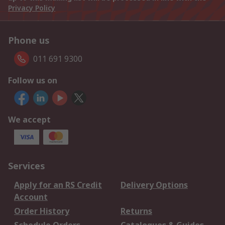
Privacy Policy
Phone us
011 691 9300
Follow us on
We accept
Services
Apply for an RS Credit
Delivery Options
Account
Order History
Returns