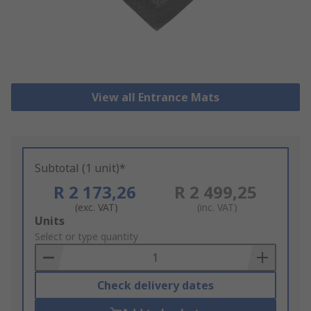
View all Entrance Mats
Subtotal (1 unit)*
R 2 173,26
R 2 499,25
(exc. VAT)
(inc. VAT)
Add
Units
to
Select or type quantity
Basket
Check delivery dates