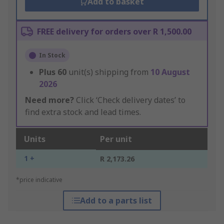
Add to basket
FREE delivery for orders over R 1,500.00
In Stock
Plus
60
unit(s) shipping from
10 August
2026
Need more?
Click ‘Check delivery dates’ to
find extra stock and lead times.
Units
Per unit
1 +
R 2,173.26
*price indicative
Add to a parts list