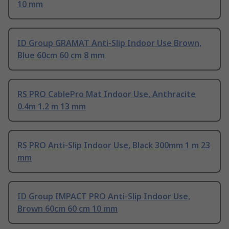
10 mm
ID Group GRAMAT Anti-Slip Indoor Use Brown,
Blue 60cm 60 cm 8 mm
RS PRO CablePro Mat Indoor Use, Anthracite
0.4m 1.2 m 13 mm
RS PRO Anti-Slip Indoor Use, Black 300mm 1 m 23
mm
ID Group IMPACT PRO Anti-Slip Indoor Use,
Brown 60cm 60 cm 10 mm