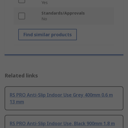
Yes
Standards/Approvals
No
Find similar products
Related links
RS PRO Anti-Slip Indoor Use Grey 400mm 0.6 m
13 mm
RS PRO Anti-Slip Indoor Use, Black 900mm 1.8 m