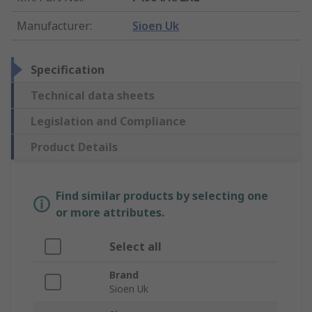
Manufacturer
:
Sioen Uk
Specification
Technical data sheets
Legislation and Compliance
Product Details
Find similar products by selecting one
or more attributes.
Select all
Brand
Sioen Uk