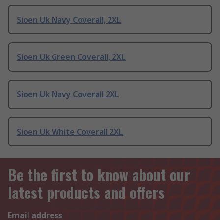
Sioen Uk Navy Coverall, 2XL
Sioen Uk Green Coverall, 2XL
Sioen Uk Navy Coverall 2XL
Sioen Uk White Coverall 2XL
Be the first to know about our
latest products and offers
Email address