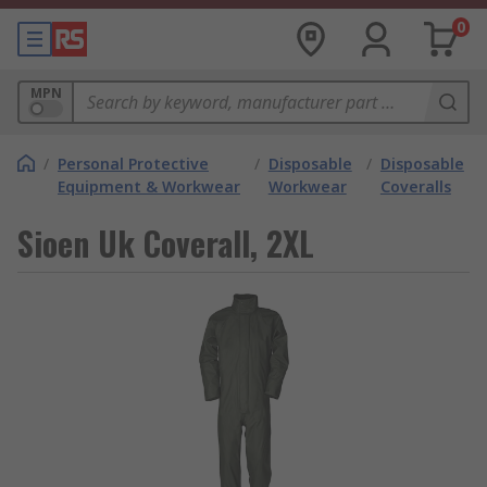
0
MPN
/
Personal Protective
/
Disposable
/
Disposable
Equipment & Workwear
Workwear
Coveralls
Sioen Uk Coverall, 2XL