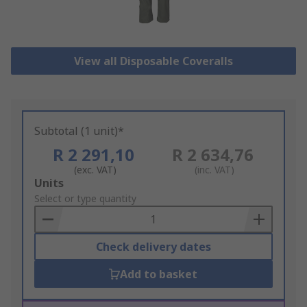
View all Disposable Coveralls
Subtotal (1 unit)*
R 2 291,10
R 2 634,76
(exc. VAT)
(inc. VAT)
Add
Units
to
Select or type quantity
Basket
Check delivery dates
Add to basket