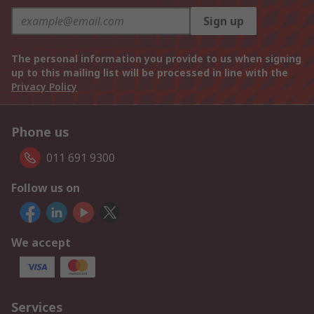
Sign up
The personal information you provide to us when signing
up to this mailing list will be processed in line with the
Privacy Policy
Phone us
011 691 9300
Follow us on
We accept
Services