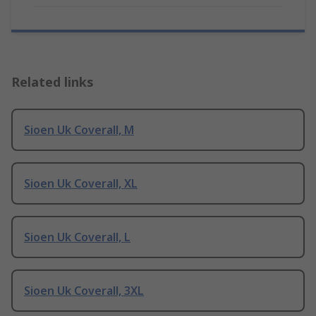
Related links
Sioen Uk Coverall, M
Sioen Uk Coverall, XL
Sioen Uk Coverall, L
Sioen Uk Coverall, 3XL