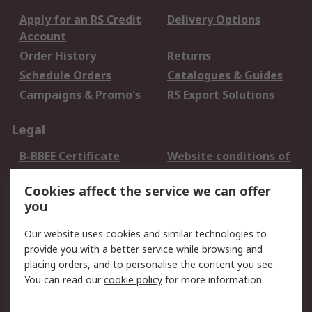
Apply for an RS Credit
Delivery Options
Account
Order History
Returns
Schedule Orders
Catalogues & Guides
Campaigns & Promo's
RS Export Solutions
Legal
B-BBEE Certificate
Website conditions of
use
Cookies affect the service we can offer
Terms and conditions
Cookie Policy
you
of Sale
Email Security
Privacy Policy -
Our website uses cookies and similar technologies to
Updated
provide you with a better service while browsing and
PAIA Manual
placing orders, and to personalise the content you see.
You can read our
cookie policy
for more information.
About RS