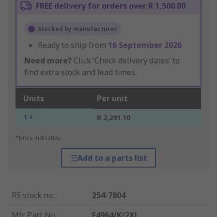
FREE delivery for orders over R 1,500.00
Stocked by manufacturer
Ready to ship from
16 September 2026
Need more?
Click ‘Check delivery dates’ to
find extra stock and lead times.
Units
Per unit
1 +
R 2,291.10
*price indicative
Add to a parts list
RS stock no.
:
254-7804
Mfr. Part No.
:
F4964/K/2XL