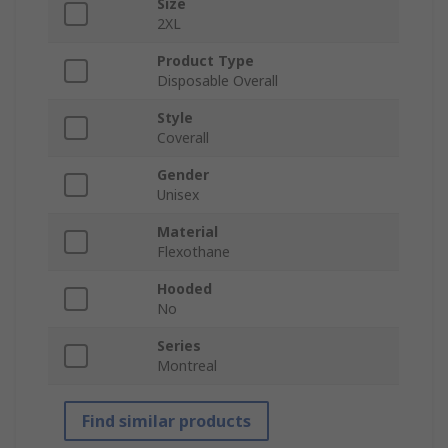
Size
2XL
Product Type
Disposable Overall
Style
Coverall
Gender
Unisex
Material
Flexothane
Hooded
No
Series
Montreal
Find similar products