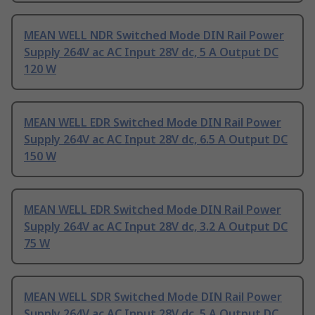
MEAN WELL NDR Switched Mode DIN Rail Power
Supply 264V ac AC Input 28V dc, 5 A Output DC
120 W
MEAN WELL EDR Switched Mode DIN Rail Power
Supply 264V ac AC Input 28V dc, 6.5 A Output DC
150 W
MEAN WELL EDR Switched Mode DIN Rail Power
Supply 264V ac AC Input 28V dc, 3.2 A Output DC
75 W
MEAN WELL SDR Switched Mode DIN Rail Power
Supply 264V ac AC Input 28V dc, 5 A Output DC