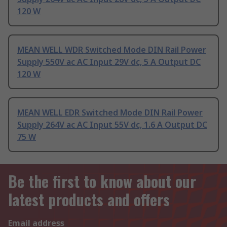
120 W
MEAN WELL WDR Switched Mode DIN Rail Power
Supply 550V ac AC Input 29V dc, 5 A Output DC
120 W
MEAN WELL EDR Switched Mode DIN Rail Power
Supply 264V ac AC Input 55V dc, 1.6 A Output DC
75 W
Be the first to know about our
latest products and offers
Email address