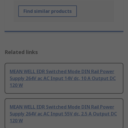
Find similar products
Related links
MEAN WELL EDR Switched Mode DIN Rail Power
Supply 264V ac AC Input 14V dc, 10 A Output DC
120 W
MEAN WELL EDR Switched Mode DIN Rail Power
Supply 264V ac AC Input 55V dc, 2.5 A Output DC
120 W