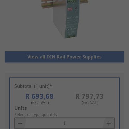
View all DIN Rail Power Supplies
Subtotal (1 unit)*
R 693,68
R 797,73
(exc. VAT)
(inc. VAT)
Add
Units
to
Select or type quantity
Basket