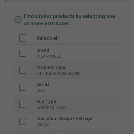
Find similar products by selecting one
or more attributes.
Select all
Brand
MEAN WELL
Product Type
DIN Rail Power Supply
Series
EDR
Sub Type
Switched Mode
Maximum Output Voltage
28V dc