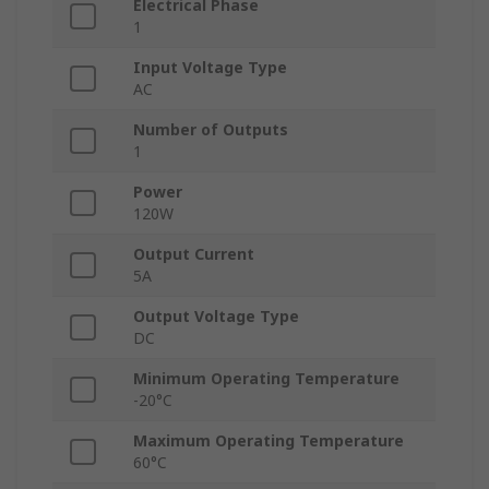
Electrical Phase
1
Input Voltage Type
AC
Number of Outputs
1
Power
120W
Output Current
5A
Output Voltage Type
DC
Minimum Operating Temperature
-20°C
Maximum Operating Temperature
60°C