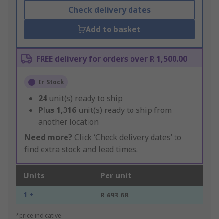
Check delivery dates
Add to basket
FREE delivery for orders over R 1,500.00
In Stock
24
unit(s) ready to ship
Plus
1,316
unit(s) ready to ship from
another location
Need more?
Click ‘Check delivery dates’ to
find extra stock and lead times.
Units
Per unit
1 +
R 693.68
*price indicative