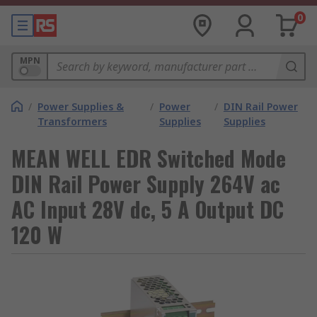
0
MPN
/
Power Supplies &
/
Power
/
DIN Rail Power
Transformers
Supplies
Supplies
MEAN WELL EDR Switched Mode
DIN Rail Power Supply 264V ac
AC Input 28V dc, 5 A Output DC
120 W