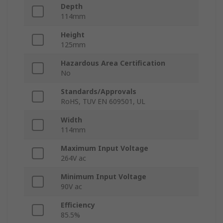
Depth
114mm
Height
125mm
Hazardous Area Certification
No
Standards/Approvals
RoHS, TUV EN 609501, UL
Width
114mm
Maximum Input Voltage
264V ac
Minimum Input Voltage
90V ac
Efficiency
85.5%