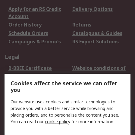
Apply for an RS Credit
Delivery Options
Account
Order History
Returns
Schedule Orders
Catalogues & Guides
Campaigns & Promo's
RS Export Solutions
Legal
B-BBEE Certificate
Website conditions of
use
Cookies affect the service we can offer
Terms and conditions
Cookie Policy
you
of Sale
Email Security
Privacy Policy -
Our website uses cookies and similar technologies to
Updated
provide you with a better service while browsing and
PAIA Manual
placing orders, and to personalise the content you see.
You can read our
cookie policy
for more information.
About RS