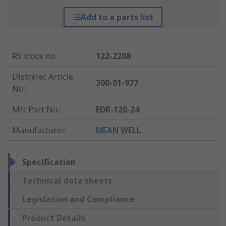
Add to a parts list
RS stock no.
:
122-2208
Distrelec Article
300-01-977
No.
:
Mfr. Part No.
:
EDR-120-24
Manufacturer
:
MEAN WELL
Specification
Technical data sheets
Legislation and Compliance
Product Details