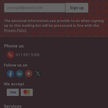
Sign up
The personal information you provide to us when signing
up to this mailing list will be processed in line with the
Privacy Policy
Phone us
011 691 9300
Follow us on
We accept
Services