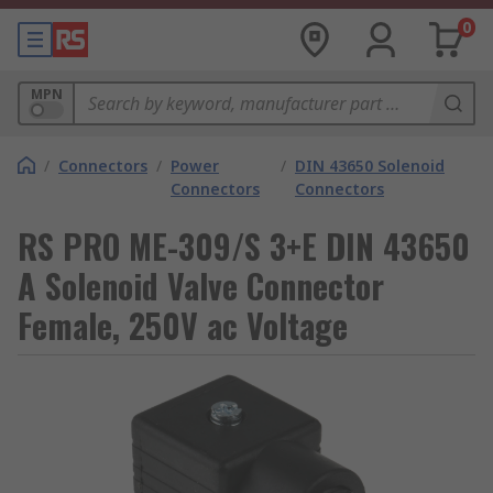
0
MPN
/
Connectors
/
Power
/
DIN 43650 Solenoid
Connectors
Connectors
RS PRO ME-309/S 3+E DIN 43650
A Solenoid Valve Connector
Female, 250V ac Voltage