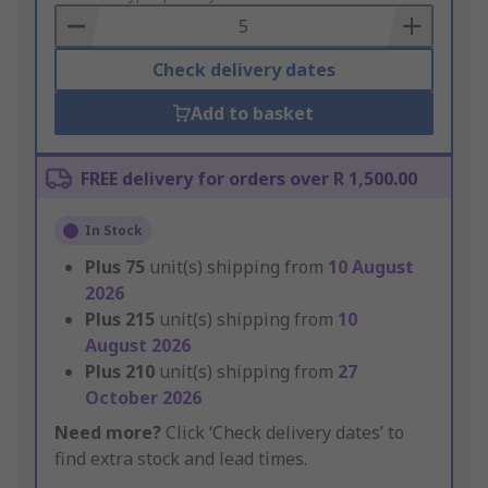
Basket
Check delivery dates
Add to basket
FREE delivery for orders over R 1,500.00
In Stock
Plus
75
unit(s) shipping from
10 August
2026
Plus
215
unit(s) shipping from
10
August 2026
Plus
210
unit(s) shipping from
27
October 2026
Need more?
Click ‘Check delivery dates’ to
find extra stock and lead times.