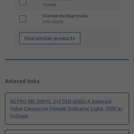
Female
Standards/Approvals
DIN 43650
Find similar products
Related links
RS PRO ME-309/SL 3+E DIN 43650 A Solenoid
Valve Connector Female Indicator Light, 250V ac
Voltage