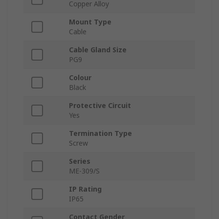
Copper Alloy
Mount Type
Cable
Cable Gland Size
PG9
Colour
Black
Protective Circuit
Yes
Termination Type
Screw
Series
ME-309/S
IP Rating
IP65
Contact Gender