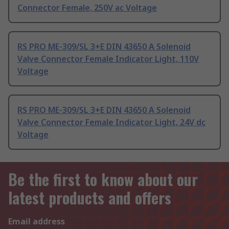
Connector Female, 250V ac Voltage
RS PRO ME-309/SL 3+E DIN 43650 A Solenoid
Valve Connector Female Indicator Light, 110V
Voltage
RS PRO ME-309/SL 3+E DIN 43650 A Solenoid
Valve Connector Female Indicator Light, 24V dc
Voltage
Be the first to know about our
latest products and offers
Email address