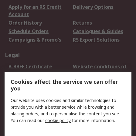
Apply for an RS Credit
Delivery Options
Account
Order History
Returns
Schedule Orders
Catalogues & Guides
Campaigns & Promo's
RS Export Solutions
Legal
B-BBEE Certificate
Website conditions of
use
Cookies affect the service we can offer
Terms and conditions
Cookie Policy
you
of Sale
Email Security
Privacy Policy -
Our website uses cookies and similar technologies to
Updated
provide you with a better service while browsing and
PAIA Manual
placing orders, and to personalise the content you see.
You can read our
cookie policy
for more information.
About RS