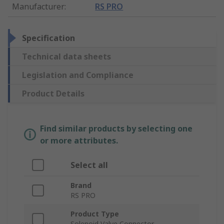
Manufacturer
:
RS PRO
Specification
Technical data sheets
Legislation and Compliance
Product Details
Find similar products by selecting one
or more attributes.
Select all
Brand
RS PRO
Product Type
Solenoid Valve Connector