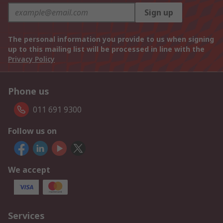
Sign up
The personal information you provide to us when signing
up to this mailing list will be processed in line with the
Privacy Policy
Phone us
011 691 9300
Follow us on
We accept
Services