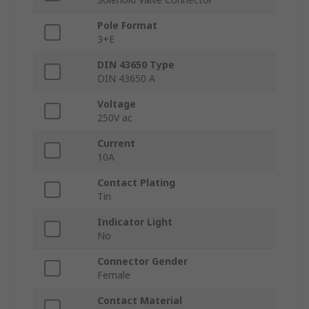
Pole Format
3+E
DIN 43650 Type
DIN 43650 A
Voltage
250V ac
Current
10A
Contact Plating
Tin
Indicator Light
No
Connector Gender
Female
Contact Material