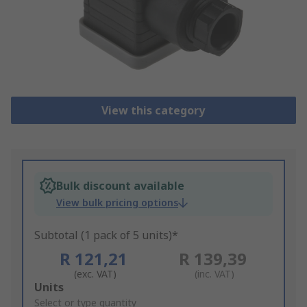
View this category
Bulk discount available
View bulk pricing options
Subtotal (1 pack of 5 units)*
R 121,21
R 139,39
(exc. VAT)
(inc. VAT)
Add
Units
to
Select or type quantity