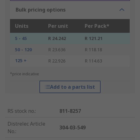
Bulk pricing options
Units
Per unit
Per Pack*
5 - 45
R 24.242
R 121.21
50 - 120
R 23.636
R 118.18
125 +
R 22.926
R 114.63
*price indicative
Add to a parts list
RS stock no.
:
811-8257
Distrelec Article
304-03-549
No.
: