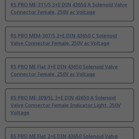
RS PRO ME-311/S 3+E DIN 43650 A Solenoid Valve
Connector Female, 250V ac Voltage
RS PRO MEM-307/S 3+E DIN 43650 C Solenoid
Valve Connector Female, 250V ac Voltage
RS PRO ME Flat 3+E DIN 43650 Solenoid Valve
Connector Female, 250V ac Voltage
RS PRO ME-309/SL 3+E DIN 43650 A Solenoid
Valve Connector Female Indicator Light, 250V
Voltage
RS PRO ME Flat 2+E DIN 43650 Solenoid Valve