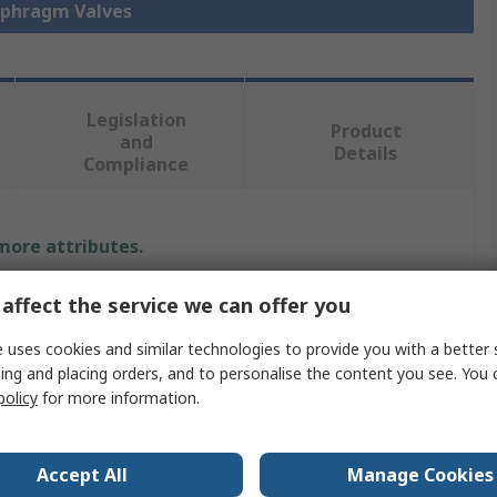
iaphragm Valves
Legislation
Product
and
Details
Compliance
 more attributes.
Value
affect the service we can offer you
Georg Fischer
 uses cookies and similar technologies to provide you with a better 
ing and placing orders, and to personalise the content you see. You 
Diaphragm Valve
policy
for more information.
72L/min
Accept All
Manage Cookies
Polyvinyl Chloride