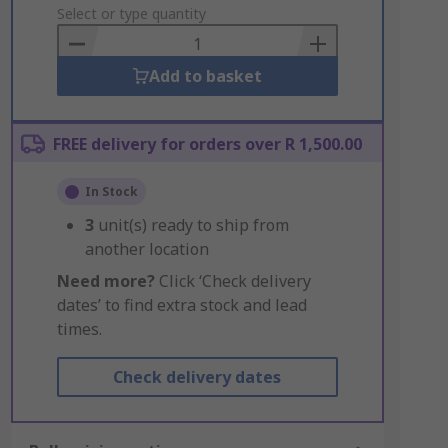
to
Select or type quantity
Basket
Add to basket
FREE delivery for orders over R 1,500.00
In Stock
3
unit(s) ready to ship from
another location
Need more?
Click ‘Check delivery
dates’ to find extra stock and lead
times.
Check delivery dates