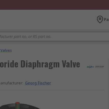
Pa
Valves
loride Diaphragm Valve
anufacturer
:
Georg Fischer