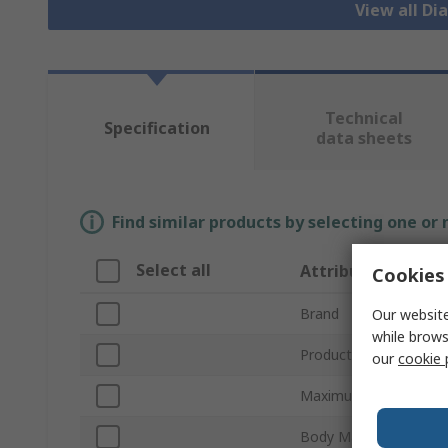
View all D
Technical
Specification
data sheets
Find similar products by selecting one or
Select all
Attribute
Cookies 
Brand
Our website
while brows
Product Type
our
cookie 
Maximum Flow Rate
Body Material