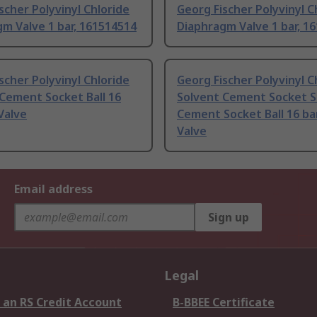
scher Polyvinyl Chloride
Georg Fischer Polyvinyl C
m Valve 1 bar, 161514514
Diaphragm Valve 1 bar, 1
scher Polyvinyl Chloride
Georg Fischer Polyvinyl C
Cement Socket Ball 16
Solvent Cement Socket S
 Valve
Cement Socket Ball 16 bar,
Valve
Email address
Sign up
Legal
 an RS Credit Account
B-BBEE Certificate