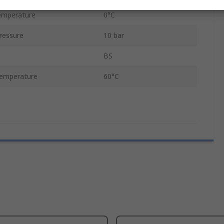
emperature
0°C
ressure
10 bar
BS
emperature
60°C