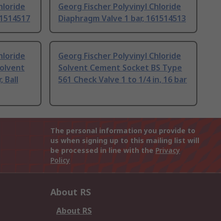
hloride
Georg Fischer Polyvinyl Chloride
61514517
Diaphragm Valve 1 bar, 161514513
hloride
Georg Fischer Polyvinyl Chloride
olvent
Solvent Cement Socket BS Type
 Ball
561 Check Valve 1 to 1/4 in, 16 bar
The personal information you provide to
us when signing up to this mailing list will
be processed in line with the
Privacy
Policy
About RS
About RS