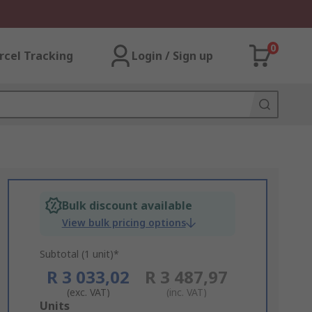
0
rcel Tracking
Login / Sign up
Bulk discount available
View bulk pricing options
Subtotal (1 unit)*
R 3 033,02
R 3 487,97
(exc. VAT)
(inc. VAT)
Add
Units