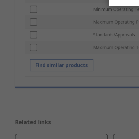
Minimum Operating T
Maximum Operating P
Standards/Approvals
Maximum Operating T
Find similar products
Related links