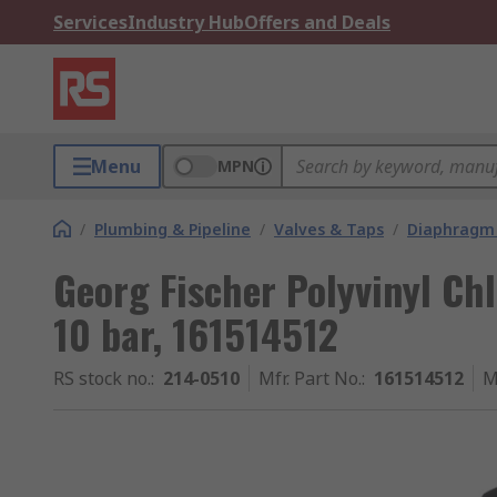
Services
Industry Hub
Offers and Deals
Menu
MPN
/
Plumbing & Pipeline
/
Valves & Taps
/
Diaphragm 
Georg Fischer Polyvinyl Ch
10 bar, 161514512
RS stock no.
:
214-0510
Mfr. Part No.
:
161514512
M