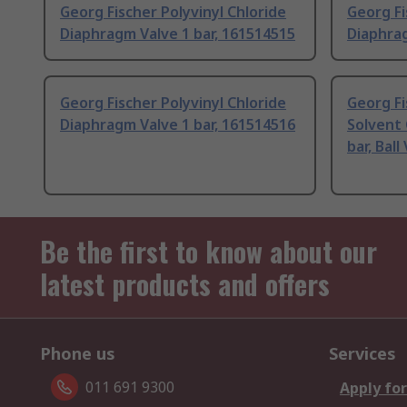
Georg Fischer Polyvinyl Chloride
Georg Fi
Diaphragm Valve 1 bar, 161514515
Diaphrag
Georg Fischer Polyvinyl Chloride
Georg Fi
Diaphragm Valve 1 bar, 161514516
Solvent 
bar, Ball
Be the first to know about our
latest products and offers
Phone us
Services
011 691 9300
Apply for