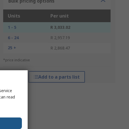
Bulk pricing options
Units
Per unit
1 - 5
R 3,033.02
6 - 24
R 2,957.19
25 +
R 2,868.47
*price indicative
Add to a parts list
service
can read