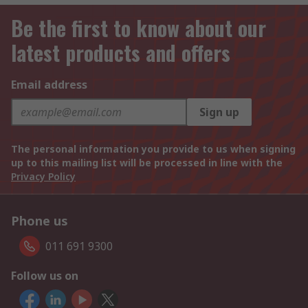
Be the first to know about our
latest products and offers
Email address
Sign up
The personal information you provide to us when signing
up to this mailing list will be processed in line with the
Privacy Policy
Phone us
011 691 9300
Follow us on