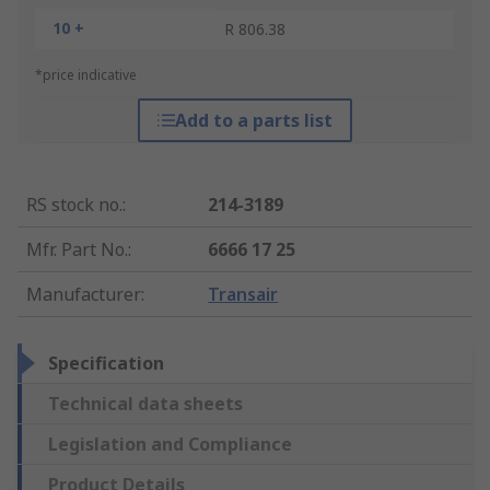
10 +
R 806.38
*price indicative
Add to a parts list
RS stock no.
:
214-3189
Mfr. Part No.
:
6666 17 25
Manufacturer
:
Transair
Specification
Technical data sheets
Legislation and Compliance
Product Details