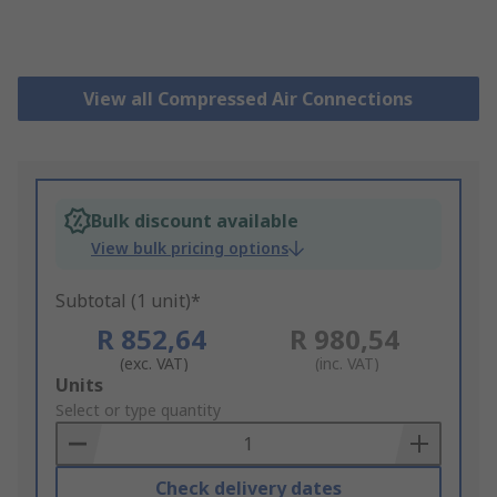
View all Compressed Air Connections
Bulk discount available
View bulk pricing options
Subtotal (1 unit)*
R 852,64
R 980,54
(exc. VAT)
(inc. VAT)
Add
Units
to
Select or type quantity
Basket
Check delivery dates