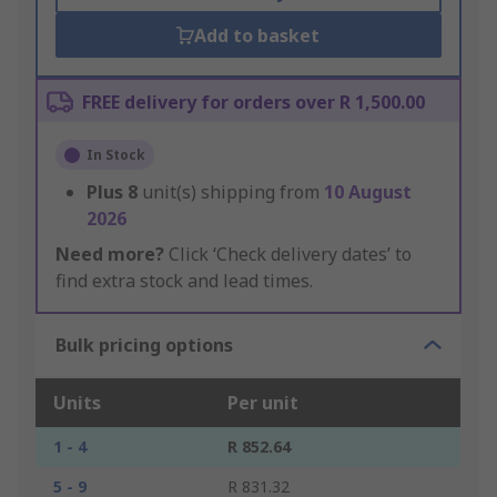
Add to basket
FREE delivery for orders over R 1,500.00
In Stock
Plus
8
unit(s) shipping from
10 August
2026
Need more?
Click ‘Check delivery dates’ to
find extra stock and lead times.
Bulk pricing options
Units
Per unit
1 - 4
R 852.64
5 - 9
R 831.32