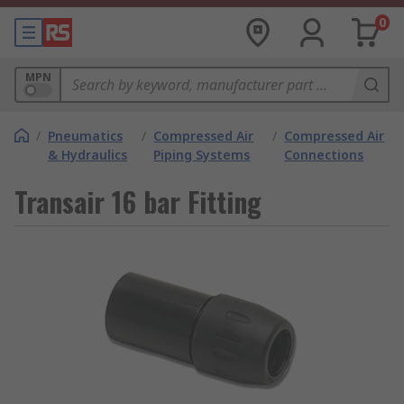
0
MPN
/
Pneumatics
/
Compressed Air
/
Compressed Air
& Hydraulics
Piping Systems
Connections
Transair 16 bar Fitting