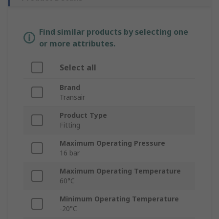
Find similar products by selecting one
or more attributes.
Select all
Brand
Transair
Product Type
Fitting
Maximum Operating Pressure
16 bar
Maximum Operating Temperature
60°C
Minimum Operating Temperature
-20°C