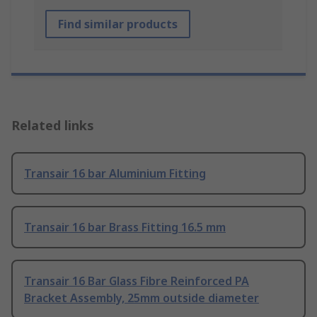
Find similar products
Related links
Transair 16 bar Aluminium Fitting
Transair 16 bar Brass Fitting 16.5 mm
Transair 16 Bar Glass Fibre Reinforced PA
Bracket Assembly, 25mm outside diameter