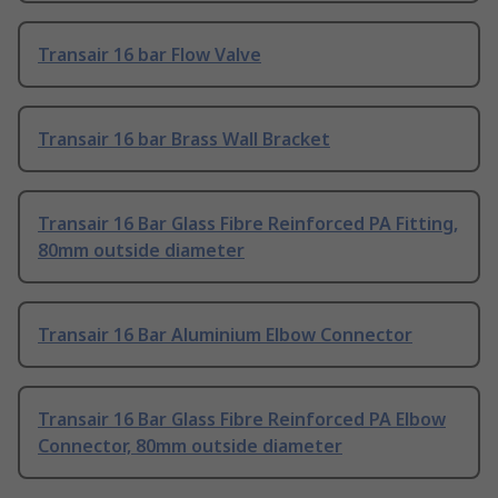
Transair 16 bar Flow Valve
Transair 16 bar Brass Wall Bracket
Transair 16 Bar Glass Fibre Reinforced PA Fitting,
80mm outside diameter
Transair 16 Bar Aluminium Elbow Connector
Transair 16 Bar Glass Fibre Reinforced PA Elbow
Connector, 80mm outside diameter