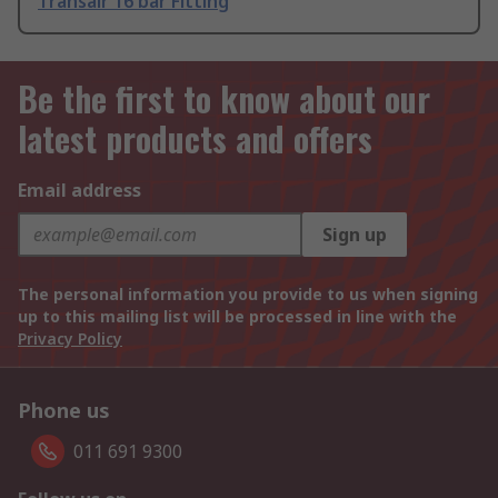
Transair 16 bar Fitting
Be the first to know about our
latest products and offers
Email address
Sign up
The personal information you provide to us when signing
up to this mailing list will be processed in line with the
Privacy Policy
Phone us
011 691 9300