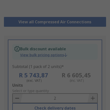
View all Compressed Air Connections
Bulk discount available
View bulk pricing options
Subtotal (1 pack of 2 units)*
R 5 743,87
R 6 605,45
(exc. VAT)
(inc. VAT)
Add
Units
to
Select or type quantity
Basket
Check delivery dates