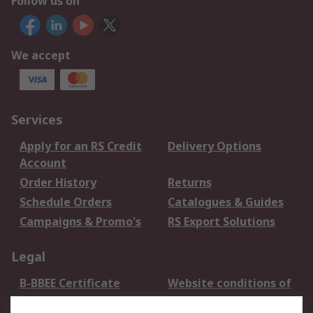
Follow us on
We accept
Services
Apply for an RS Credit
Delivery Options
Account
Order History
Returns
Schedule Orders
Catalogues & Guides
Campaigns & Promo's
RS Export Solutions
Legal
B-BBEE Certificate
Website conditions of
use