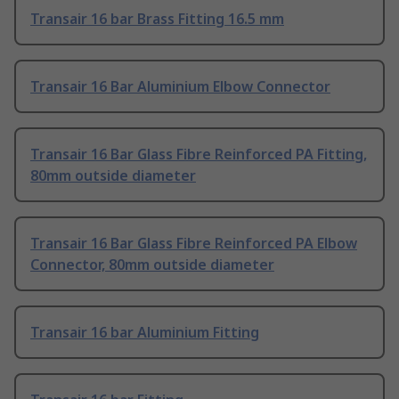
Transair 16 bar Brass Fitting 16.5 mm
Transair 16 Bar Aluminium Elbow Connector
Transair 16 Bar Glass Fibre Reinforced PA Fitting,
80mm outside diameter
Transair 16 Bar Glass Fibre Reinforced PA Elbow
Connector, 80mm outside diameter
Transair 16 bar Aluminium Fitting