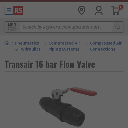
0
MPN
/
Pneumatics
/
Compressed Air
/
Compressed Air
& Hydraulics
Piping Systems
Connections
Transair 16 bar Flow Valve