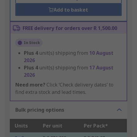
Add to basket
FREE delivery for orders over R 1,500.00
In Stock
Plus
4
unit(s) shipping from
10 August
2026
Plus
4
unit(s) shipping from
17 August
2026
Need more?
Click ‘Check delivery dates’ to
find extra stock and lead times.
Bulk pricing options
Units
Per unit
Per Pack*