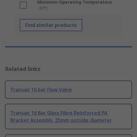
Minimum Operating Temperature
-20°C
Find similar products
Related links
Transair 16 bar Flow Valve
Transair 16 Bar Glass Fibre Reinforced PA
Bracket Assembly, 25mm outside diameter