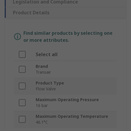
Legislation and Compliance
Product Details
Find similar products by selecting one
or more attributes.
Select all
Brand
Transair
Product Type
Flow Valve
Maximum Operating Pressure
16 bar
Maximum Operating Temperature
46.1°C