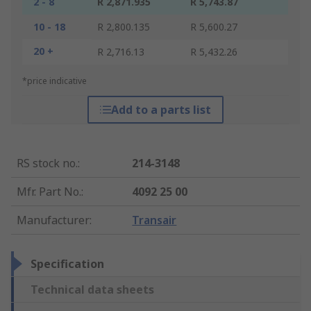
2 - 8
R 2,871.935
R 5,743.87
10 - 18
R 2,800.135
R 5,600.27
20 +
R 2,716.13
R 5,432.26
*price indicative
Add to a parts list
RS stock no.
:
214-3148
Mfr. Part No.
:
4092 25 00
Manufacturer
:
Transair
Specification
Technical data sheets