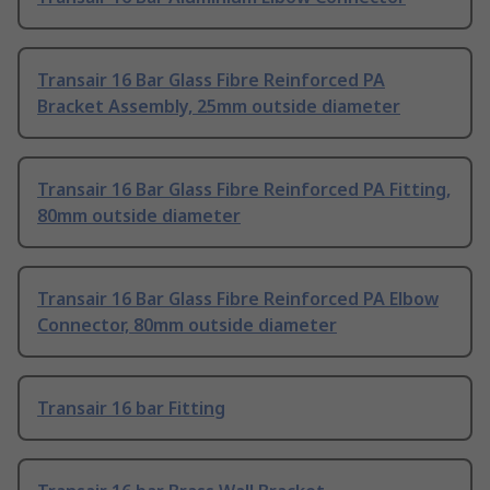
Transair 16 Bar Glass Fibre Reinforced PA
Bracket Assembly, 25mm outside diameter
Transair 16 Bar Glass Fibre Reinforced PA Fitting,
80mm outside diameter
Transair 16 Bar Glass Fibre Reinforced PA Elbow
Connector, 80mm outside diameter
Transair 16 bar Fitting