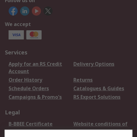
Follow us on
We accept
Services
Apply for an RS Credit
Delivery Options
Account
Order History
Returns
Schedule Orders
Catalogues & Guides
Campaigns & Promo's
RS Export Solutions
Legal
B-BBEE Certificate
Website conditions of
use