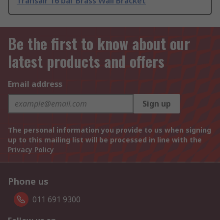
Transair 16 bar Brass Wall Bracket
Be the first to know about our
latest products and offers
Email address
Sign up
The personal information you provide to us when signing
up to this mailing list will be processed in line with the
Privacy Policy
Phone us
011 691 9300