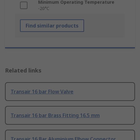
Minimum Operating Temperature
-20°C
Find similar products
Related links
Transair 16 bar Flow Valve
Transair 16 bar Brass Fitting 16.5 mm
Transair 16 Bar Aluminium Elbow Connector