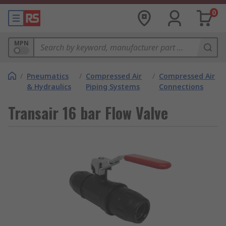
0
MPN
/
Pneumatics
/
Compressed Air
/
Compressed Air
& Hydraulics
Piping Systems
Connections
Transair 16 bar Flow Valve