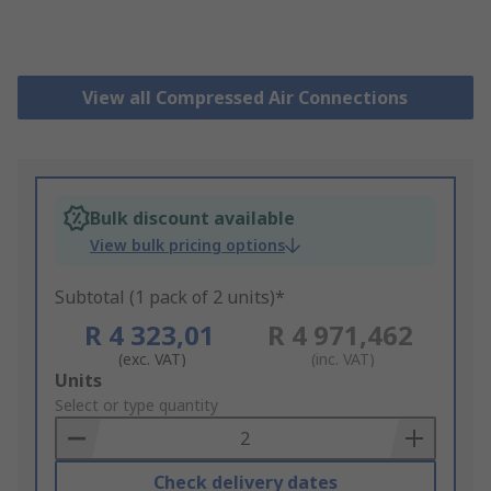
View all Compressed Air Connections
Bulk discount available
View bulk pricing options
Subtotal (1 pack of 2 units)*
R 4 323,01
R 4 971,462
(exc. VAT)
(inc. VAT)
Add
Units
to
Select or type quantity
Basket
Check delivery dates