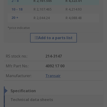
2 - 8
R 2,161.505
R 4,323.01
10 - 18
R 2,107.465
R 4,214.93
20 +
R 2,044.24
R 4,088.48
*price indicative
Add to a parts list
RS stock no.
:
214-3147
Mfr. Part No.
:
4092 17 00
Manufacturer
:
Transair
Specification
Technical data sheets