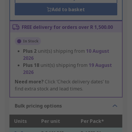
Add to basket
FREE delivery for orders over R 1,500.00
In Stock
Plus
2
unit(s) shipping from
10 August
2026
Plus
18
unit(s) shipping from
19 August
2026
Need more?
Click ‘Check delivery dates’ to
find extra stock and lead times.
Bulk pricing options
Units
Per unit
Per Pack*