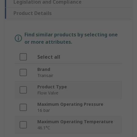
Legislation and Compliance
Product Details
Find similar products by selecting one
or more attributes.
Select all
Brand
Transair
Product Type
Flow Valve
Maximum Operating Pressure
16 bar
Maximum Operating Temperature
46.1°C