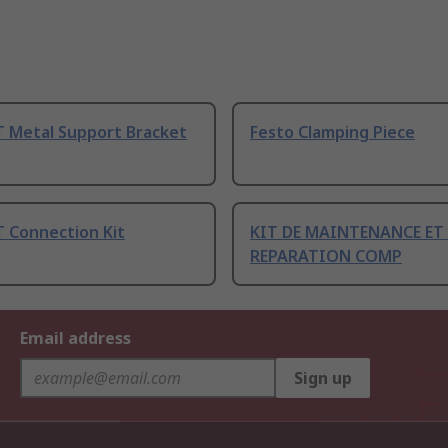
 Metal Support Bracket
Festo Clamping Piece
 Connection Kit
KIT DE MAINTENANCE ET
REPARATION COMP
Email address
Sign up