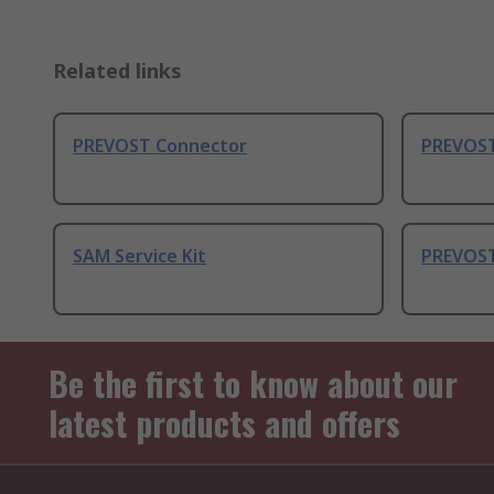
Related links
PREVOST Connector
PREVOST
SAM Service Kit
PREVOST
Be the first to know about our
latest products and offers