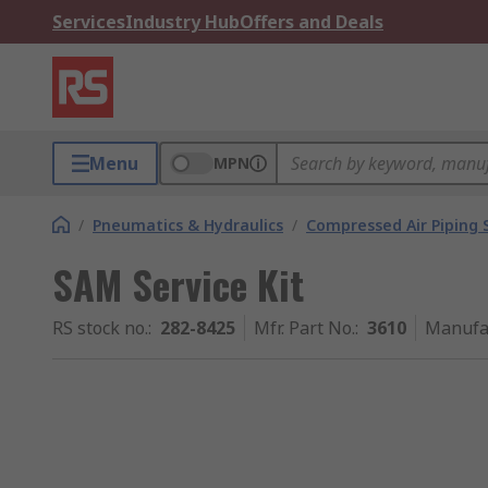
Services
Industry Hub
Offers and Deals
Menu
MPN
/
Pneumatics & Hydraulics
/
Compressed Air Piping
SAM Service Kit
RS stock no.
:
282-8425
Mfr. Part No.
:
3610
Manufa