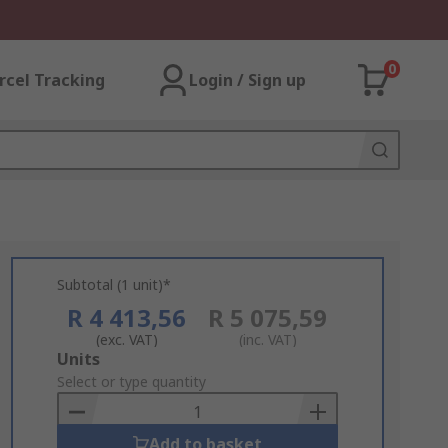
0
rcel Tracking
Login / Sign up
Subtotal (1 unit)*
R 4 413,56
R 5 075,59
(exc. VAT)
(inc. VAT)
Add
Units
to
Select or type quantity
Basket
Add to basket