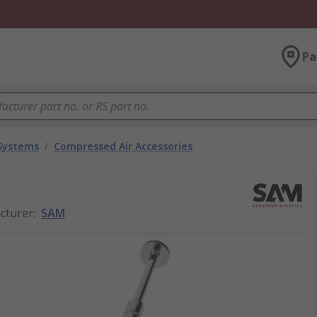
Pa
 Systems
/
Compressed Air Accessories
cturer
:
SAM