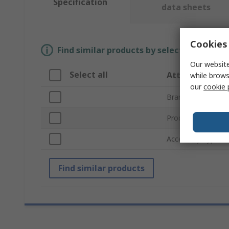
Specification
data sheets
Cookies 
Find similar products by selecting one or
Our website
Select all
Attribute
while brows
our
cookie 
Brand
Product Type
Accessory Type
Find similar products