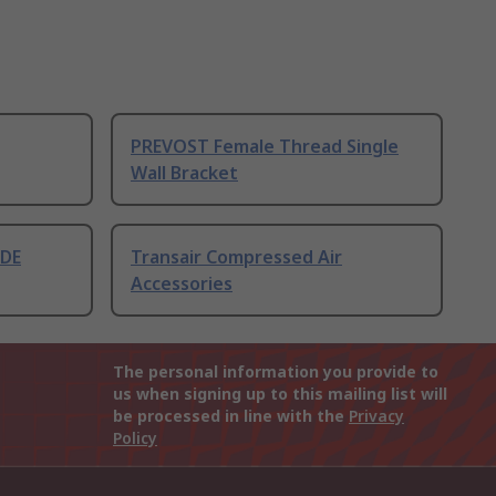
PREVOST Female Thread Single
Wall Bracket
 DE
Transair Compressed Air
Accessories
The personal information you provide to
us when signing up to this mailing list will
be processed in line with the
Privacy
Policy