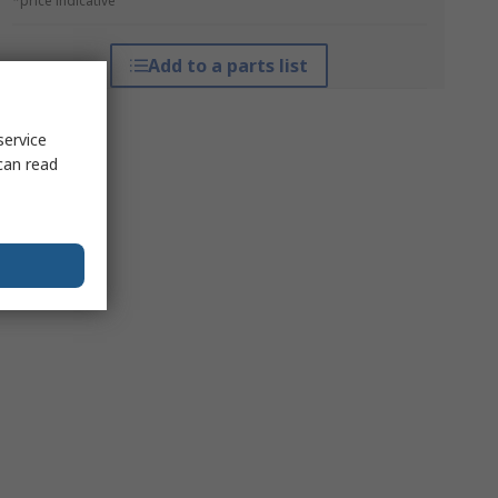
*price indicative
Add to a parts list
service
can read