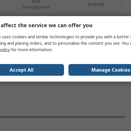
and
Details
Compliance
affect the service we can offer you
 more attributes.
 uses cookies and similar technologies to provide you with a better 
Value
ing and placing orders, and to personalise the content you see. You 
policy
for more information.
SAM
Compressed Air Accessory
Accept All
Manage Cookies
Service Kit