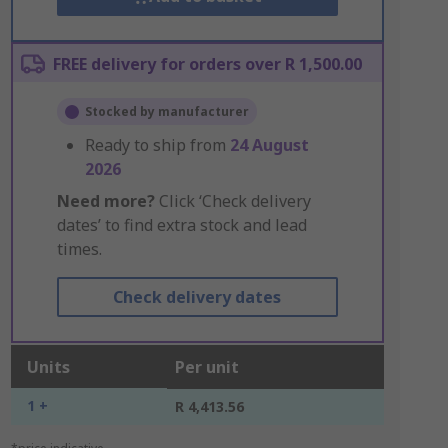
FREE delivery for orders over R 1,500.00
Stocked by manufacturer
Ready to ship from
24 August
2026
Need more?
Click ‘Check delivery
dates’ to find extra stock and lead
times.
Check delivery dates
Units
Per unit
1 +
R 4,413.56