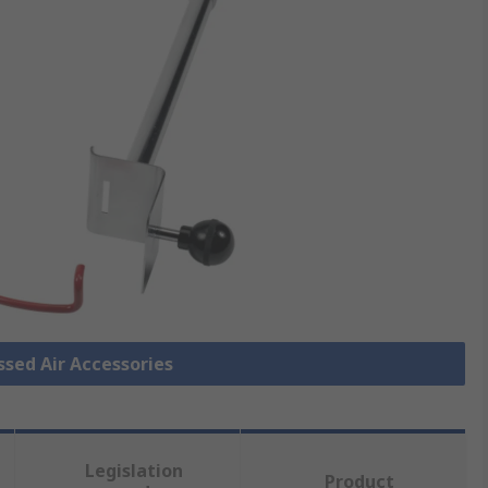
ssed Air Accessories
Legislation
Product