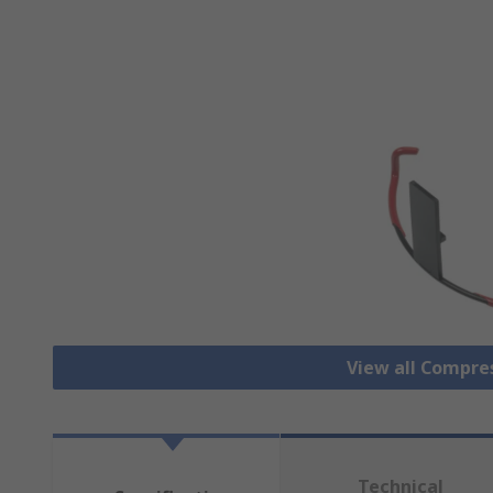
View all Compre
Technical