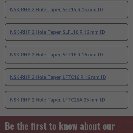
NSK-RHP 2 Hole Taper, SFT15 R 15 mm ID
NSK-RHP 2 Hole Taper, SLFL16 R 16 mm ID
NSK-RHP 2 Hole Taper, SFT16 R 16 mm ID
NSK-RHP 2 Hole Taper, LFTC16 R 16 mm ID
NSK-RHP 2 Hole Taper, LFTC25A 25 mm ID
Be the first to know about our