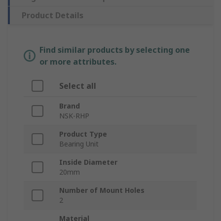
Product Details
Find similar products by selecting one
or more attributes.
Select all
Brand
NSK-RHP
Product Type
Bearing Unit
Inside Diameter
20mm
Number of Mount Holes
2
Material