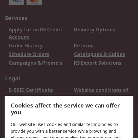
Services
Apply for an RS Credit
Delivery Options
Account
Order History
Returns
Schedule Orders
Catalogues & Guides
Campaigns & Promo's
RS Export Solutions
Legal
B-BBEE Certificate
Website conditions of
use
Cookies affect the service we can offer
Terms and conditions
Cookie Policy
you
of Sale
Email Security
Privacy Policy -
Our website uses cookies and similar technologies to
Updated
provide you with a better service while browsing and
placing orders, and to personalise the content you see.