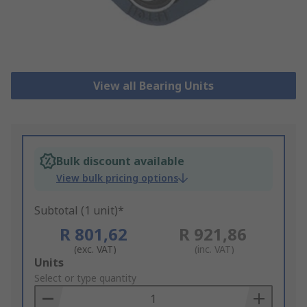
View all Bearing Units
Bulk discount available
View bulk pricing options
Subtotal (1 unit)*
R 801,62
R 921,86
(exc. VAT)
(inc. VAT)
Add
Units
to
Select or type quantity
Basket