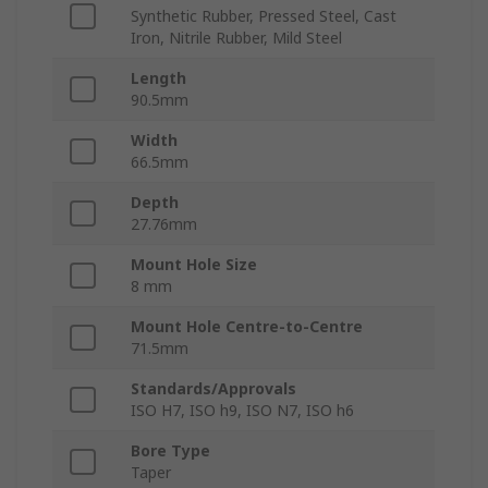
Synthetic Rubber, Pressed Steel, Cast
Iron, Nitrile Rubber, Mild Steel
Length
90.5mm
Width
66.5mm
Depth
27.76mm
Mount Hole Size
8 mm
Mount Hole Centre-to-Centre
71.5mm
Standards/Approvals
ISO H7, ISO h9, ISO N7, ISO h6
Bore Type
Taper