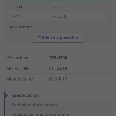
6 - 11
R 781.58
12 +
R 758.13
*price indicative
Add to a parts list
RS stock no.
:
785-4700
Mfr. Part No.
:
LFTC20 R
Manufacturer
:
NSK-RHP
Specification
Technical data sheets
Legislation and Compliance