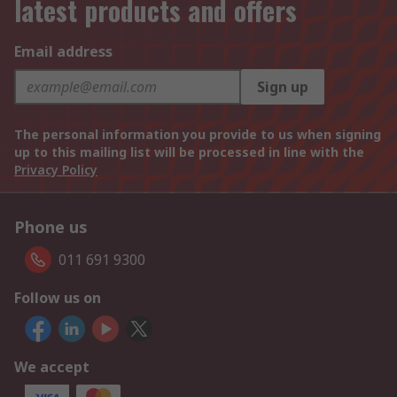
latest products and offers
Email address
Sign up
The personal information you provide to us when signing
up to this mailing list will be processed in line with the
Privacy Policy
Phone us
011 691 9300
Follow us on
We accept