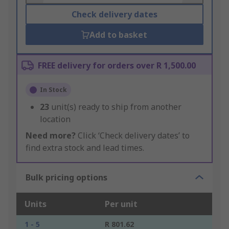
Check delivery dates
Add to basket
FREE delivery for orders over R 1,500.00
In Stock
23
unit(s) ready to ship from another
location
Need more?
Click ‘Check delivery dates’ to
find extra stock and lead times.
Bulk pricing options
Units
Per unit
1 - 5
R 801.62