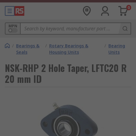
0
MPN
/
Bearings &
/
Rotary Bearings &
/
Bearing
Seals
Housing Units
Units
NSK-RHP 2 Hole Taper, LFTC20 R
20 mm ID