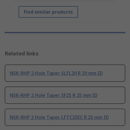
Find similar products
Related links
NSK-RHP 2 Hole Taper, SLFL20 R 20 mm ID
NSK-RHP 2 Hole Taper, SF25 R 25 mm ID
NSK-RHP 2 Hole Taper, LFTC25EC R 25 mm ID