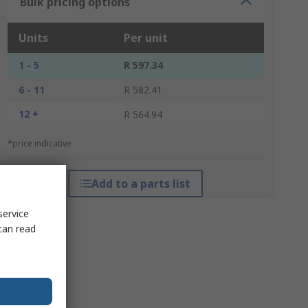
Bulk pricing options
Units
Per unit
1 - 5
R 597.34
6 - 11
R 582.41
12 +
R 564.94
*price indicative
Add to a parts list
service
can read