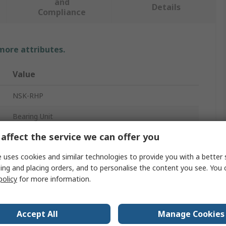
and
Details
Compliance
 more attributes.
Value
NSK-RHP
Bearing Unit
affect the service we can offer you
16mm
 uses cookies and similar technologies to provide you with a better 
2
ing and placing orders, and to personalise the content you see. You 
Cast Iron, Pressed Steel, Synthetic Rubber, Mild Steel
policy
for more information.
81mm
Accept All
Manage Cookies
58.7mm