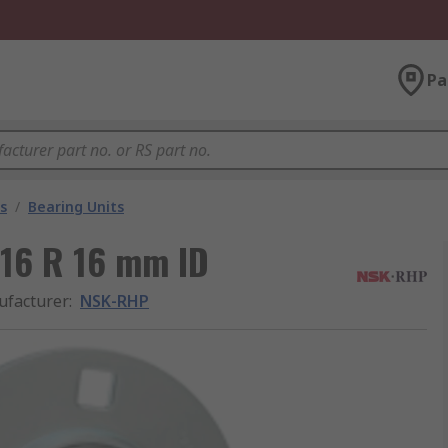
Pa
s
/
Bearing Units
L16 R 16 mm ID
facturer
:
NSK-RHP