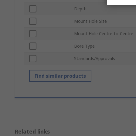
Depth
Mount Hole Size
Mount Hole Centre-to-Centre
Bore Type
Standards/Approvals
Find similar products
Related links