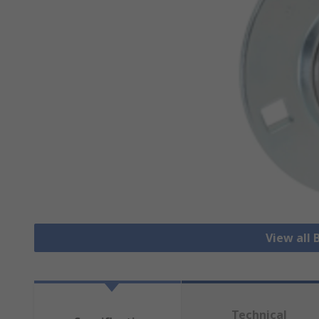
View all 
Technical