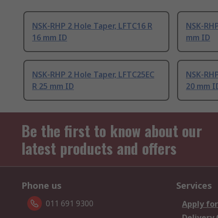
NSK-RHP 2 Hole Taper, LFTC16 R
NSK-RHP 
16 mm ID
mm ID
NSK-RHP 2 Hole Taper, LFTC25EC
NSK-RHP 
R 25 mm ID
20 mm I
Be the first to know about our
latest products and offers
Phone us
Services
011 691 9300
Apply for
Delivery