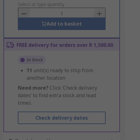
to
Select or type quantity
Basket
Add to basket
FREE delivery for orders over R 1,500.00
In Stock
11
unit(s) ready to ship from
another location
Need more?
Click ‘Check delivery
dates’ to find extra stock and lead
times.
Check delivery dates