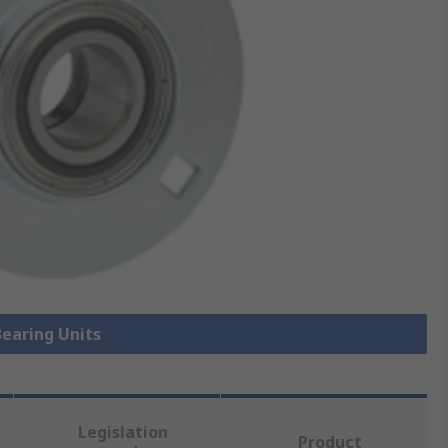
Bearing Units
Legislation
Product