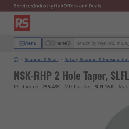
Services
Industry Hub
Offers and Deals
Menu
MPN
/
Bearings & Seals
/
Rotary Bearings & Housing Unit
NSK-RHP 2 Hole Taper, SLF
RS stock no.
:
755-435
Mfr. Part No.
:
SLFL16 R
Manu