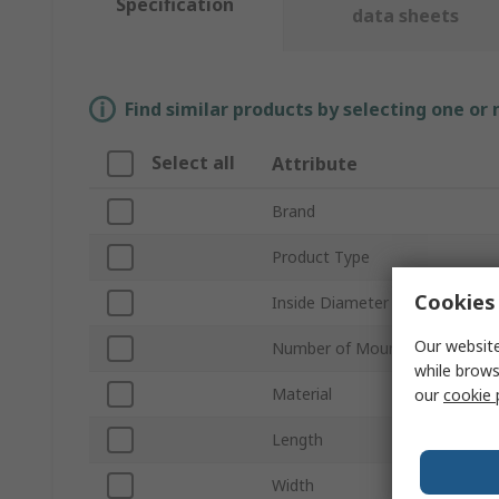
Specification
data sheets
Find similar products by selecting one or
Select all
Attribute
Brand
Product Type
Cookies 
Inside Diameter
Our website
Number of Mount Holes
while brows
Material
our
cookie 
Length
Width