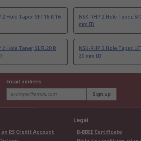
2 Hole Taper, SFT16 R 16
NSK-RHP 2 Hole Taper, SF
mm ID
2 Hole Taper, SLFL20 R
NSK-RHP 2 Hole Taper, LF
D
20 mm ID
Email address
Sign up
Legal
 an RS Credit Account
B-BBEE Certificate
 Options
Website conditions of us