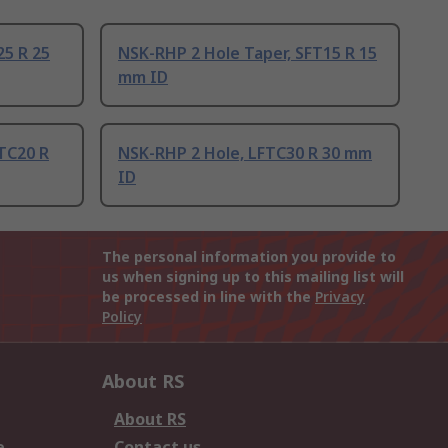
25 R 25
NSK-RHP 2 Hole Taper, SFT15 R 15
mm ID
TC20 R
NSK-RHP 2 Hole, LFTC30 R 30 mm
ID
The personal information you provide to
us when signing up to this mailing list will
be processed in line with the
Privacy
Policy
About RS
About RS
e
Contact us