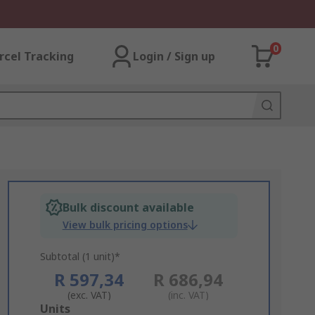
0
rcel Tracking
Login / Sign up
Bulk discount available
View bulk pricing options
Subtotal (1 unit)*
R 597,34
R 686,94
(exc. VAT)
(inc. VAT)
Add
Units