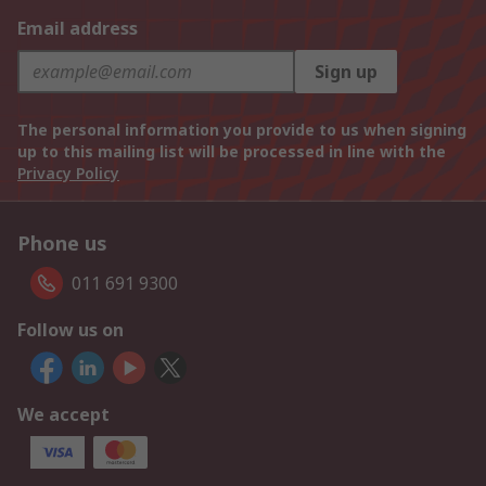
Email address
Sign up
The personal information you provide to us when signing
up to this mailing list will be processed in line with the
Privacy Policy
Phone us
011 691 9300
Follow us on
We accept