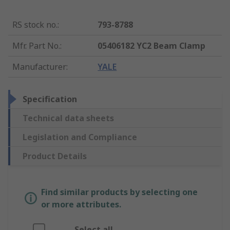
RS stock no.
:
793-8788
Mfr. Part No.
:
05406182 YC2 Beam Clamp
Manufacturer
:
YALE
Specification
Technical data sheets
Legislation and Compliance
Product Details
Find similar products by selecting one
or more attributes.
Select all