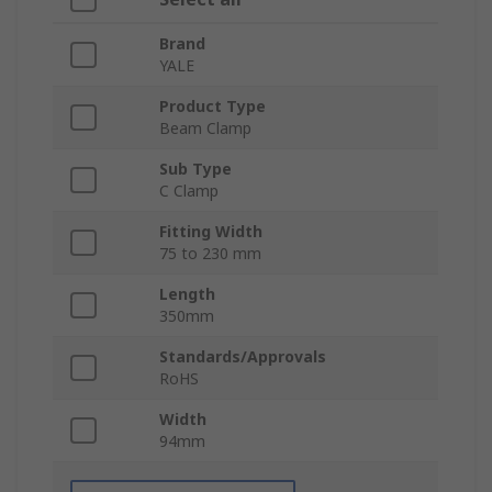
Brand
YALE
Product Type
Beam Clamp
Sub Type
C Clamp
Fitting Width
75 to 230 mm
Length
350mm
Standards/Approvals
RoHS
Width
94mm