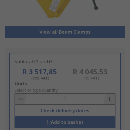
View all Beam Clamps
Subtotal (1 unit)*
R 3 517,85
R 4 045,53
(exc. VAT)
(inc. VAT)
Add
Units
to
Select or type quantity
Basket
Check delivery dates
Add to basket