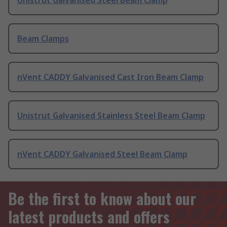
Unistrut Galvanised Steel Beam Clamp
Beam Clamps
nVent CADDY Galvanised Cast Iron Beam Clamp
Unistrut Galvanised Stainless Steel Beam Clamp
nVent CADDY Galvanised Steel Beam Clamp
Be the first to know about our
latest products and offers