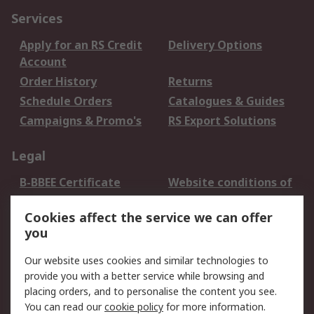
Services
Apply for an RS Credit
Delivery Options
Account
Order History
Returns
Schedule Orders
Catalogues & Guides
Campaigns & Promo's
RS Export Solutions
Legal
B-BBEE Certificate
Website conditions of
use
Cookies affect the service we can offer
Terms and conditions
Cookie Policy
you
of Sale
Email Security
Privacy Policy -
Our website uses cookies and similar technologies to
Updated
provide you with a better service while browsing and
PAIA Manual
placing orders, and to personalise the content you see.
You can read our
cookie policy
for more information.