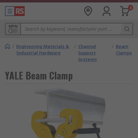
0
MPN
/
Engineering Materials &
/
Channel
/
Beam
Industrial Hardware
Support
Clamps
Systems
YALE Beam Clamp