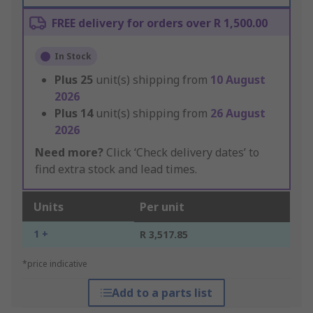
FREE delivery for orders over R 1,500.00
In Stock
Plus
25
unit(s) shipping from
10 August
2026
Plus
14
unit(s) shipping from
26 August
2026
Need more?
Click ‘Check delivery dates’ to
find extra stock and lead times.
Units
Per unit
1 +
R 3,517.85
*price indicative
Add to a parts list