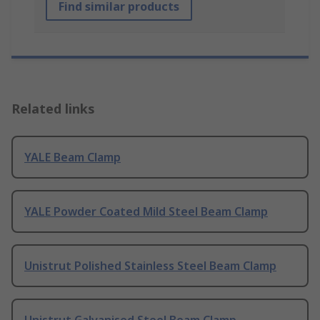
Find similar products
Related links
YALE Beam Clamp
YALE Powder Coated Mild Steel Beam Clamp
Unistrut Polished Stainless Steel Beam Clamp