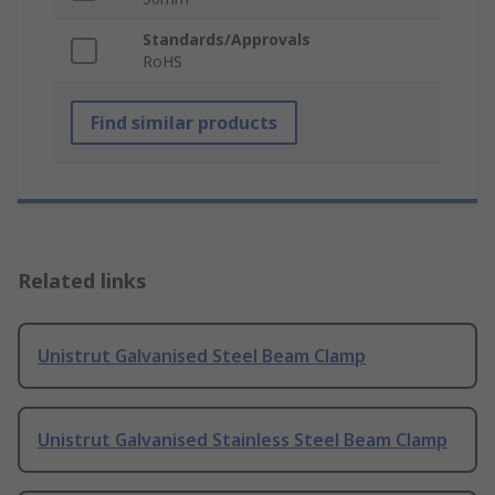
Standards/Approvals
RoHS
Find similar products
Related links
Unistrut Galvanised Steel Beam Clamp
Unistrut Galvanised Stainless Steel Beam Clamp