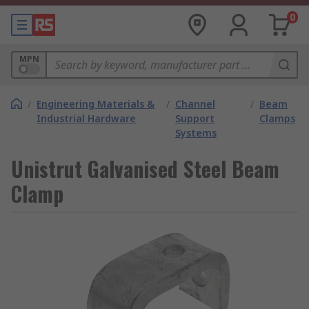
0
MPN
/
Engineering Materials &
/
Channel
/
Beam
Industrial Hardware
Support
Clamps
Systems
Unistrut Galvanised Steel Beam
Clamp