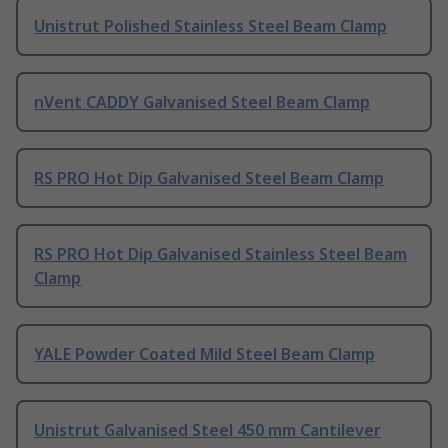
Unistrut Polished Stainless Steel Beam Clamp
nVent CADDY Galvanised Steel Beam Clamp
RS PRO Hot Dip Galvanised Steel Beam Clamp
RS PRO Hot Dip Galvanised Stainless Steel Beam
Clamp
YALE Powder Coated Mild Steel Beam Clamp
Unistrut Galvanised Steel 450 mm Cantilever