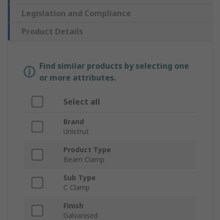
Legislation and Compliance
Product Details
Find similar products by selecting one
or more attributes.
Select all
Brand
Unistrut
Product Type
Beam Clamp
Sub Type
C Clamp
Finish
Galvanised