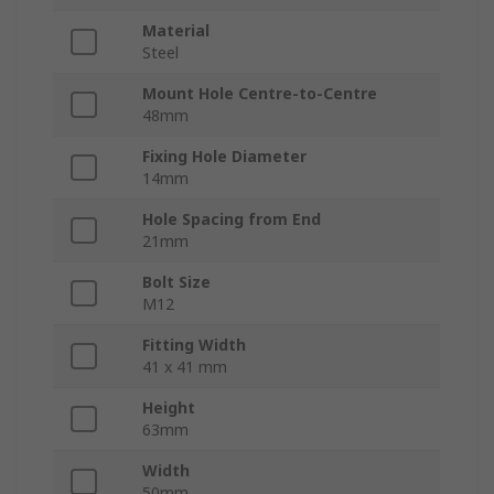
Material
Steel
Mount Hole Centre-to-Centre
48mm
Fixing Hole Diameter
14mm
Hole Spacing from End
21mm
Bolt Size
M12
Fitting Width
41 x 41 mm
Height
63mm
Width
50mm