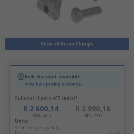
View all Beam Clamps
Bulk discount available
View bulk pricing options
Subtotal (1 pack of 5 units)*
R 2 600,14
R 2 990,16
(exc. VAT)
(inc. VAT)
Add
Units
to
Select or type quantity