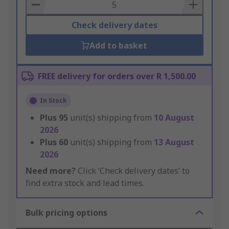
Basket
Check delivery dates
Add to basket
FREE delivery for orders over R 1,500.00
In Stock
Plus
95
unit(s) shipping from
10 August
2026
Plus
60
unit(s) shipping from
13 August
2026
Need more?
Click ‘Check delivery dates’ to
find extra stock and lead times.
Bulk pricing options