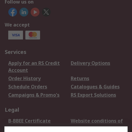
Follow us on
We accept
Services
Apply for an RS Credit
Delivery Options
Account
Order History
Returns
Schedule Orders
Catalogues & Guides
Campaigns & Promo's
RS Export Solutions
Legal
B-BBEE Certificate
Website conditions of
use