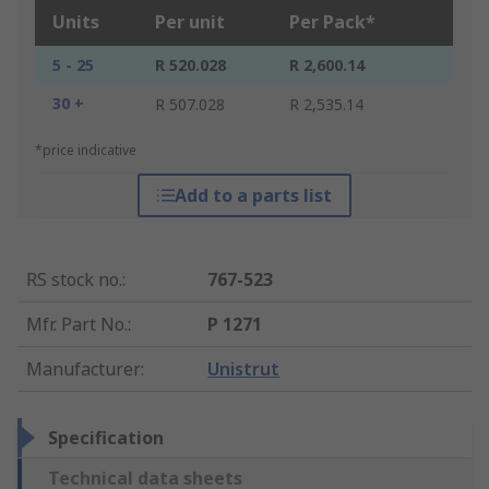
Units
Per unit
Per Pack*
5 - 25
R 520.028
R 2,600.14
30 +
R 507.028
R 2,535.14
*price indicative
Add to a parts list
RS stock no.
:
767-523
Mfr. Part No.
:
P 1271
Manufacturer
:
Unistrut
Specification
Technical data sheets