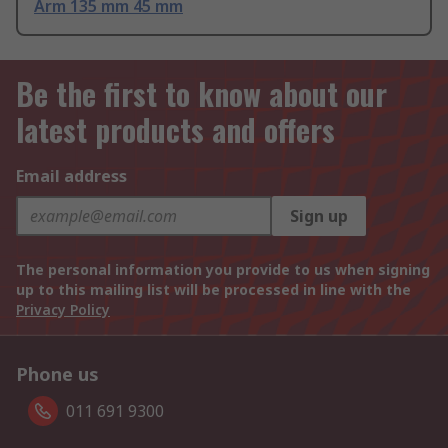
Arm 135 mm 45 mm
Be the first to know about our
latest products and offers
Email address
Sign up
The personal information you provide to us when signing
up to this mailing list will be processed in line with the
Privacy Policy
Phone us
011 691 9300