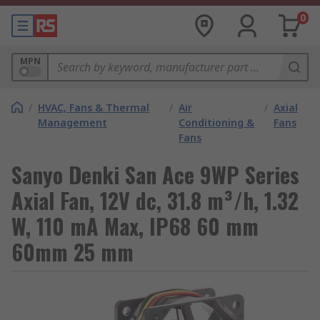
0
MPN
/
HVAC, Fans & Thermal
/
Air
/
Axial
Management
Conditioning &
Fans
Fans
Sanyo Denki San Ace 9WP Series
Axial Fan, 12V dc, 31.8 m³/h, 1.32
W, 110 mA Max, IP68 60 mm
60mm 25 mm