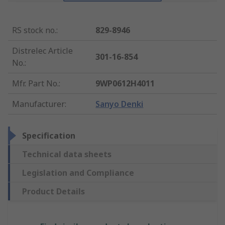
RS stock no.
:
829-8946
Distrelec Article
301-16-854
No.
:
Mfr. Part No.
:
9WP0612H4011
Manufacturer
:
Sanyo Denki
Specification
Technical data sheets
Legislation and Compliance
Product Details