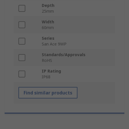
Depth
25mm
Width
60mm
Series
San Ace 9WP
Standards/Approvals
RoHS
IP Rating
IP68
Find similar products