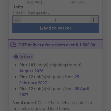
(exc. VAT)
(inc. VAT)
Add
Units
to
Select or type quantity
Basket
Add to basket
FREE delivery for orders over R 1,500.00
In Stock
Plus
103
unit(s) shipping from
10
August 2026
Plus
12
unit(s) shipping from
25
February 2027
Plus
12
unit(s) shipping from
08 April
2027
Need more?
Click ‘Check delivery dates’ to
find extra stock and lead times.