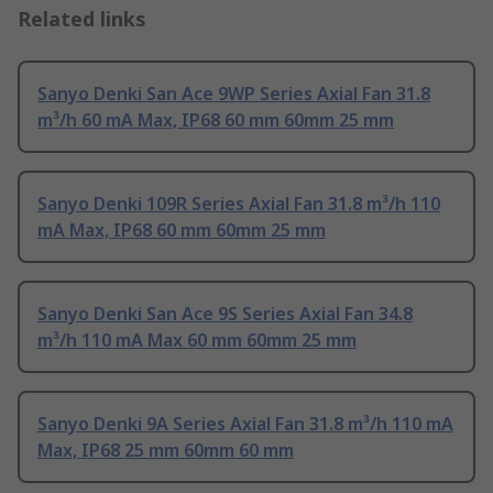
Related links
Sanyo Denki San Ace 9WP Series Axial Fan 31.8
m³/h 60 mA Max, IP68 60 mm 60mm 25 mm
Sanyo Denki 109R Series Axial Fan 31.8 m³/h 110
mA Max, IP68 60 mm 60mm 25 mm
Sanyo Denki San Ace 9S Series Axial Fan 34.8
m³/h 110 mA Max 60 mm 60mm 25 mm
Sanyo Denki 9A Series Axial Fan 31.8 m³/h 110 mA
Max, IP68 25 mm 60mm 60 mm