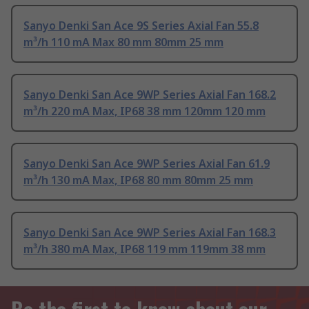
Sanyo Denki San Ace 9S Series Axial Fan 55.8
m³/h 110 mA Max 80 mm 80mm 25 mm
Sanyo Denki San Ace 9WP Series Axial Fan 168.2
m³/h 220 mA Max, IP68 38 mm 120mm 120 mm
Sanyo Denki San Ace 9WP Series Axial Fan 61.9
m³/h 130 mA Max, IP68 80 mm 80mm 25 mm
Sanyo Denki San Ace 9WP Series Axial Fan 168.3
m³/h 380 mA Max, IP68 119 mm 119mm 38 mm