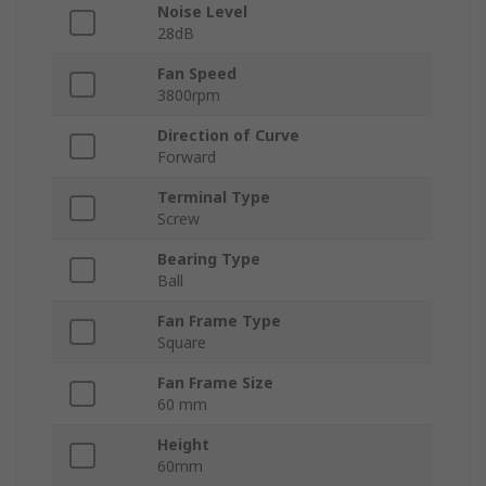
Noise Level
28dB
Fan Speed
3800rpm
Direction of Curve
Forward
Terminal Type
Screw
Bearing Type
Ball
Fan Frame Type
Square
Fan Frame Size
60 mm
Height
60mm