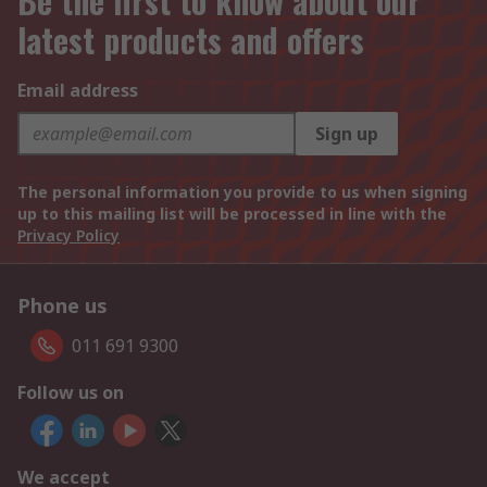
Be the first to know about our
latest products and offers
Email address
Sign up
The personal information you provide to us when signing
up to this mailing list will be processed in line with the
Privacy Policy
Phone us
011 691 9300
Follow us on
We accept