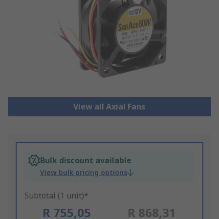
View all Axial Fans
Bulk discount available
View bulk pricing options
Subtotal (1 unit)*
R 755,05
R 868,31