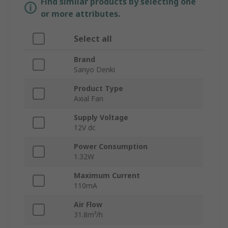
Find similar products by selecting one
or more attributes.
Select all
Brand
Sanyo Denki
Product Type
Axial Fan
Supply Voltage
12V dc
Power Consumption
1.32W
Maximum Current
110mA
Air Flow
31.8m³/h