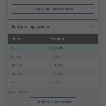
Check delivery dates
Bulk pricing options
Units
Per unit
1 - 4
R 755.05
5 - 11
R 736.17
12 - 24
R 714.08
25 - 49
R 685.52
50 +
R 658.10
*price indicative
Add to a parts list