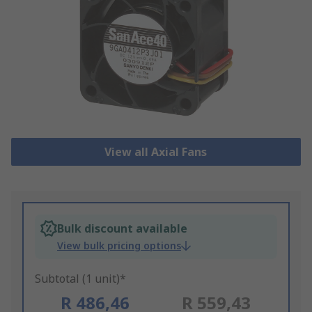
View all Axial Fans
Bulk discount available
View bulk pricing options
Subtotal (1 unit)*
R 486,46
R 559,43