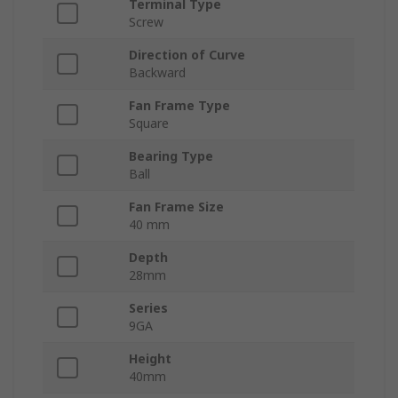
Terminal Type
Screw
Direction of Curve
Backward
Fan Frame Type
Square
Bearing Type
Ball
Fan Frame Size
40 mm
Depth
28mm
Series
9GA
Height
40mm