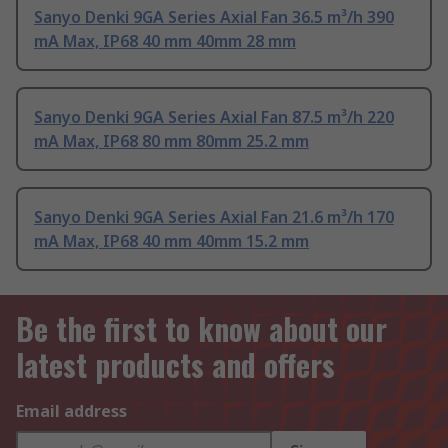
Sanyo Denki 9GA Series Axial Fan 36.5 m³/h 390
mA Max, IP68 40 mm 40mm 28 mm
Sanyo Denki 9GA Series Axial Fan 87.5 m³/h 220
mA Max, IP68 80 mm 80mm 25.2 mm
Sanyo Denki 9GA Series Axial Fan 21.6 m³/h 170
mA Max, IP68 40 mm 40mm 15.2 mm
Be the first to know about our
latest products and offers
Email address