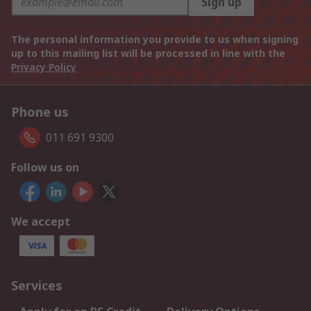
Sign up
The personal information you provide to us when signing
up to this mailing list will be processed in line with the
Privacy Policy
Phone us
011 691 9300
Follow us on
We accept
Services