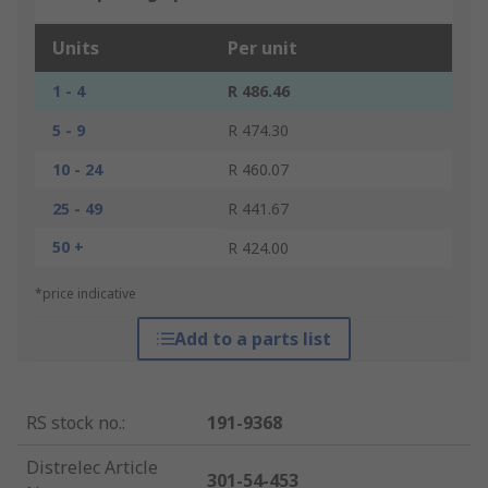
Units
Per unit
1 - 4
R 486.46
5 - 9
R 474.30
10 - 24
R 460.07
25 - 49
R 441.67
50 +
R 424.00
*price indicative
Add to a parts list
RS stock no.
:
191-9368
Distrelec Article
301-54-453