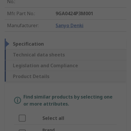
No.
:
Mfr. Part No.
:
9GA0424P3M001
Manufacturer
:
Sanyo Denki
Specification
Technical data sheets
Legislation and Compliance
Product Details
Find similar products by selecting one
or more attributes.
Select all
Brand