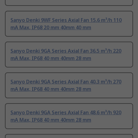
Sanyo Denki 9WF Series Axial Fan 15.6 m³/h 110
mA Max, IP68 20 mm 40mm 40 mm
Sanyo Denki 9GA Series Axial Fan 36.5 m³/h 220
mA Max, IP68 40 mm 40mm 28 mm
Sanyo Denki 9GA Series Axial Fan 40.3 m³/h 270
mA Max, IP68 40 mm 40mm 28 mm
Sanyo Denki 9GA Series Axial Fan 48.6 m³/h 920
mA Max, IP68 40 mm 40mm 28 mm