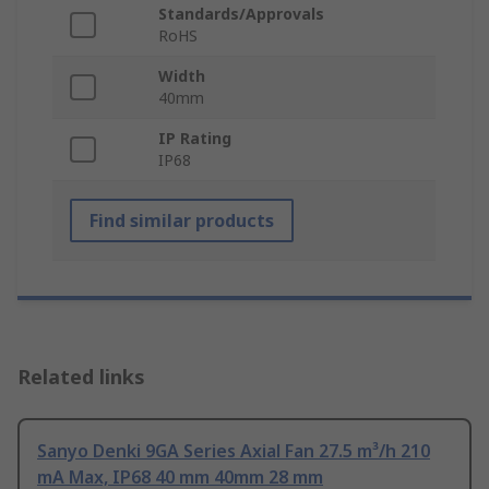
Standards/Approvals
RoHS
Width
40mm
IP Rating
IP68
Find similar products
Related links
Sanyo Denki 9GA Series Axial Fan 27.5 m³/h 210
mA Max, IP68 40 mm 40mm 28 mm