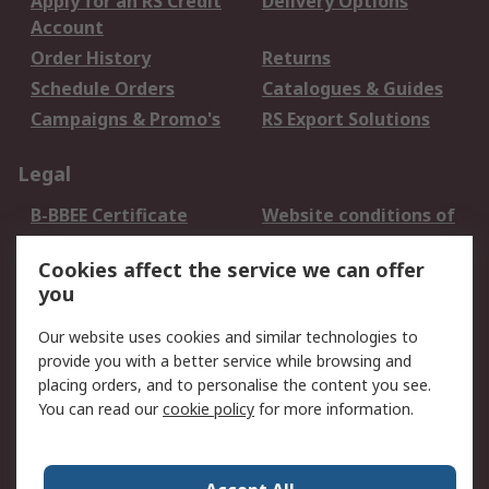
Apply for an RS Credit
Delivery Options
Account
Order History
Returns
Schedule Orders
Catalogues & Guides
Campaigns & Promo's
RS Export Solutions
Legal
B-BBEE Certificate
Website conditions of
use
Cookies affect the service we can offer
Terms and conditions
Cookie Policy
you
of Sale
Email Security
Privacy Policy -
Our website uses cookies and similar technologies to
Updated
provide you with a better service while browsing and
PAIA Manual
placing orders, and to personalise the content you see.
You can read our
cookie policy
for more information.
About RS
About RS
Contact us