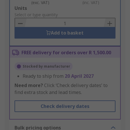
(exc. VAT)
(inc. VAT)
Add
Units
to
Select or type quantity
Basket
Add to basket
FREE delivery for orders over R 1,500.00
Stocked by manufacturer
Ready to ship from
20 April 2027
Need more?
Click ‘Check delivery dates’ to
find extra stock and lead times.
Check delivery dates
Bulk pricing options