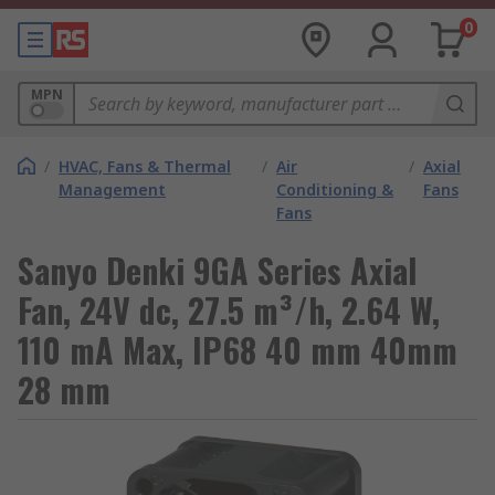
0
MPN
/
HVAC, Fans & Thermal
/
Air
/
Axial
Management
Conditioning &
Fans
Fans
Sanyo Denki 9GA Series Axial
Fan, 24V dc, 27.5 m³/h, 2.64 W,
110 mA Max, IP68 40 mm 40mm
28 mm