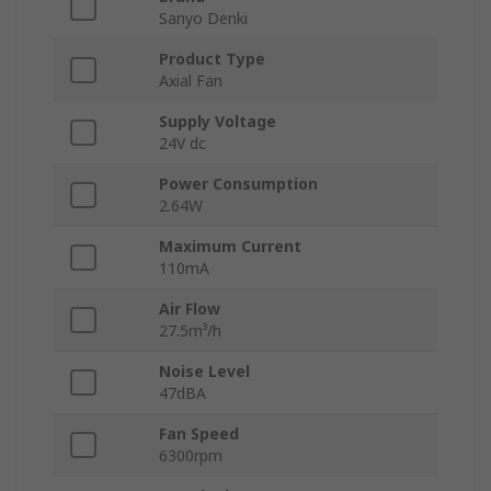
Sanyo Denki
Product Type
Axial Fan
Supply Voltage
24V dc
Power Consumption
2.64W
Maximum Current
110mA
Air Flow
27.5m³/h
Noise Level
47dBA
Fan Speed
6300rpm