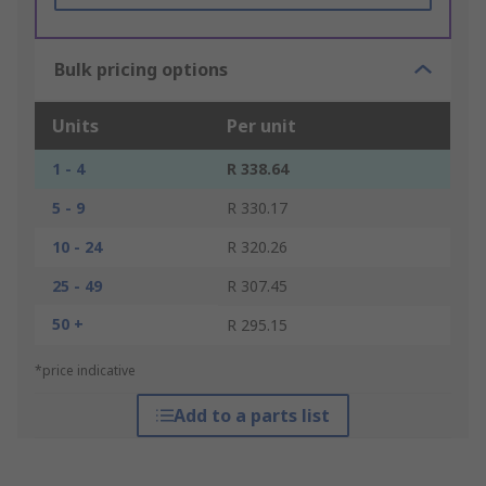
Bulk pricing options
Units
Per unit
1 - 4
R 338.64
5 - 9
R 330.17
10 - 24
R 320.26
25 - 49
R 307.45
50 +
R 295.15
*price indicative
Add to a parts list