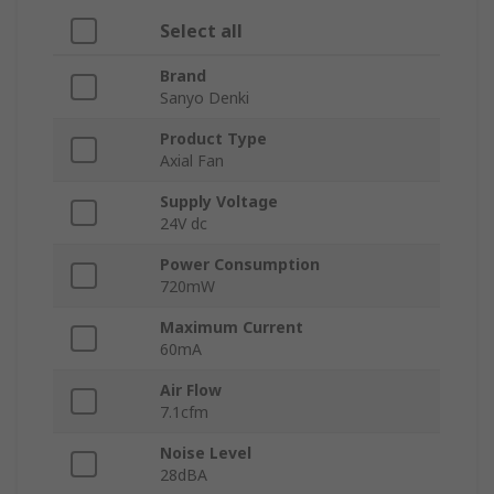
Select all
Brand
Sanyo Denki
Product Type
Axial Fan
Supply Voltage
24V dc
Power Consumption
720mW
Maximum Current
60mA
Air Flow
7.1cfm
Noise Level
28dBA