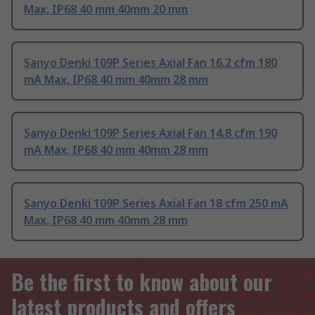
Max, IP68 40 mm 40mm 20 mm
Sanyo Denki 109P Series Axial Fan 16.2 cfm 180
mA Max, IP68 40 mm 40mm 28 mm
Sanyo Denki 109P Series Axial Fan 14.8 cfm 190
mA Max, IP68 40 mm 40mm 28 mm
Sanyo Denki 109P Series Axial Fan 18 cfm 250 mA
Max, IP68 40 mm 40mm 28 mm
Be the first to know about our
latest products and offers