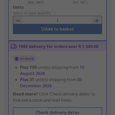
(exc. VAT)
(inc. VAT)
Add
Units
to
Select or type quantity
Basket
Add to basket
FREE delivery for orders over R 1,500.00
In Stock
Plus
159
unit(s) shipping from
10
August 2026
Plus
31
unit(s) shipping from
03
December 2026
Need more?
Click ‘Check delivery dates’ to
find extra stock and lead times.
Check delivery dates