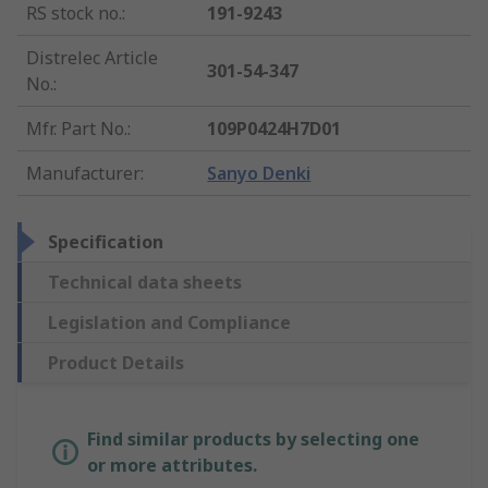
RS stock no.
:
191-9243
Distrelec Article
301-54-347
No.
:
Mfr. Part No.
:
109P0424H7D01
Manufacturer
:
Sanyo Denki
Specification
Technical data sheets
Legislation and Compliance
Product Details
Find similar products by selecting one
or more attributes.