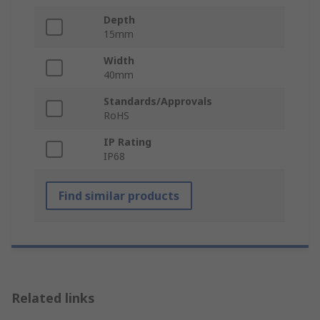
Depth
15mm
Width
40mm
Standards/Approvals
RoHS
IP Rating
IP68
Find similar products
Related links