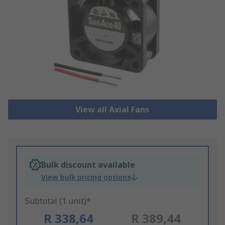
View all Axial Fans
Bulk discount available
View bulk pricing options
Subtotal (1 unit)*
R 338,64
R 389,44