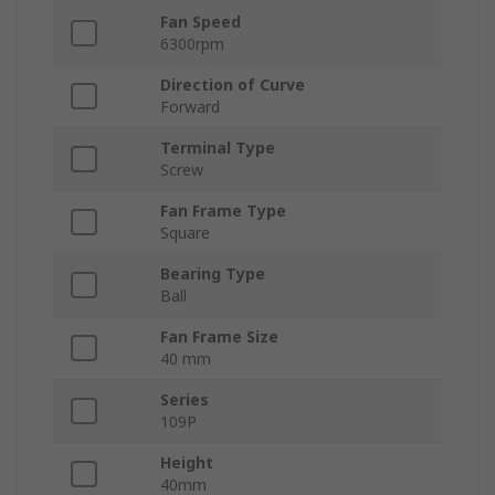
Fan Speed
6300rpm
Direction of Curve
Forward
Terminal Type
Screw
Fan Frame Type
Square
Bearing Type
Ball
Fan Frame Size
40 mm
Series
109P
Height
40mm