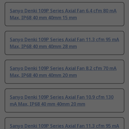
Sanyo Denki 109P Series Axial Fan 6.4 cfm 80 mA
Max, IP68 40 mm 40mm 15 mm
Sanyo Denki 109P Series Axial Fan 11.3 cfm 95 mA
Max, IP68 40 mm 40mm 28 mm
Sanyo Denki 109P Series Axial Fan 8.2 cfm 70 mA
Max, IP68 40 mm 40mm 20 mm
Sanyo Denki 109P Series Axial Fan 10.9 cfm 130
mA Max, IP68 40 mm 40mm 20 mm
Sanyo Denki 109P Series Axial Fan 11.3 cfm 95 mA