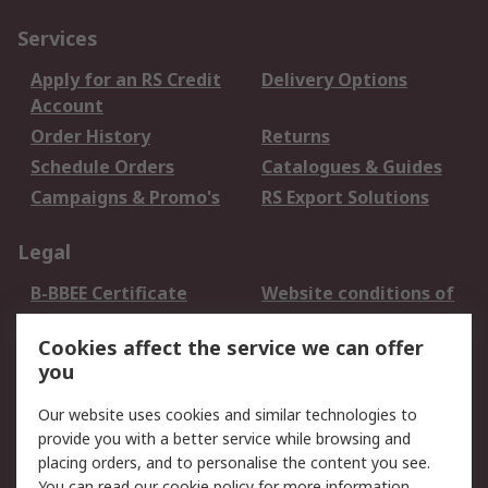
Services
Apply for an RS Credit
Delivery Options
Account
Order History
Returns
Schedule Orders
Catalogues & Guides
Campaigns & Promo's
RS Export Solutions
Legal
B-BBEE Certificate
Website conditions of
use
Cookies affect the service we can offer
Terms and conditions
Cookie Policy
you
of Sale
Email Security
Privacy Policy -
Our website uses cookies and similar technologies to
Updated
provide you with a better service while browsing and
PAIA Manual
placing orders, and to personalise the content you see.
You can read our
cookie policy
for more information.