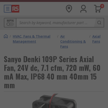
0
MPN
/
HVAC, Fans & Thermal
/
Air
/
Axial
Management
Conditioning &
Fans
Fans
Sanyo Denki 109P Series Axial
Fan, 24V dc, 7.1 cfm, 720 mW, 60
mA Max, IP68 40 mm 40mm 15
mm