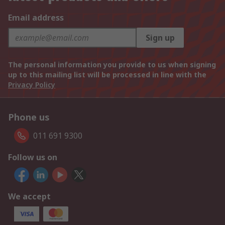
Email address
Sign up
The personal information you provide to us when signing
up to this mailing list will be processed in line with the
Privacy Policy
Phone us
011 691 9300
Follow us on
We accept