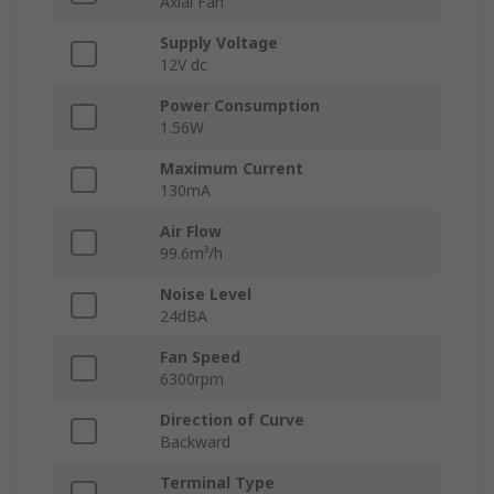
Axial Fan
Supply Voltage
12V dc
Power Consumption
1.56W
Maximum Current
130mA
Air Flow
99.6m³/h
Noise Level
24dBA
Fan Speed
6300rpm
Direction of Curve
Backward
Terminal Type