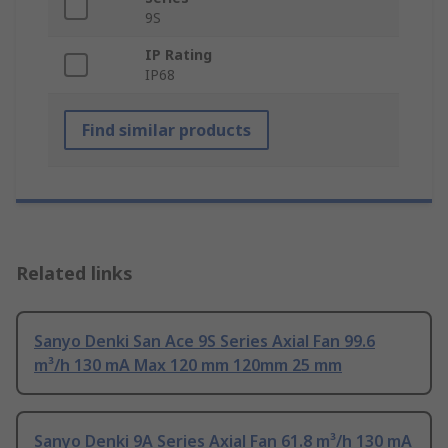
9S
IP Rating
IP68
Find similar products
Related links
Sanyo Denki San Ace 9S Series Axial Fan 99.6
m³/h 130 mA Max 120 mm 120mm 25 mm
Sanyo Denki 9A Series Axial Fan 61.8 m³/h 130 mA