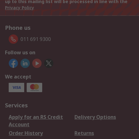
up to this mailing list will be processed in line with the
Privacy Policy
Phone us
011 691 9300
Follow us on
We accept
Services
Apply for an RS Credit
Delivery Options
Account
Order History
Returns