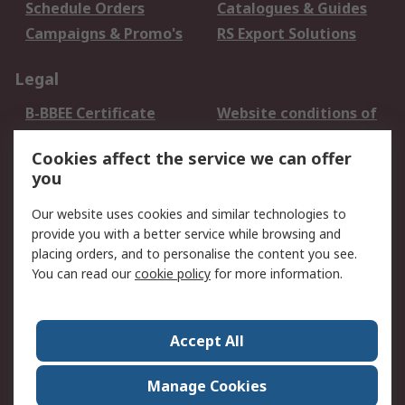
Schedule Orders
Catalogues & Guides
Campaigns & Promo's
RS Export Solutions
Legal
B-BBEE Certificate
Website conditions of
use
Cookies affect the service we can offer
Terms and conditions
Cookie Policy
you
of Sale
Email Security
Privacy Policy -
Our website uses cookies and similar technologies to
Updated
provide you with a better service while browsing and
PAIA Manual
placing orders, and to personalise the content you see.
You can read our
cookie policy
for more information.
About RS
About RS
Contact us
Accept All
Corporate Group
ESG & Education
RS Conditions of Sale
World Wide
Manage Cookies