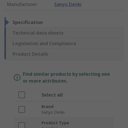
Manufacturer
:
Sanyo Denki
Specification
Technical data sheets
Legislation and Compliance
Product Details
Find similar products by selecting one
or more attributes.
Select all
Brand
Sanyo Denki
Product Type