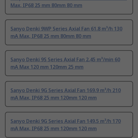
Max, IP68 25 mm 80mm 80 mm
Sanyo Denki 9WP Series Axial Fan 61.8 m³/h 130
mA Max, IP68 25 mm 80mm 80 mm
Sanyo Denki 9S Series Axial Fan 2.45 m³/min 60
mA Max 120 mm 120mm 25 mm
Sanyo Denki 9G Series Axial Fan 169.9 m³/h 210
mA Max, IP68 25 mm 120mm 120 mm
Sanyo Denki 9G Series Axial Fan 149.5 m³/h 170
mA Max, IP68 25 mm 120mm 120 mm