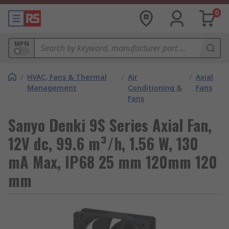
0
MPN
/
HVAC, Fans & Thermal
/
Air
/
Axial
Management
Conditioning &
Fans
Fans
Sanyo Denki 9S Series Axial Fan,
12V dc, 99.6 m³/h, 1.56 W, 130
mA Max, IP68 25 mm 120mm 120
mm