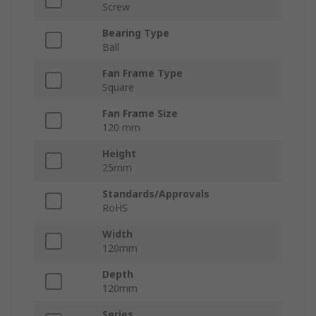
Screw
Bearing Type
Ball
Fan Frame Type
Square
Fan Frame Size
120 mm
Height
25mm
Standards/Approvals
RoHS
Width
120mm
Depth
120mm
Series