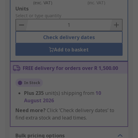
(exc. VAT)
(inc. VAT)
Add
Units
to
Select or type quantity
Basket
Check delivery dates
Add to basket
FREE delivery for orders over R 1,500.00
In Stock
Plus
235
unit(s) shipping from
10
August 2026
Need more?
Click ‘Check delivery dates’ to
find extra stock and lead times.
Bulk pricing options