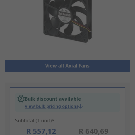
View all Axial Fans
Bulk discount available
View bulk pricing options
Subtotal (1 unit)*
R 557,12
R 640,69