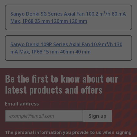
Sanyo Denki 9G Series Axial Fan 100.2 m³/h 80 mA
Max, IP68 25 mm 120mm 120 mm
Sanyo Denki 109P Series Axial Fan 10.9 m³/h 130
mA Max, IP68 15 mm 40mm 40 mm
Be the first to know about our
latest products and offers
Email address
Sign up
The personal information you provide to us when signing