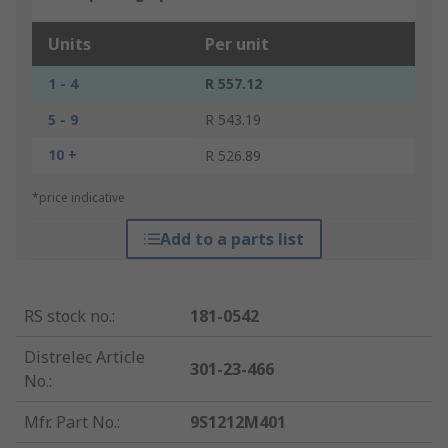
Units
Per unit
1 - 4
R 557.12
5 - 9
R 543.19
10 +
R 526.89
*price indicative
Add to a parts list
RS stock no.
:
181-0542
Distrelec Article
301-23-466
No.
:
Mfr. Part No.
:
9S1212M401