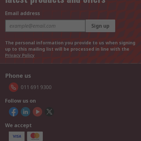
Email address
Sign up
The personal information you provide to us when signing
up to this mailing list will be processed in line with the
Privacy Policy
Phone us
011 691 9300
Follow us on
We accept