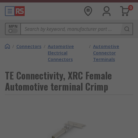
0
MPN
/
Connectors
/
Automotive
/
Automotive
Electrical
Connector
Connectors
Terminals
TE Connectivity, XRC Female
Automotive terminal Crimp