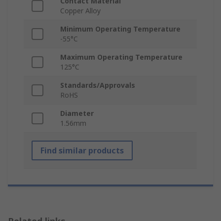
Contact Material
Copper Alloy
Minimum Operating Temperature
-55°C
Maximum Operating Temperature
125°C
Standards/Approvals
RoHS
Diameter
1.56mm
Find similar products