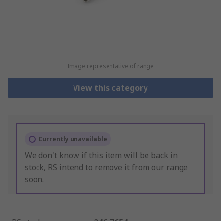
Image representative of range
View this category
Currently unavailable
We don't know if this item will be back in
stock, RS intend to remove it from our range
soon.