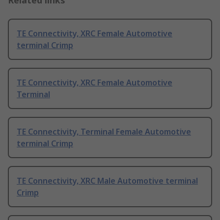
Related links
TE Connectivity, XRC Female Automotive
terminal Crimp
TE Connectivity, XRC Female Automotive
Terminal
TE Connectivity, Terminal Female Automotive
terminal Crimp
TE Connectivity, XRC Male Automotive terminal
Crimp