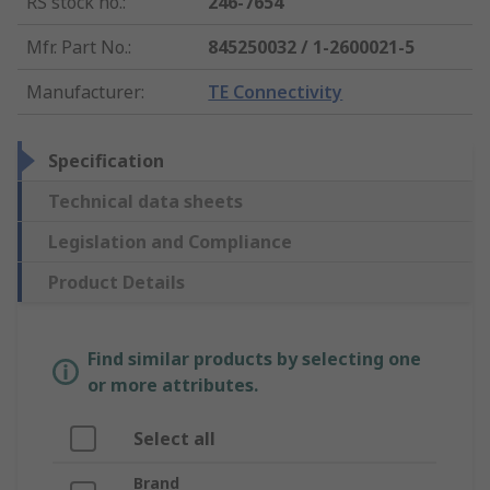
RS stock no.
:
246-7654
Mfr. Part No.
:
845250032 / 1-2600021-5
Manufacturer
:
TE Connectivity
Specification
Technical data sheets
Legislation and Compliance
Product Details
Find similar products by selecting one
or more attributes.
Select all
Brand