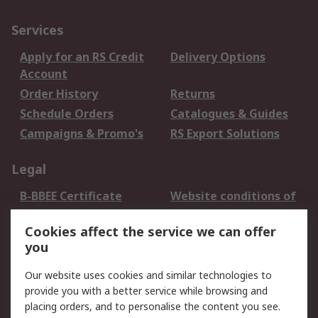
Services
Apply for an RS Credit
Delivery Options
Account
Order History
Returns
Schedule Orders
Catalogues & Guides
Campaigns & Promo's
RS Export Solutions
Legal
B-BBEE Certificate
Website conditions of
use
Cookies affect the service we can offer
Terms and conditions
Cookie Policy
you
of Sale
Email Security
Privacy Policy -
Our website uses cookies and similar technologies to
Updated
provide you with a better service while browsing and
PAIA Manual
placing orders, and to personalise the content you see.