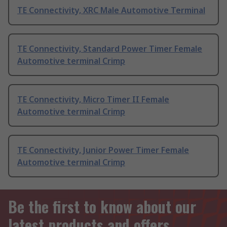
TE Connectivity, XRC Male Automotive Terminal
TE Connectivity, Standard Power Timer Female
Automotive terminal Crimp
TE Connectivity, Micro Timer II Female
Automotive terminal Crimp
TE Connectivity, Junior Power Timer Female
Automotive terminal Crimp
Be the first to know about our
latest products and offers