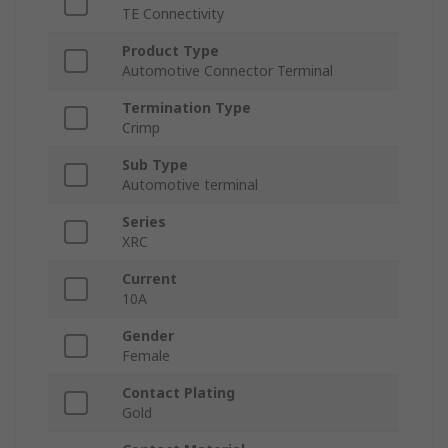
TE Connectivity
Product Type
Automotive Connector Terminal
Termination Type
Crimp
Sub Type
Automotive terminal
Series
XRC
Current
10A
Gender
Female
Contact Plating
Gold