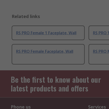
Related links
RS PRO Female 1 Faceplate, Wall
RS PRO 1
RS PRO Female Faceplate, Wall
RS PRO M
Be the first to know about our
latest products and offers
Phone us
Services