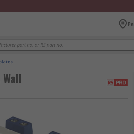
Pa
plates
 Wall