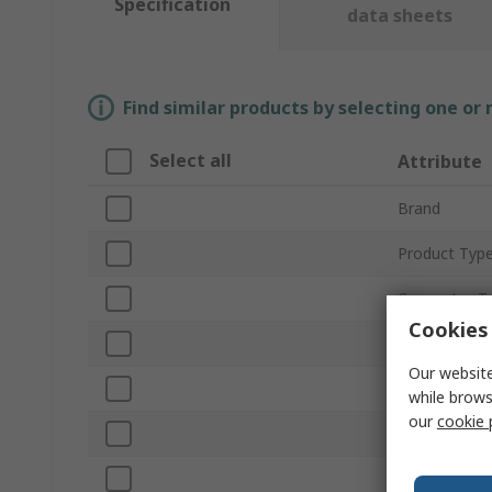
Specification
data sheets
Find similar products by selecting one or
Select all
Attribute
Brand
Product Typ
Connector T
Cookies 
Number of G
Our website
Gender
while brows
our
cookie 
Colour
Mount Type