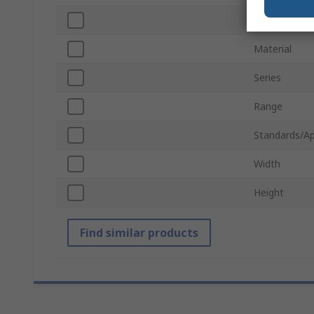
Screwed/Scr
Material
Series
Range
Standards/Ap
Width
Height
Find similar products