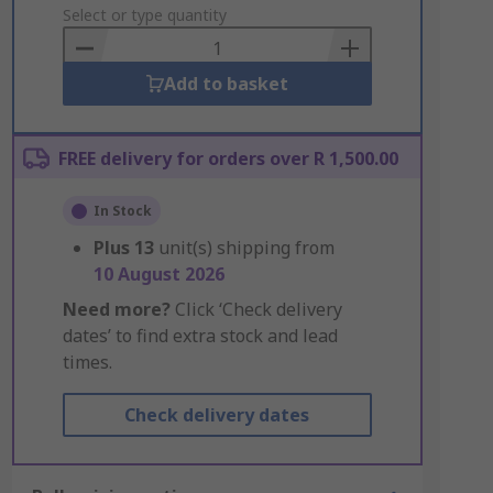
to
Select or type quantity
Basket
Add to basket
FREE delivery for orders over R 1,500.00
In Stock
Plus
13
unit(s) shipping from
10 August 2026
Need more?
Click ‘Check delivery
dates’ to find extra stock and lead
times.
Check delivery dates