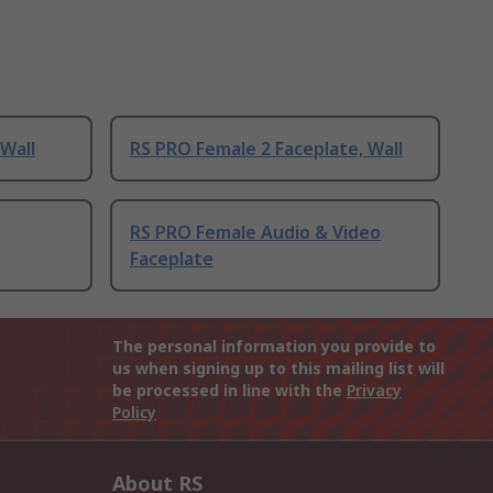
 Wall
RS PRO Female 2 Faceplate, Wall
RS PRO Female Audio & Video
Faceplate
The personal information you provide to
us when signing up to this mailing list will
be processed in line with the
Privacy
Policy
About RS