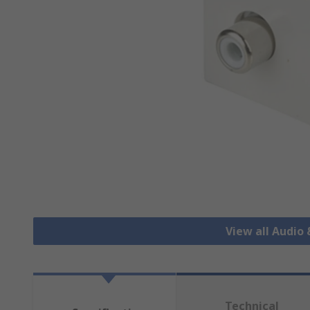
View all Audio
Technical