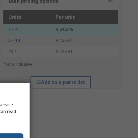
Bulk pricing options
Units
Per unit
1 - 4
R 242.46
5 - 14
R 236.40
15 +
R 229.31
*price indicative
Add to a parts list
service
can read