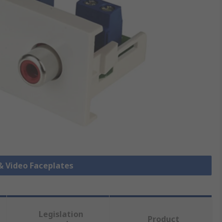
 & Video Faceplates
Legislation
Product