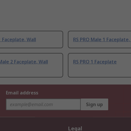
 Faceplate, Wall
RS PRO Male 1 Faceplate,
ale 2 Faceplate, Wall
RS PRO 1 Faceplate
Email address
Sign up
Legal