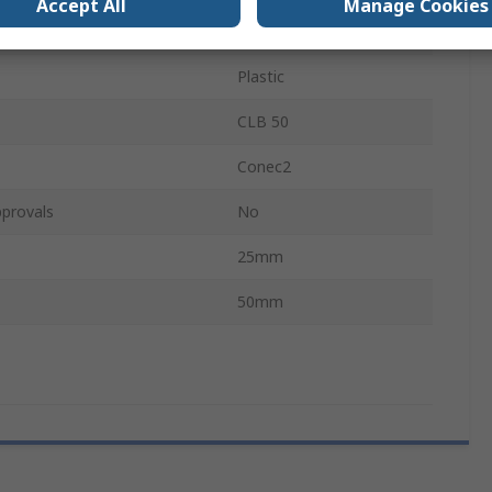
Accept All
Manage Cookies
ewless
Screwed
Plastic
CLB 50
Conec2
provals
No
25mm
50mm