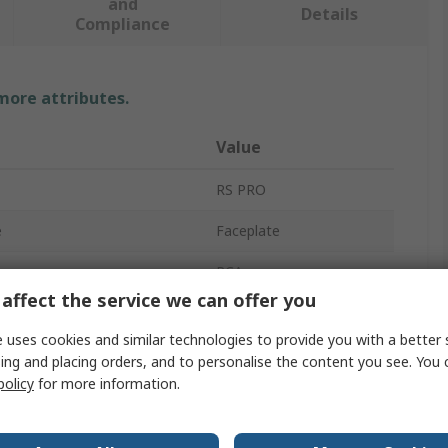
and
Details
Compliance
 more attributes.
Value
RS PRO
e
Faceplate
ype
RCA
affect the service we can offer you
angs
1
 uses cookies and similar technologies to provide you with a better 
Female
ing and placing orders, and to personalise the content you see. You 
policy
for more information.
Grey, White
Wall