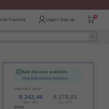
0
rcel Tracking
Login / Sign up
Bulk discount available
View bulk pricing options
Subtotal (1 unit)*
R 242,46
R 278,83
(exc. VAT)
(inc. VAT)
Add
Units