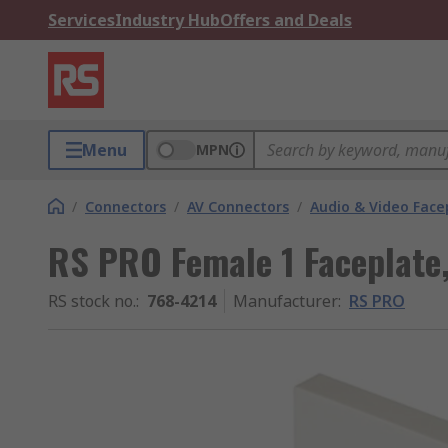
Services
Industry Hub
Offers and Deals
Menu
MPN
/
Connectors
/
AV Connectors
/
Audio & Video Face
RS PRO Female 1 Faceplate,
RS stock no.
:
768-4214
Manufacturer
:
RS PRO