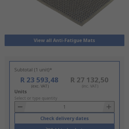
View all Anti-Fatigue Mats
Subtotal (1 unit)*
R 23 593,48
R 27 132,50
(exc. VAT)
(inc. VAT)
Add
Units
to
Select or type quantity
Basket
Check delivery dates