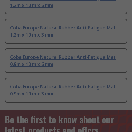
1.2m x 10 m x 6 mm
Coba Europe Natural Rubber Anti-Fatigue Mat
1.2m x 10 m x 3 mm
Coba Europe Natural Rubber Anti-Fatigue Mat
0.9m x 10 m x 6 mm
Coba Europe Natural Rubber Anti-Fatigue Mat
0.9m x 10 m x 3 mm
Be the first to know about our
latest products and offers