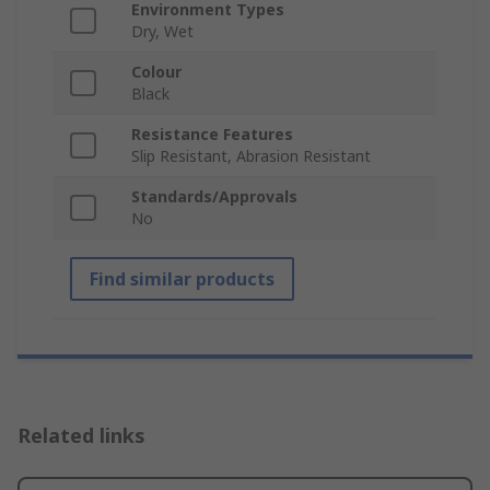
Environment Types
Dry, Wet
Colour
Black
Resistance Features
Slip Resistant, Abrasion Resistant
Standards/Approvals
No
Find similar products
Related links