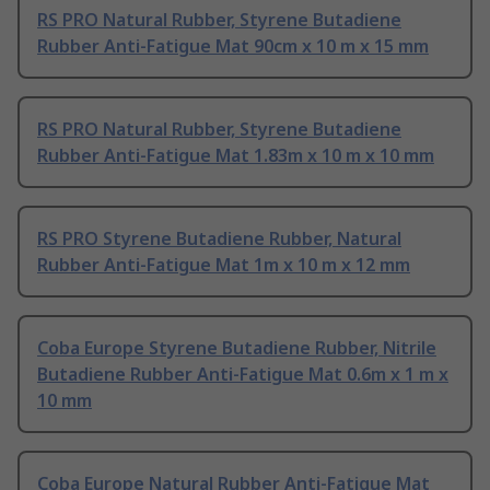
RS PRO Natural Rubber, Styrene Butadiene
Rubber Anti-Fatigue Mat 90cm x 10 m x 15 mm
RS PRO Natural Rubber, Styrene Butadiene
Rubber Anti-Fatigue Mat 1.83m x 10 m x 10 mm
RS PRO Styrene Butadiene Rubber, Natural
Rubber Anti-Fatigue Mat 1m x 10 m x 12 mm
Coba Europe Styrene Butadiene Rubber, Nitrile
Butadiene Rubber Anti-Fatigue Mat 0.6m x 1 m x
10 mm
Coba Europe Natural Rubber Anti-Fatigue Mat