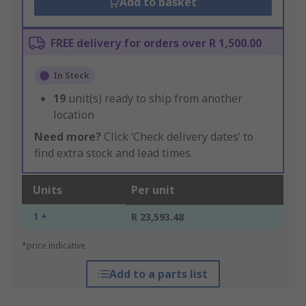
Add to basket
FREE delivery for orders over R 1,500.00
In Stock
19
unit(s) ready to ship from another
location
Need more?
Click ‘Check delivery dates’ to
find extra stock and lead times.
Units
Per unit
1 +
R 23,593.48
*price indicative
Add to a parts list