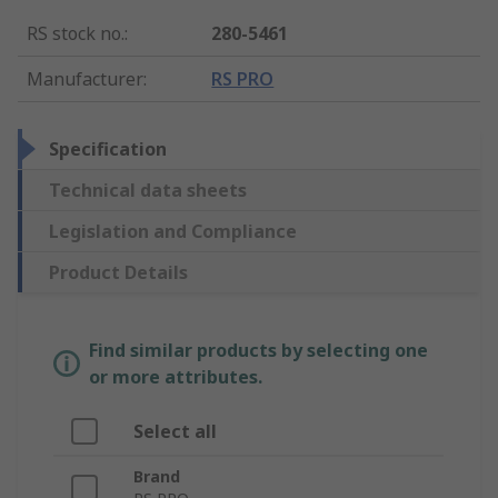
RS stock no.
:
280-5461
Manufacturer
:
RS PRO
Specification
Technical data sheets
Legislation and Compliance
Product Details
Find similar products by selecting one
or more attributes.
Select all
Brand