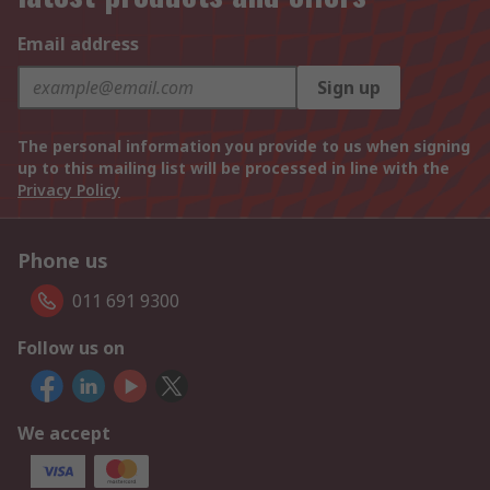
Email address
Sign up
The personal information you provide to us when signing
up to this mailing list will be processed in line with the
Privacy Policy
Phone us
011 691 9300
Follow us on
We accept