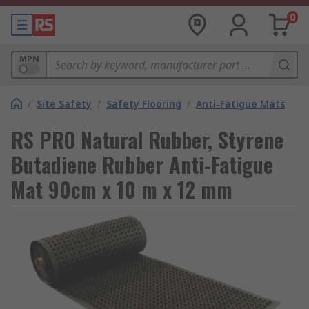
0
MPN
/
Site Safety
/
Safety Flooring
/
Anti-Fatigue Mats
RS PRO Natural Rubber, Styrene
Butadiene Rubber Anti-Fatigue
Mat 90cm x 10 m x 12 mm