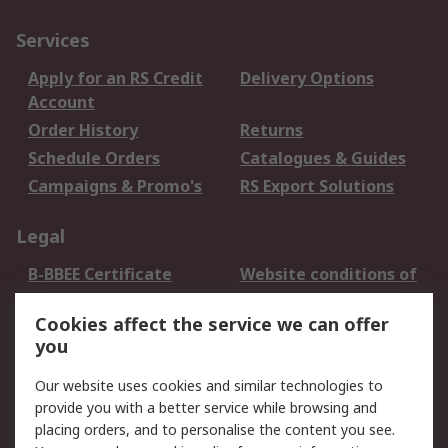
Services
Apply for an RS Credit
Delivery Options
Account
Order History
Returns
Schedule Orders
Catalogues & Guides
Campaigns & Promo's
RS Export Solutions
Legal
B-BBEE Certificate
Website conditions of
use
Cookies affect the service we can offer
Terms and conditions
Cookie Policy
you
of Sale
Email Security
Privacy Policy -
Our website uses cookies and similar technologies to
Updated
provide you with a better service while browsing and
PAIA Manual
placing orders, and to personalise the content you see.