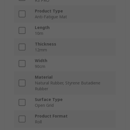
RS PRO
Product Type
Anti-Fatigue Mat
Length
10m
Thickness
12mm
Width
90cm
Material
Natural Rubber, Styrene Butadiene
Rubber
Surface Type
Open Grid
Product Format
Roll