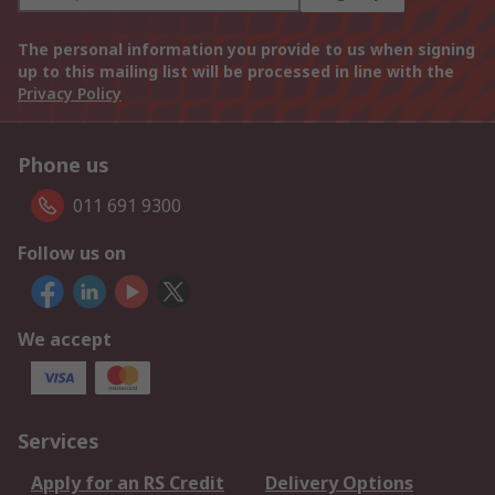
The personal information you provide to us when signing
up to this mailing list will be processed in line with the
Privacy Policy
Phone us
011 691 9300
Follow us on
We accept
Services
Apply for an RS Credit
Delivery Options