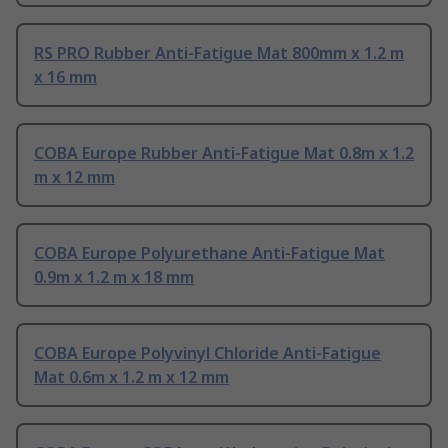
RS PRO Rubber Anti-Fatigue Mat 800mm x 1.2 m
x 16 mm
COBA Europe Rubber Anti-Fatigue Mat 0.8m x 1.2
m x 12 mm
COBA Europe Polyurethane Anti-Fatigue Mat
0.9m x 1.2 m x 18 mm
COBA Europe Polyvinyl Chloride Anti-Fatigue
Mat 0.6m x 1.2 m x 12 mm