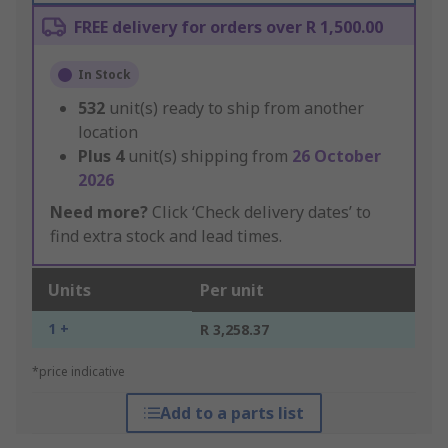
FREE delivery for orders over R 1,500.00
In Stock
532
unit(s) ready to ship from another
location
Plus
4
unit(s) shipping from
26 October
2026
Need more?
Click ‘Check delivery dates’ to
find extra stock and lead times.
Units
Per unit
1 +
R 3,258.37
*price indicative
Add to a parts list