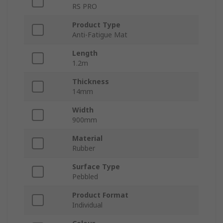
RS PRO
Product Type
Anti-Fatigue Mat
Length
1.2m
Thickness
14mm
Width
900mm
Material
Rubber
Surface Type
Pebbled
Product Format
Individual