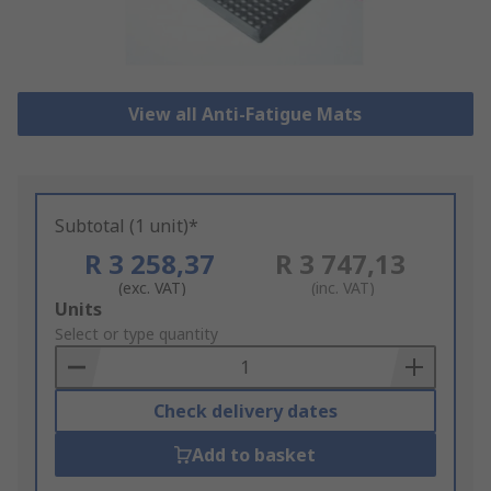
View all Anti-Fatigue Mats
Subtotal (1 unit)*
R 3 258,37
R 3 747,13
(exc. VAT)
(inc. VAT)
Add
Units
to
Select or type quantity
Basket
Check delivery dates
Add to basket