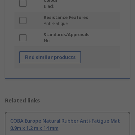
Colour
Black
Resistance Features
Anti-Fatigue
Standards/Approvals
No
Find similar products
Related links
COBA Europe Natural Rubber Anti-Fatigue Mat
0.9m x 1.2 m x 14 mm