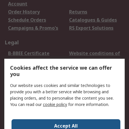
Account
Order History
Returns
Schedule Orders
Catalogues & Guides
Campaigns & Promo's
RS Export Solutions
Legal
B-BBEE Certificate
Website conditions of
use
Cookies affect the service we can offer
Terms and conditions
Cookie Policy
you
of Sale
Email Security
Privacy Policy -
Our website uses cookies and similar technologies to
Updated
provide you with a better service while browsing and
PAIA Manual
placing orders, and to personalise the content you see.
You can read our
cookie policy
for more information.
About RS
About RS
Contact us
Accept All