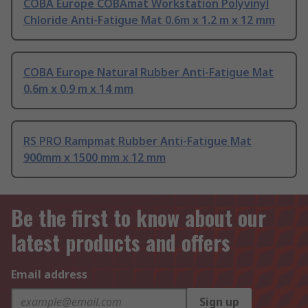
COBA Europe COBAmat Workstation Polyvinyl
Chloride Anti-Fatigue Mat 0.6m x 1.2 m x 12 mm
COBA Europe Natural Rubber Anti-Fatigue Mat
0.6m x 0.9 m x 14 mm
RS PRO Rampmat Rubber Anti-Fatigue Mat
900mm x 1500 mm x 12 mm
Be the first to know about our
latest products and offers
Email address
Sign up