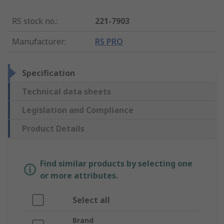
RS stock no.
:
221-7903
Manufacturer
:
RS PRO
Specification
Technical data sheets
Legislation and Compliance
Product Details
Find similar products by selecting one
or more attributes.
Select all
Brand