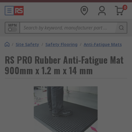
0
MPN
/
Site Safety
/
Safety Flooring
/
Anti-Fatigue Mats
RS PRO Rubber Anti-Fatigue Mat
900mm x 1.2 m x 14 mm