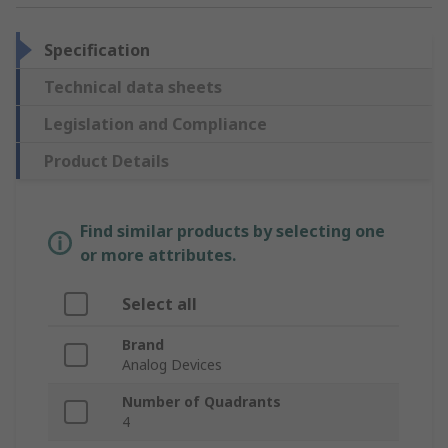
Specification
Technical data sheets
Legislation and Compliance
Product Details
Find similar products by selecting one
or more attributes.
Select all
Brand
Analog Devices
Number of Quadrants
4