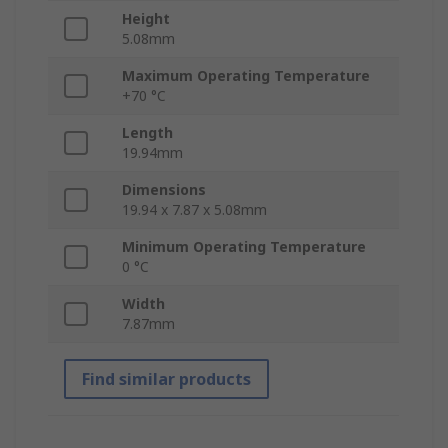
Height
5.08mm
Maximum Operating Temperature
+70 °C
Length
19.94mm
Dimensions
19.94 x 7.87 x 5.08mm
Minimum Operating Temperature
0 °C
Width
7.87mm
Find similar products