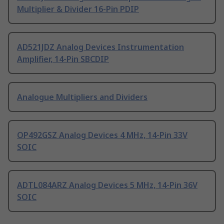
Multiplier & Divider 16-Pin PDIP
AD521JDZ Analog Devices Instrumentation
Amplifier, 14-Pin SBCDIP
Analogue Multipliers and Dividers
OP492GSZ Analog Devices 4 MHz, 14-Pin 33V
SOIC
ADTL084ARZ Analog Devices 5 MHz, 14-Pin 36V
SOIC