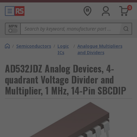
0
MPN
/
Semiconductors
/
Logic
/
Analogue Multipliers
ICs
and Dividers
AD532JDZ Analog Devices, 4-
quadrant Voltage Divider and
Multiplier, 1 MHz, 14-Pin SBCDIP