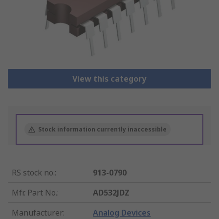
View this category
Stock information currently inaccessible
RS stock no.
:
913-0790
Mfr. Part No.
:
AD532JDZ
Manufacturer
:
Analog Devices