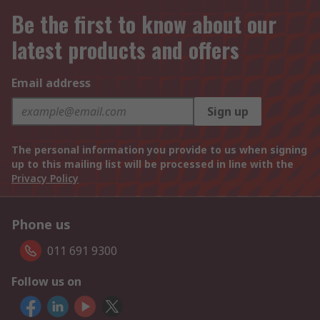
Be the first to know about our
latest products and offers
Email address
Sign up
The personal information you provide to us when signing
up to this mailing list will be processed in line with the
Privacy Policy
Phone us
011 691 9300
Follow us on