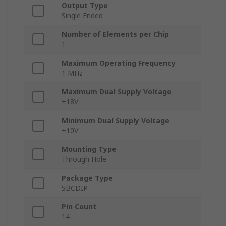
Output Type
Single Ended
Number of Elements per Chip
1
Maximum Operating Frequency
1 MHz
Maximum Dual Supply Voltage
±18V
Minimum Dual Supply Voltage
±10V
Mounting Type
Through Hole
Package Type
SBCDIP
Pin Count
14