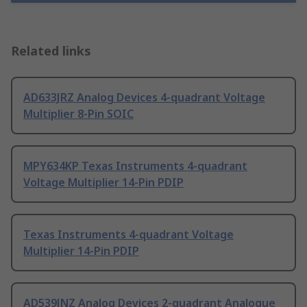
Related links
AD633JRZ Analog Devices 4-quadrant Voltage
Multiplier 8-Pin SOIC
MPY634KP Texas Instruments 4-quadrant
Voltage Multiplier 14-Pin PDIP
Texas Instruments 4-quadrant Voltage
Multiplier 14-Pin PDIP
AD539JNZ Analog Devices 2-quadrant Analogue