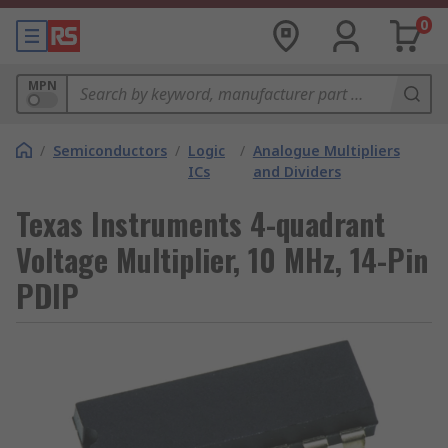
0
MPN
/
Semiconductors
/
Logic
/
Analogue Multipliers
ICs
and Dividers
Texas Instruments 4-quadrant
Voltage Multiplier, 10 MHz, 14-Pin
PDIP