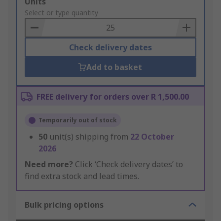
Add
Units
to
Select or type quantity
Basket
Check delivery dates
Add to basket
FREE delivery for orders over R 1,500.00
Temporarily out of stock
50
unit(s) shipping from
22 October
2026
Need more?
Click ‘Check delivery dates’ to
find extra stock and lead times.
Bulk pricing options