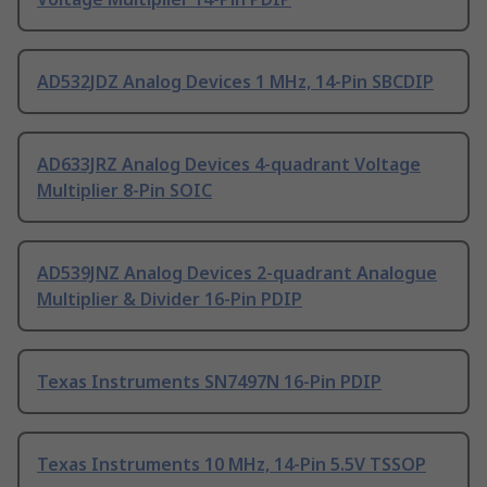
AD532JDZ Analog Devices 1 MHz, 14-Pin SBCDIP
AD633JRZ Analog Devices 4-quadrant Voltage
Multiplier 8-Pin SOIC
AD539JNZ Analog Devices 2-quadrant Analogue
Multiplier & Divider 16-Pin PDIP
Texas Instruments SN7497N 16-Pin PDIP
Texas Instruments 10 MHz, 14-Pin 5.5V TSSOP