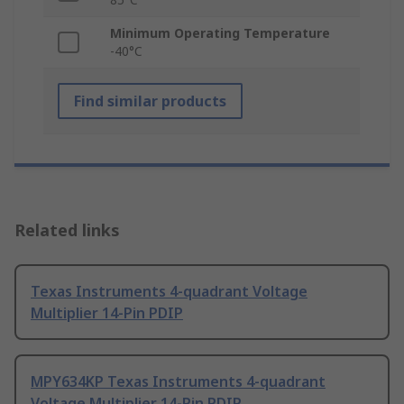
Minimum Operating Temperature
-40°C
Find similar products
Related links
Texas Instruments 4-quadrant Voltage
Multiplier 14-Pin PDIP
MPY634KP Texas Instruments 4-quadrant
Voltage Multiplier 14-Pin PDIP