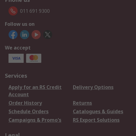
011 691 9300
Follow us on
We accept
Services
Apply for an RS Credit
Delivery Options
Account
Order History
Returns
Schedule Orders
Catalogues & Guides
Campaigns & Promo's
RS Export Solutions
Legal