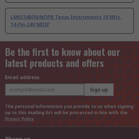
LM6134BIN/NOPB Texas Instruments 10 MHz,
14-Pin 24V MDIP
Be the first to know about our
latest products and offers
Email address
Sign up
The personal information you provide to us when signing
up to this mailing list will be processed in line with the
Privacy Policy
Phone us