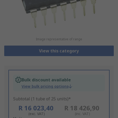
Image representative of range
View this category
Bulk discount available
View bulk pricing options
Subtotal (1 tube of 25 units)*
R 16 023,40
R 18 426,90
(exc. VAT)
(inc. VAT)