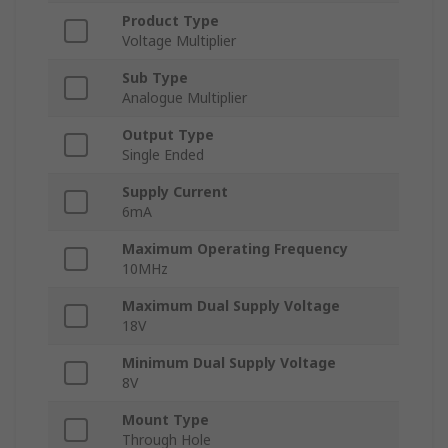
Product Type
Voltage Multiplier
Sub Type
Analogue Multiplier
Output Type
Single Ended
Supply Current
6mA
Maximum Operating Frequency
10MHz
Maximum Dual Supply Voltage
18V
Minimum Dual Supply Voltage
8V
Mount Type
Through Hole