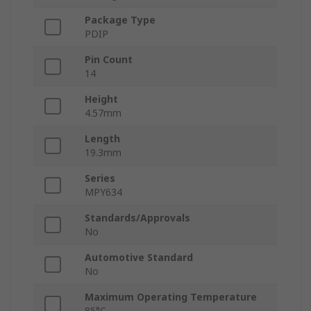
Package Type
PDIP
Pin Count
14
Height
4.57mm
Length
19.3mm
Series
MPY634
Standards/Approvals
No
Automotive Standard
No
Maximum Operating Temperature
85°C