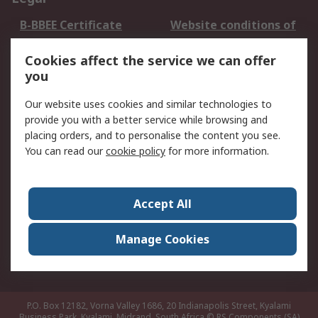
B-BBEE Certificate
Website conditions of
use
Cookies affect the service we can offer
Terms and conditions
Cookie Policy
you
of Sale
Email Security
Privacy Policy -
Our website uses cookies and similar technologies to
Updated
provide you with a better service while browsing and
PAIA Manual
placing orders, and to personalise the content you see.
You can read our
cookie policy
for more information.
About RS
About RS
Contact us
Accept All
Corporate Group
ESG & Education
RS Conditions of Sale
World Wide
Manage Cookies
Careers
P.O. Box 12182, Vorna Valley 1686, 20 Indianapolis Street, Kyalami
Business Park, Kyalami, Midrand, South Africa
© RS Components (SA)