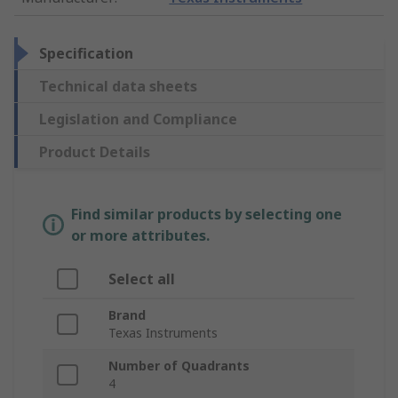
Specification
Technical data sheets
Legislation and Compliance
Product Details
Find similar products by selecting one
or more attributes.
Select all
Brand
Texas Instruments
Number of Quadrants
4