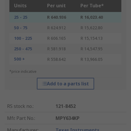
Units
Per unit
Per Tube*
25 - 25
R 640.936
R 16,023.40
50 - 75
R 624.912
R 15,622.80
100 - 225
R 606.165
R 15,154.13
250 - 475
R 581.918
R 14,547.95
500 +
R 558.642
R 13,966.05
*price indicative
Add to a parts list
RS stock no.
:
121-8452
Mfr. Part No.
:
MPY634KP
Manufacturer
:
Texas Instruments