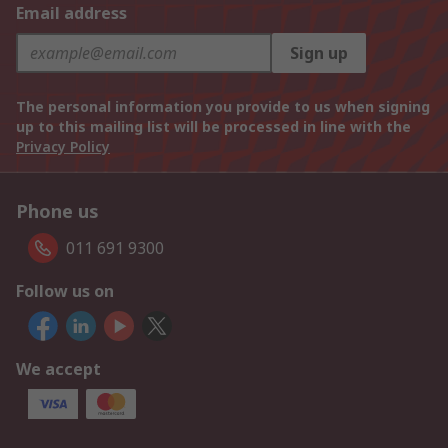
Email address
Sign up
The personal information you provide to us when signing
up to this mailing list will be processed in line with the
Privacy Policy
Phone us
011 691 9300
Follow us on
We accept