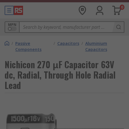
0
MPN
/
Passive
/
Capacitors
/
Aluminium
Components
Capacitors
Nichicon 270 μF Capacitor 63V
dc, Radial, Through Hole Radial
Lead