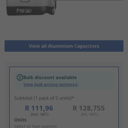
View all Aluminium Capacitors
Bulk discount available
View bulk pricing options
Subtotal (1 pack of 5 units)*
R 111,96
R 128,755
(exc. VAT)
(inc. VAT)
Add
Units
to
Select or type quantity