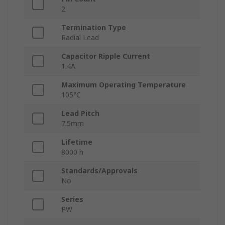
2
Termination Type
Radial Lead
Capacitor Ripple Current
1.4A
Maximum Operating Temperature
105°C
Lead Pitch
7.5mm
Lifetime
8000 h
Standards/Approvals
No
Series
PW