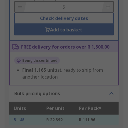
Basket
Check delivery dates
Add to basket
FREE delivery for orders over R 1,500.00
Being discontinued
Final
1,165
unit(s), ready to ship from
another location
Bulk pricing options
Units
Per unit
Per Pack*
5 - 45
R 22.392
R 111.96