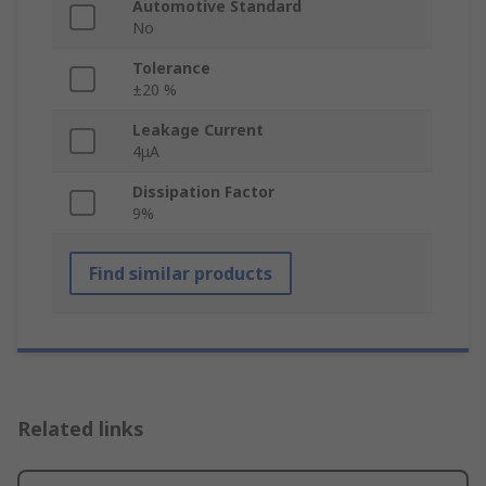
Automotive Standard
No
Tolerance
±20 %
Leakage Current
4μA
Dissipation Factor
9%
Find similar products
Related links