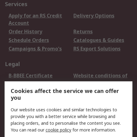
Services
Apply for an RS Credit
Delivery Options
Account
Order History
Returns
Schedule Orders
Catalogues & Guides
Campaigns & Promo's
RS Export Solutions
Legal
B-BBEE Certificate
Website conditions of
use
Cookies affect the service we can offer
Terms and conditions
Cookie Policy
you
of Sale
Email Security
Privacy Policy -
Our website uses cookies and similar technologies to
Updated
provide you with a better service while browsing and
PAIA Manual
placing orders, and to personalise the content you see.
You can read our
cookie policy
for more information.