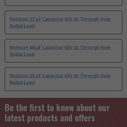
Nichicon 33 μF Capacitor 63V dc Through Hole
Radial Lead
Nichicon 68 μF Capacitor 63V dc Through Hole
Radial Lead
Nichicon 39 μF Capacitor 63V dc Through Hole
Radial Lead
Be the first to know about our
latest products and offers