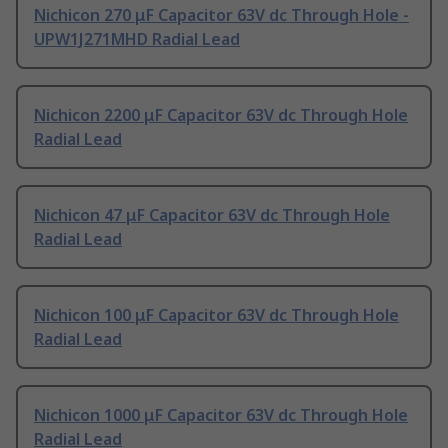
Nichicon 270 μF Capacitor 63V dc Through Hole -
UPW1J271MHD Radial Lead
Nichicon 2200 μF Capacitor 63V dc Through Hole
Radial Lead
Nichicon 47 μF Capacitor 63V dc Through Hole
Radial Lead
Nichicon 100 μF Capacitor 63V dc Through Hole
Radial Lead
Nichicon 1000 μF Capacitor 63V dc Through Hole
Radial Lead