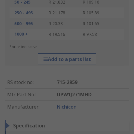
50 - 245
R 21.832
R 109.16
250 - 495
R 21.178
R 105.89
500 - 995
R 20.33
R 101.65
1000 +
R 19.516
R 97.58
*price indicative
Add to a parts list
RS stock no.
:
715-2959
Mfr. Part No.
:
UPW1J271MHD
Manufacturer
:
Nichicon
Specification