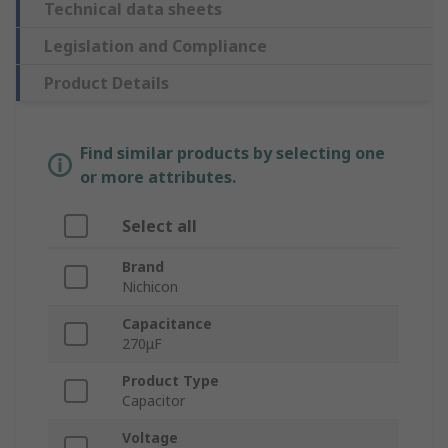
Technical data sheets
Legislation and Compliance
Product Details
Find similar products by selecting one
or more attributes.
Select all
Brand
Nichicon
Capacitance
270μF
Product Type
Capacitor
Voltage