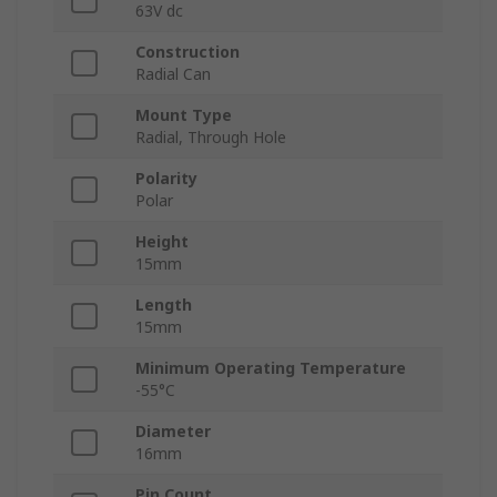
63V dc
Construction
Radial Can
Mount Type
Radial, Through Hole
Polarity
Polar
Height
15mm
Length
15mm
Minimum Operating Temperature
-55°C
Diameter
16mm
Pin Count