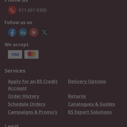
011 691 9300
Follow us on
We accept
Services
Apply for an RS Credit
Delivery Options
Account
Order History
Returns
Schedule Orders
Catalogues & Guides
Campaigns & Promo's
RS Export Solutions
Legal