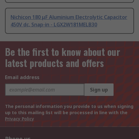
Nichicon 180 μF Aluminium Electrolytic Capacitor
450V dc, Snap-in - LGX2W181MELB30
Be the first to know about our
latest products and offers
Email address
Sign up
The personal information you provide to us when signing
up to this mailing list will be processed in line with the
Privacy Policy
Phone us