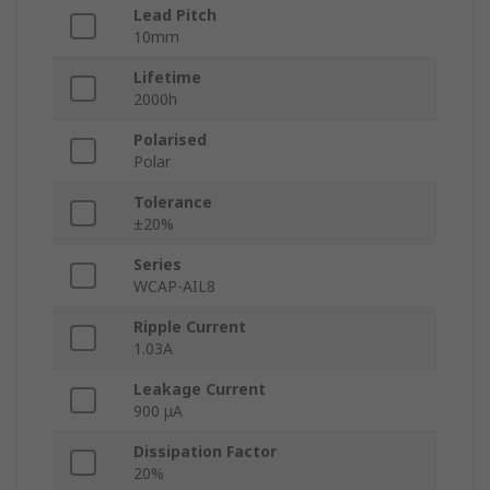
Lead Pitch
10mm
Lifetime
2000h
Polarised
Polar
Tolerance
±20%
Series
WCAP-AIL8
Ripple Current
1.03A
Leakage Current
900 μA
Dissipation Factor
20%