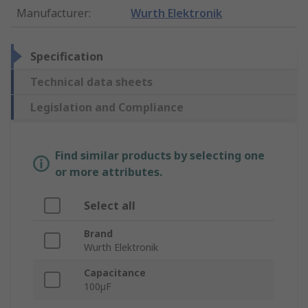
Manufacturer
:
Wurth Elektronik
Specification
Technical data sheets
Legislation and Compliance
Find similar products by selecting one
or more attributes.
Select all
Brand
Wurth Elektronik
Capacitance
100µF