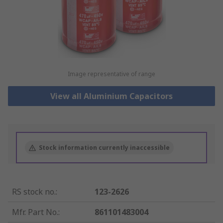
Image representative of range
View all Aluminium Capacitors
Stock information currently inaccessible
RS stock no.
:
123-2626
Mfr. Part No.
:
861101483004