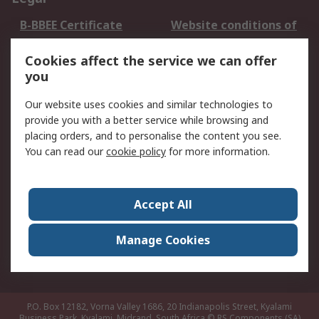
B-BBEE Certificate
Website conditions of
use
Cookies affect the service we can offer
Terms and conditions
Cookie Policy
you
of Sale
Email Security
Privacy Policy -
Our website uses cookies and similar technologies to
Updated
provide you with a better service while browsing and
PAIA Manual
placing orders, and to personalise the content you see.
You can read our
cookie policy
for more information.
About RS
About RS
Contact us
Accept All
Corporate Group
ESG & Education
RS Conditions of Sale
World Wide
Manage Cookies
Careers
P.O. Box 12182, Vorna Valley 1686, 20 Indianapolis Street, Kyalami
Business Park, Kyalami, Midrand, South Africa
© RS Components (SA)