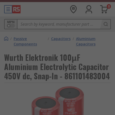
0
MPN
/
Passive
/
Capacitors
/
Aluminium
Components
Capacitors
Wurth Elektronik 100μF
Aluminium Electrolytic Capacitor
450V dc, Snap-In - 861101483004