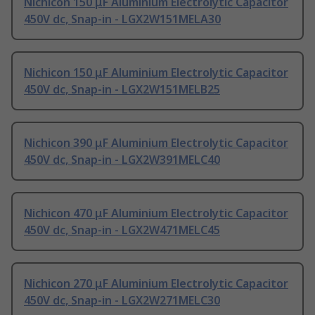
Nichicon 150 μF Aluminium Electrolytic Capacitor
450V dc, Snap-in - LGX2W151MELA30
Nichicon 150 μF Aluminium Electrolytic Capacitor
450V dc, Snap-in - LGX2W151MELB25
Nichicon 390 μF Aluminium Electrolytic Capacitor
450V dc, Snap-in - LGX2W391MELC40
Nichicon 470 μF Aluminium Electrolytic Capacitor
450V dc, Snap-in - LGX2W471MELC45
Nichicon 270 μF Aluminium Electrolytic Capacitor
450V dc, Snap-in - LGX2W271MELC30