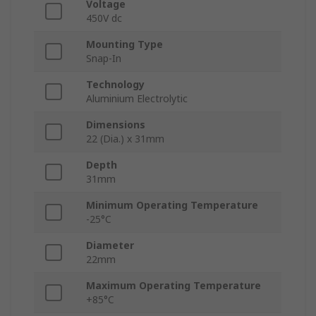
Voltage
450V dc
Mounting Type
Snap-In
Technology
Aluminium Electrolytic
Dimensions
22 (Dia.) x 31mm
Depth
31mm
Minimum Operating Temperature
-25°C
Diameter
22mm
Maximum Operating Temperature
+85°C