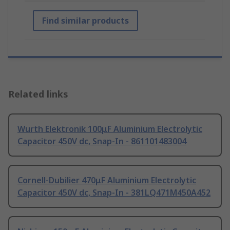
Find similar products
Related links
Wurth Elektronik 100μF Aluminium Electrolytic
Capacitor 450V dc, Snap-In - 861101483004
Cornell-Dubilier 470μF Aluminium Electrolytic
Capacitor 450V dc, Snap-In - 381LQ471M450A452