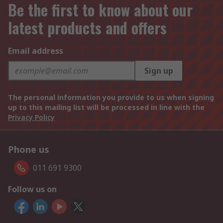
Be the first to know about our
latest products and offers
Email address
Sign up
The personal information you provide to us when signing
up to this mailing list will be processed in line with the
Privacy Policy
Phone us
011 691 9300
Follow us on