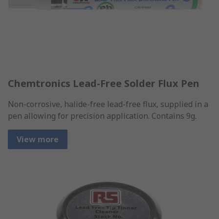
Chemtronics Lead-Free Solder Flux Pen
Non-corrosive, halide-free lead-free flux, supplied in a
pen allowing for precision application. Contains 9g.
View more