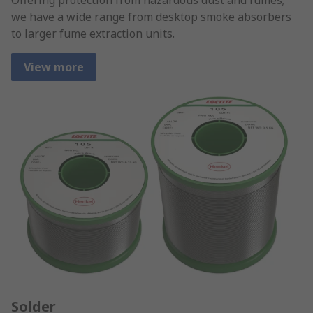
we have a wide range from desktop smoke absorbers
to larger fume extraction units.
View more
Solder