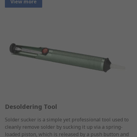
View more
Desoldering Tool
Solder sucker is a simple yet professional tool used to
cleanly remove solder by sucking it up via a spring-
loaded piston, which is released by a push button and