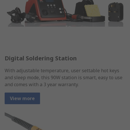
Digital Soldering Station
With adjustable temperature, user settable hot keys
and sleep mode, this 90W station is smart, easy to use
and comes with a 3 year warranty.
View more