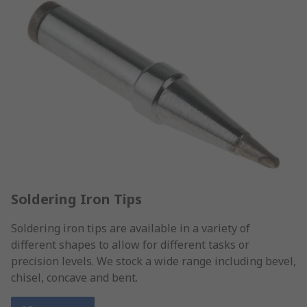
Soldering Iron Tips
Soldering iron tips are available in a variety of
different shapes to allow for different tasks or
precision levels. We stock a wide range including bevel,
chisel, concave and bent.