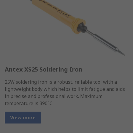
Antex XS25 Soldering Iron
25W soldering iron is a robust, reliable tool with a
lightweight body which helps to limit fatigue and aids
in precise and professional work. Maximum
temperature is 390°C.
View more