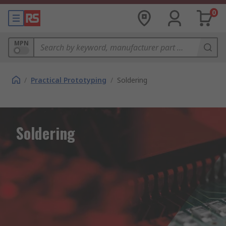
0
MPN
/
Practical Prototyping
/
Soldering
Soldering