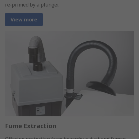
re-primed by a plunger.
View more
Fume Extraction
Offering protection from hazardous dust and fumes;