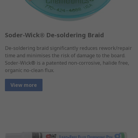
Soder-Wick® De-soldering Braid
De-soldering braid significantly reduces rework/repair
time and minimises the risk of damage to the board.
Soder-Wick® is a patented non-corrosive, halide free,
organic no-clean flux.
View more