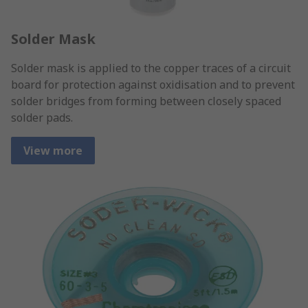
Solder Mask
Solder mask is applied to the copper traces of a circuit
board for protection against oxidisation and to prevent
solder bridges from forming between closely spaced
solder pads.
View more