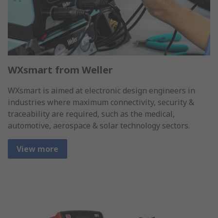
WXsmart from Weller
WXsmart is aimed at electronic design engineers in
industries where maximum connectivity, security &
traceability are required, such as the medical,
automotive, aerospace & solar technology sectors.
View more