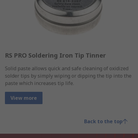
RS PRO Soldering Iron Tip Tinner
Solid paste allows quick and safe cleaning of oxidized
solder tips by simply wiping or dipping the tip into the
paste which increases tip life.
View more
Back to the top