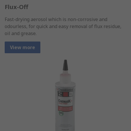
Flux-Off
Fast-drying aerosol which is non-corrosive and
odourless, for quick and easy removal of flux residue,
oil and grease.
View more