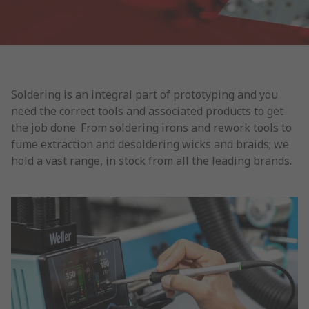
Soldering is an integral part of prototyping and you
need the correct tools and associated products to get
the job done. From soldering irons and rework tools to
fume extraction and desoldering wicks and braids; we
hold a vast range, in stock from all the leading brands.