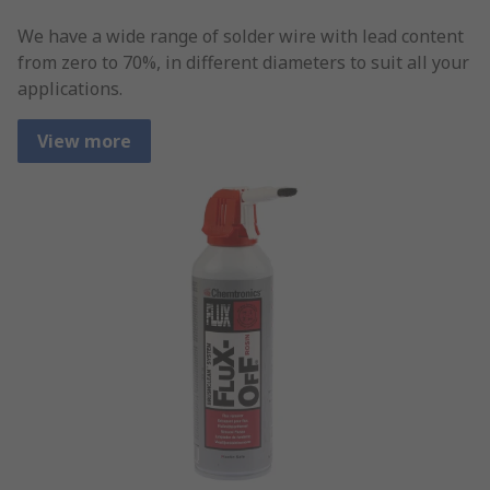
We have a wide range of solder wire with lead content
from zero to 70%, in different diameters to suit all your
applications.
View more