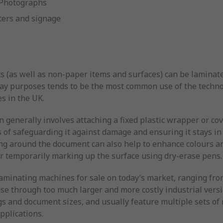
Photographs
ters and signage
 (as well as non-paper items and surfaces) can be laminate
ay purposes tends to be the most common use of the technol
es in the UK.
on generally involves attaching a fixed plastic wrapper or co
 of safeguarding it against damage and ensuring it stays in 
ing around the document can also help to enhance colours an
or temporarily marking up the surface using dry-erase pens.
f laminating machines for sale on today’s market, ranging f
 use through too much larger and more costly industrial vers
s and document sizes, and usually feature multiple sets of r
pplications.