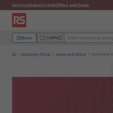
Services
Industry Hub
Offers and Deals
Menu
MPN
/
Discovery Portal
/
Ideas and Advice
/
Everything 