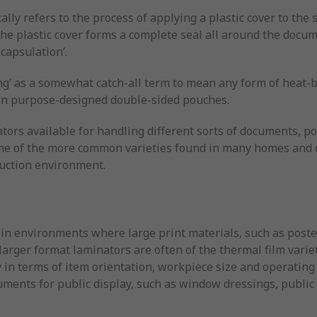
ally refers to the process of applying a plastic cover to the
he plastic cover forms a complete seal all around the docum
capsulation’.
g’ as a somewhat catch-all term to mean any form of heat-b
 in purpose-designed double-sided pouches.
ors available for handling different sorts of documents, po
 some of the more common varieties found in many homes and o
duction environment.
 in environments where large print materials, such as poste
larger format laminators are often of the thermal film variet
ity in terms of item orientation, workpiece size and operatin
ments for public display, such as window dressings, public 