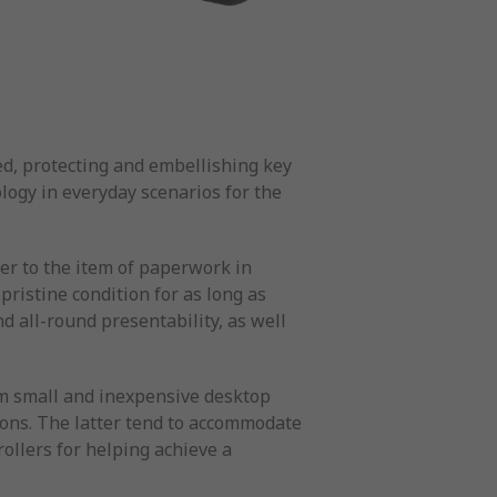
d, protecting and embellishing key
ogy in everyday scenarios for the
ver to the item of paperwork in
pristine condition for as long as
d all-round presentability, as well
rom small and inexpensive desktop
ions. The latter tend to accommodate
ollers for helping achieve a