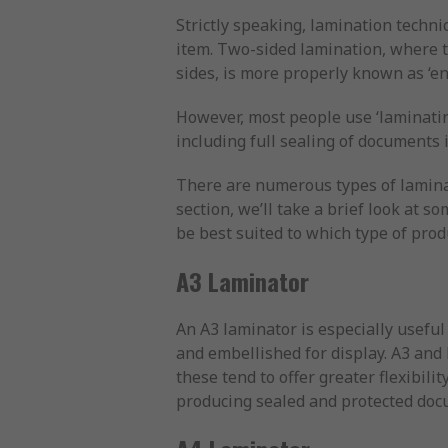
Strictly speaking, lamination technic
item. Two-sided lamination, where t
sides, is more properly known as ‘en
However, most people use ‘laminatin
including full sealing of documents
There are numerous types of laminat
section, we’ll take a brief look at
be best suited to which type of pro
A3 Laminator
An A3 laminator is especially useful
and embellished for display. A3 and 
these tend to offer greater flexibil
producing sealed and protected docu