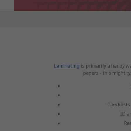
Laminating
is primarily a handy w
papers - this might ty
Checklists
ID a
Re