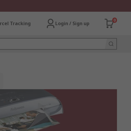
0
rcel Tracking
Login / Sign up