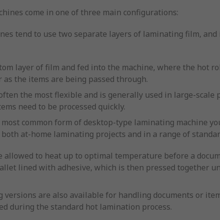
hines come in one of three main configurations:
es tend to use two separate layers of laminating film, and 
tom layer of film and fed into the machine, where the hot ro
r as the items are being passed through.
 often the most flexible and is generally used in large-sca
tems need to be processed quickly.
he most common form of desktop-type laminating machine you’
r both at-home laminating projects and in a range of standar
 allowed to heat up to optimal temperature before a docum
wallet lined with adhesive, which is then pressed together un
 versions are also available for handling documents or item
ed during the standard hot lamination process.