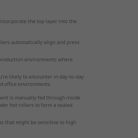
incorporate the top layer into the
llers automatically align and press
le production environments where
re likely to encounter in day-to-day
d office environments.
ent is manually fed through inside
der hot rollers to form a sealed
s that might be sensitive to high