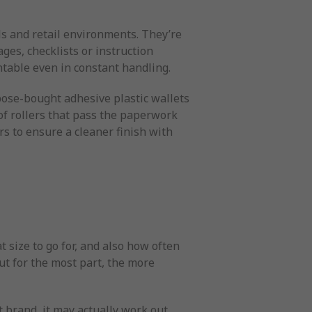
ls and retail environments. They’re
ges, checklists or instruction
table even in constant handling.
pose-bought adhesive plastic wallets
of rollers that pass the paperwork
s to ensure a cleaner finish with
 size to go for, and also how often
but for the most part, the more
t brand, it may actually work out