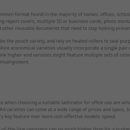
ommon format found in the majority of homes, offices, schoo
ng report covers, multiple ID or business cards, photo monta
 other reusable documents that need to stay looking presen
be the pouch variety, and rely on heated rollers to seal pur
ore economical varieties usually incorporate a single pair 
le higher-end versions might feature multiple sets of roller
 misalignment.
e when choosing a suitable laminator for office use are what
d A4 varieties can come at a wide range of prices and specs, 
ry key feature over more cost-effective models: speed.
p-of-the-line laminator can be much higher than for a budge