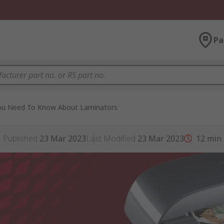
Pa
You Need To Know About Laminators
Published
23 Mar 2023
Last Modified
23 Mar 2023
12
min