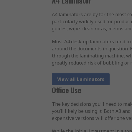
A4 Laminator
A4 laminators are by far the most c
particularly widely used for produci
guides, wipe-clean rotas, menus and
Most A4 desktop laminators tend to 
around the documents in question. M
through the laminating machine, whi
greatly reduced risk of bubbling or
View all Laminators
Office Use
The key decisions you’ll need to mak
you’ll likely be using it. Both A3 an
expensive versions will offer one ve
While the initial investment in a to