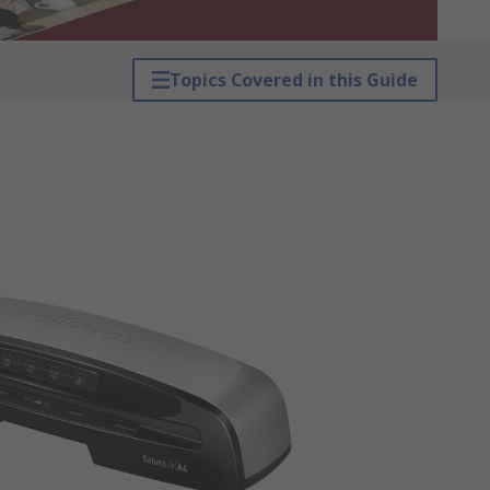
Topics Covered in this Guide