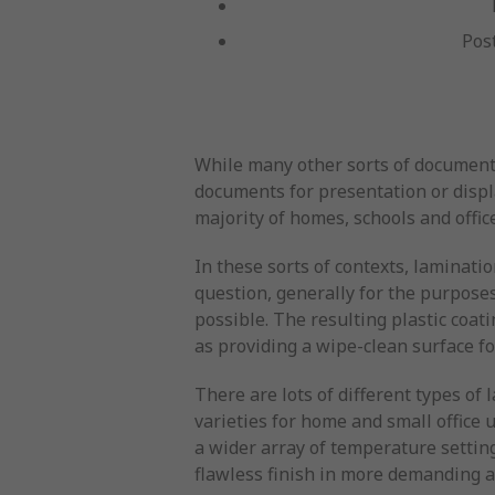
Pos
While many other sorts of documents
documents for presentation or displ
majority of homes, schools and offic
In these sorts of contexts, laminati
question, generally for the purposes
possible. The resulting plastic coat
as providing a wipe-clean surface f
There are lots of different types o
varieties for home and small office
a wider array of temperature setting
flawless finish in more demanding a