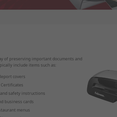
ay of preserving important documents and
pically include items such as:
Report covers
Certificates
 and safety instructions
nd business cards
staurant menus