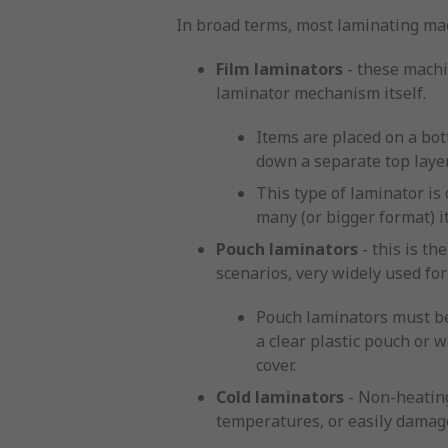
In broad terms, most laminating mac
Film laminators
- these machin
laminator mechanism itself.
Items are placed on a bot
down a separate top laye
This type of laminator is
many (or bigger format) i
Pouch laminators
- this is t
scenarios, very widely used fo
Pouch laminators must be
a clear plastic pouch or 
cover.
Cold laminators
- Non-heating
temperatures, or easily damag