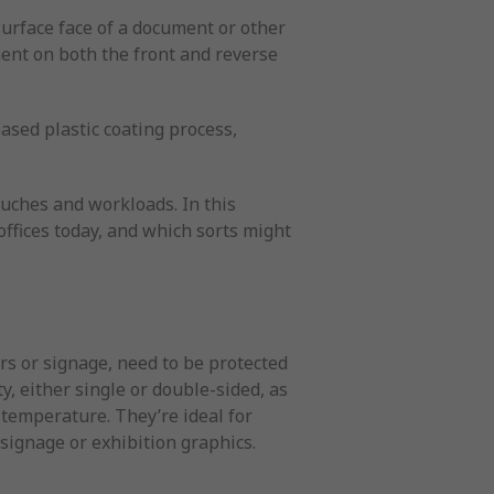
 surface face of a document or other
ent on both the front and reverse
ased plastic coating process,
uches and workloads. In this
ffices today, and which sorts might
rs or signage, need to be protected
y, either single or double-sided, as
g temperature. They’re ideal for
signage or exhibition graphics.