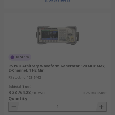
Datasheets
In Stock
RS PRO Arbitrary Waveform Generator 120 MHz Max,
2-Channel, 1 Hz Min
RS stock no.
123-6462
Subtotal (1 unit)
R 28 764,28
(exc. VAT)
R 28 764,28/unit
Quantity