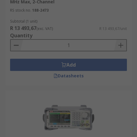
MHz Max, 2-Channel
RS stock no.
188-2473
Subtotal (1 unit)
R 13 493,67
(exc. VAT)
R 13 493,67/unit
Quantity
Add
Datasheets