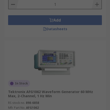
Add
Datasheets
In Stock
Tektronix AFG1062 Waveform Generator 60 MHz
Max, 2-Channel, 1 Hz Min
RS stock no.
898-6858
Mfr. Part No.
AFG1062