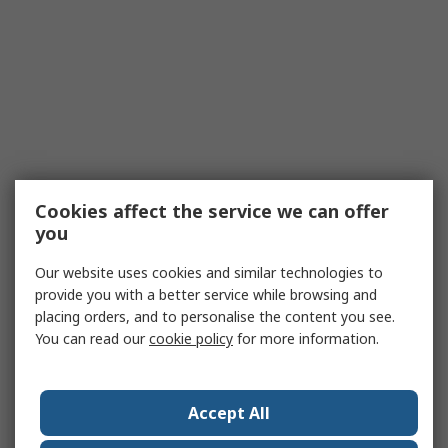
Cookies affect the service we can offer
you
Our website uses cookies and similar technologies to
provide you with a better service while browsing and
placing orders, and to personalise the content you see.
You can read our
cookie policy
for more information.
Accept All