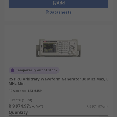
Add
Datasheets
Temporarily out of stock
RS PRO Arbitrary Waveform Generator 30 MHz Max, 0
MHz Min
RS stock no.
123-6459
Subtotal (1 unit)
R 9 974,97
(exc. VAT)
R 9 974,97/unit
Quantity