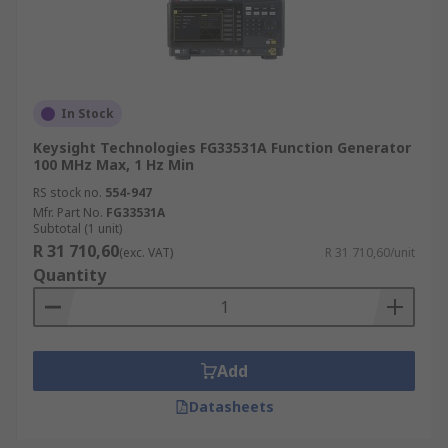
In Stock
Keysight Technologies FG33531A Function Generator
100 MHz Max, 1 Hz Min
RS stock no.
554-947
Mfr. Part No.
FG33531A
Subtotal (1 unit)
R 31 710,60
(exc. VAT)
R 31 710,60/unit
Quantity
Add
Datasheets