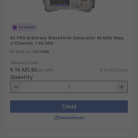
In Stock
RS PRO Arbitrary Waveform Generator 40 MHz Max,
2-Channel, 1 Hz Min
RS stock no.
123-6460
Subtotal (1 unit)
R 16 425,82
(exc. VAT)
R 16 425,82/unit
Quantity
Add
Datasheets