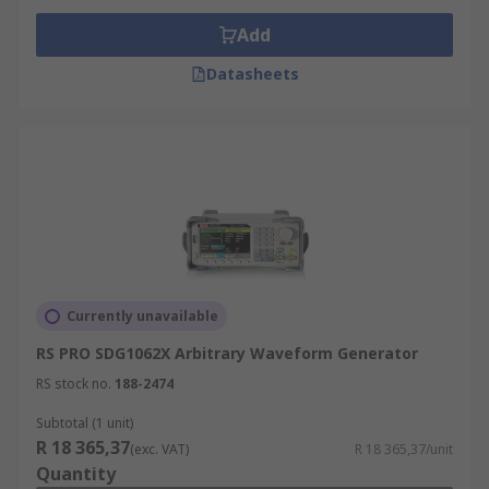
Add
Datasheets
Currently unavailable
RS PRO SDG1062X Arbitrary Waveform Generator
RS stock no.
188-2474
Subtotal (1 unit)
R 18 365,37
(exc. VAT)
R 18 365,37/unit
Quantity