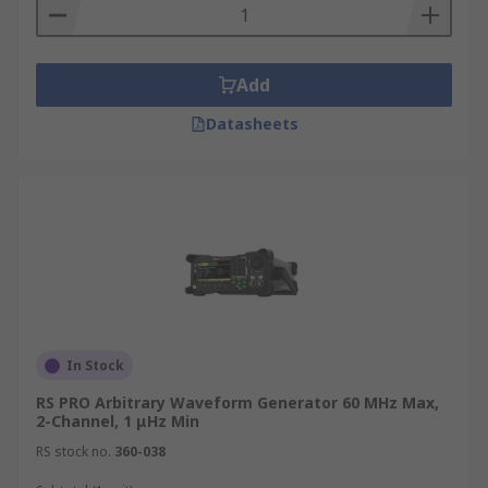
Add
Datasheets
In Stock
RS PRO Arbitrary Waveform Generator 60 MHz Max,
2-Channel, 1 μHz Min
RS stock no.
360-038