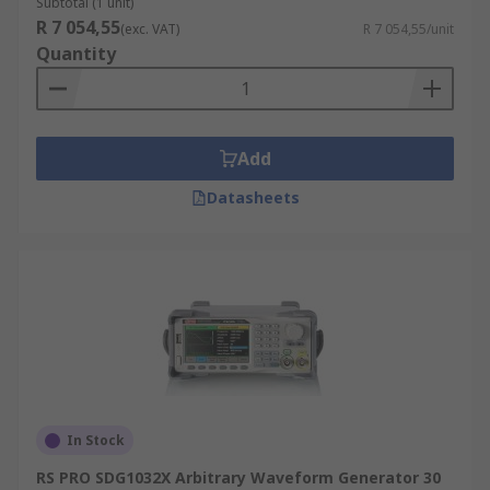
Subtotal (1 unit)
R 7 054,55
(exc. VAT)
R 7 054,55/unit
Quantity
Add
Datasheets
In Stock
RS PRO SDG1032X Arbitrary Waveform Generator 30