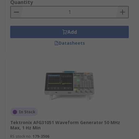
Quantity
Add
Datasheets
In Stock
Tektronix AFG31051 Waveform Generator 50 MHz
Max, 1 Hz Min
RS stock no.
179-3506