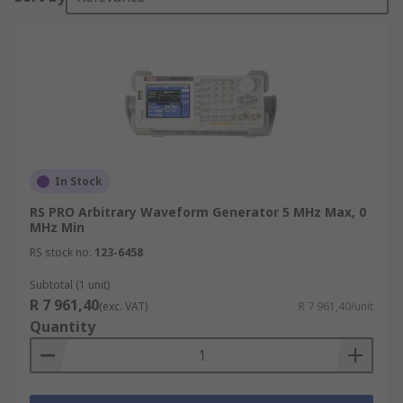
In Stock
RS PRO Arbitrary Waveform Generator 5 MHz Max, 0
MHz Min
RS stock no.
123-6458
Subtotal (1 unit)
R 7 961,40
(exc. VAT)
R 7 961,40/unit
Quantity