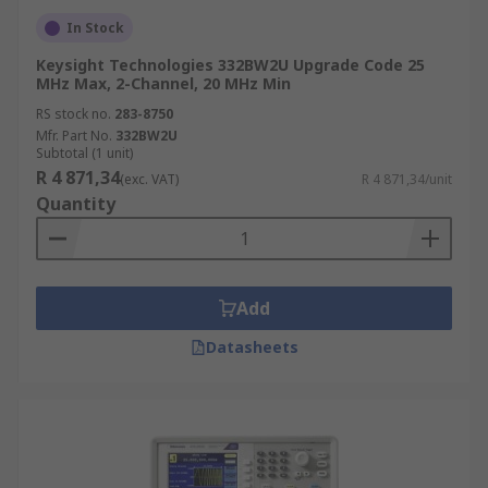
In Stock
Keysight Technologies 332BW2U Upgrade Code 25
MHz Max, 2-Channel, 20 MHz Min
RS stock no.
283-8750
Mfr. Part No.
332BW2U
Subtotal (1 unit)
R 4 871,34
(exc. VAT)
R 4 871,34/unit
Quantity
Add
Datasheets