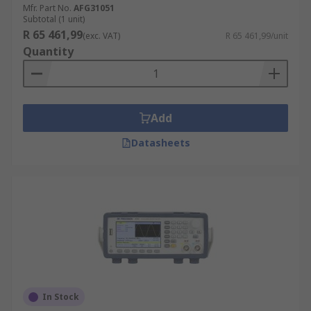
Mfr. Part No.
AFG31051
Subtotal (1 unit)
R 65 461,99
(exc. VAT)
R 65 461,99/unit
Quantity
Add
Datasheets
In Stock