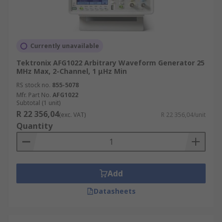
Currently unavailable
Tektronix AFG1022 Arbitrary Waveform Generator 25
MHz Max, 2-Channel, 1 μHz Min
RS stock no.
855-5078
Mfr. Part No.
AFG1022
Subtotal (1 unit)
R 22 356,04
(exc. VAT)
R 22 356,04/unit
Quantity
Add
Datasheets