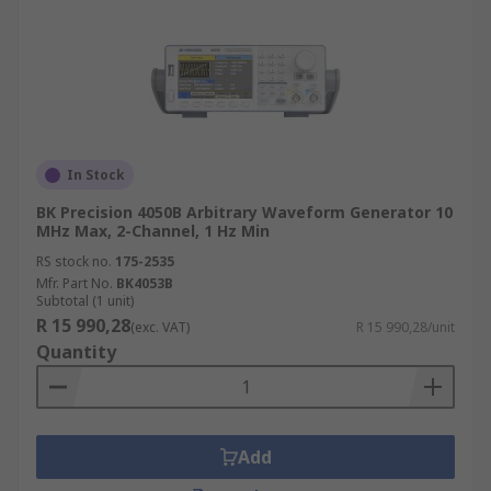
In Stock
BK Precision 4050B Arbitrary Waveform Generator 10
MHz Max, 2-Channel, 1 Hz Min
RS stock no.
175-2535
Mfr. Part No.
BK4053B
Subtotal (1 unit)
R 15 990,28
(exc. VAT)
R 15 990,28/unit
Quantity
Add