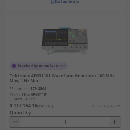
Datasheets
Stocked by manufacturer
Tektronix AFG31101 Waveform Generator 100 MHz
Max, 1 Hz Min
RS stock no.
179-3508
Mfr. Part No.
AFG31101
Subtotal (1 unit)
R 117 164,16
(exc. VAT)
R 117 164,16/unit
Quantity