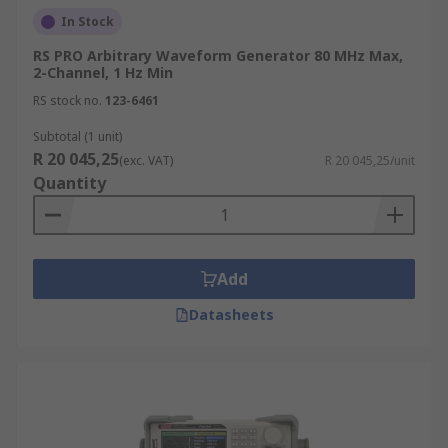
In Stock
RS PRO Arbitrary Waveform Generator 80 MHz Max,
2-Channel, 1 Hz Min
RS stock no.
123-6461
Subtotal (1 unit)
R 20 045,25
(exc. VAT)
R 20 045,25/unit
Quantity
Add
Datasheets