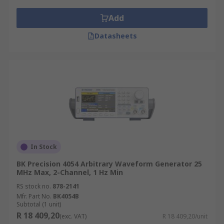
Add
Datasheets
In Stock
BK Precision 4054 Arbitrary Waveform Generator 25
MHz Max, 2-Channel, 1 Hz Min
RS stock no.
878-2141
Mfr. Part No.
BK4054B
Subtotal (1 unit)
R 18 409,20
(exc. VAT)
R 18 409,20/unit