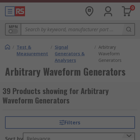
0
MPN
/
Test &
/
Signal
/
Arbitrary
Measurement
Generators &
Waveform
Analysers
Generators
Arbitrary Waveform Generators
39 Products showing for Arbitrary
Waveform Generators
Filters
Sort by
Relevance