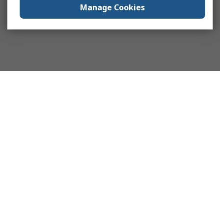
Manage Cookies