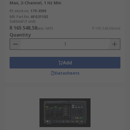
Max, 2-Channel, 1 Hz Min
RS stock no.
179-3509
Mfr. Part No.
AFG31102
Subtotal (1 unit)
R 165 548,58
(exc. VAT)
R 165 548,58/unit
Quantity
Add
Datasheets