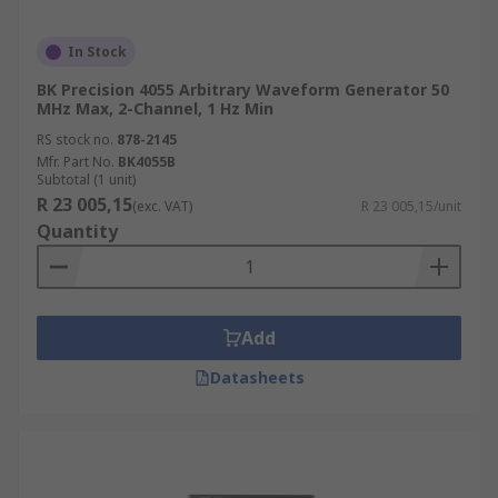
In Stock
BK Precision 4055 Arbitrary Waveform Generator 50
MHz Max, 2-Channel, 1 Hz Min
RS stock no.
878-2145
Mfr. Part No.
BK4055B
Subtotal (1 unit)
R 23 005,15
(exc. VAT)
R 23 005,15/unit
Quantity
Add
Datasheets