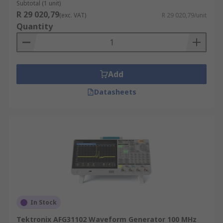
Subtotal (1 unit)
R 29 020,79
(exc. VAT)
R 29 020,79/unit
Quantity
Add
Datasheets
In Stock
Tektronix AFG31102 Waveform Generator 100 MHz