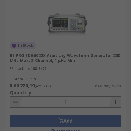
In Stock
RS PRO SDG6022X Arbitrary Waveform Generator 200
MHz Max, 2-Channel, 1 μHz Min
RS stock no.
188-2475
Subtotal (1 unit)
R 60 280,19
(exc. VAT)
R 60 280,19/unit
Quantity
Add