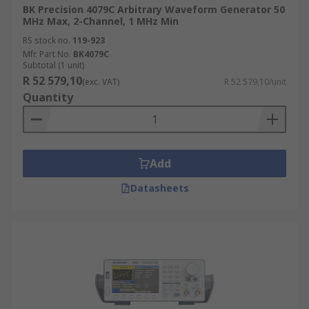
BK Precision 4079C Arbitrary Waveform Generator 50
MHz Max, 2-Channel, 1 MHz Min
RS stock no.
119-923
Mfr. Part No.
BK4079C
Subtotal (1 unit)
R 52 579,10
(exc. VAT)
R 52 579,10/unit
Quantity
Add
Datasheets