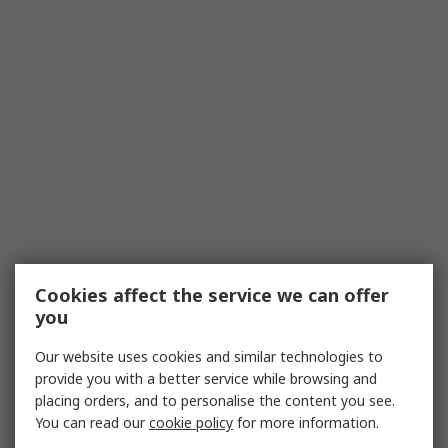
Cookies affect the service we can offer
you
Our website uses cookies and similar technologies to
provide you with a better service while browsing and
placing orders, and to personalise the content you see.
You can read our
cookie policy
for more information.