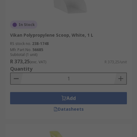
In Stock
Vikan Polypropylene Scoop, White, 1 L
RS stock no.
238-1748
Mfr. Part No.
56685
Subtotal (1 unit)
R 373,25
(exc. VAT)
R 373,25/unit
Quantity
Add
Datasheets