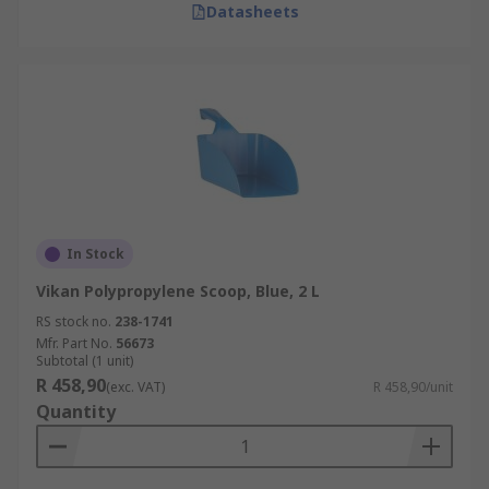
Datasheets
In Stock
Vikan Polypropylene Scoop, Blue, 2 L
RS stock no.
238-1741
Mfr. Part No.
56673
Subtotal (1 unit)
R 458,90
(exc. VAT)
R 458,90/unit
Quantity