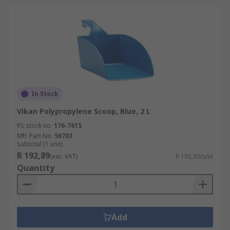
In Stock
Vikan Polypropylene Scoop, Blue, 2 L
RS stock no.
176-7615
Mfr. Part No.
56703
Subtotal (1 unit)
R 192,89
(exc. VAT)
R 192,89/unit
Quantity
Add