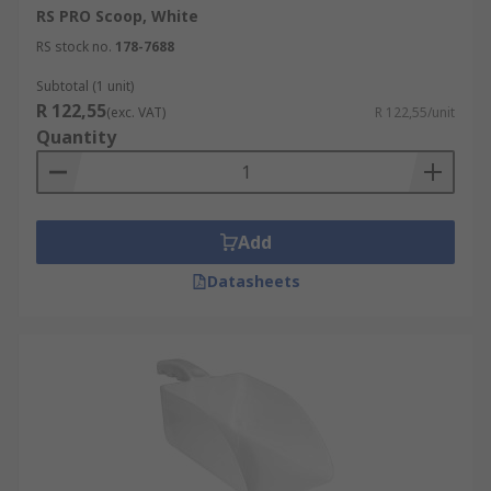
RS PRO Scoop, White
RS stock no.
178-7688
Subtotal (1 unit)
R 122,55
(exc. VAT)
R 122,55/unit
Quantity
Add
Datasheets