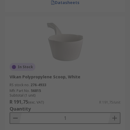
Datasheets
In Stock
Vikan Polypropylene Scoop, White
RS stock no.
276-4933
Mfr. Part No.
56815
Subtotal (1 unit)
R 191,75
(exc. VAT)
R 191,75/unit
Quantity