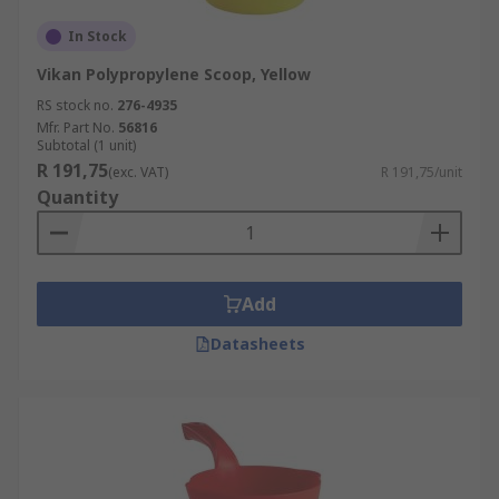
In Stock
Vikan Polypropylene Scoop, Yellow
RS stock no.
276-4935
Mfr. Part No.
56816
Subtotal (1 unit)
R 191,75
(exc. VAT)
R 191,75/unit
Quantity
Add
Datasheets