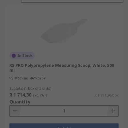
In Stock
RS PRO Polypropylene Measuring Scoop, White, 500
ml
RS stock no.
461-0752
Subtotal (1 box of 5 units)
R 1 714,30
(exc. VAT)
R 1 714,30/box
Quantity