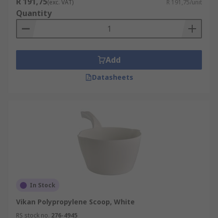
R 191,75
(exc. VAT)
R 191,75/unit
Quantity
Add
Datasheets
In Stock
Vikan Polypropylene Scoop, White
RS stock no.
276-4945