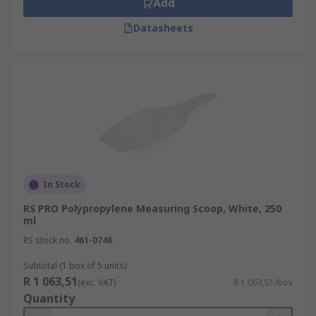
Add
Datasheets
In Stock
RS PRO Polypropylene Measuring Scoop, White, 250
ml
RS stock no.
461-0746
Subtotal (1 box of 5 units)
R 1 063,51
(exc. VAT)
R 1 063,51/box
Quantity