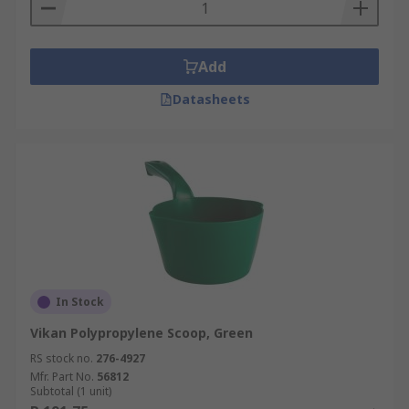
Add
Datasheets
In Stock
Vikan Polypropylene Scoop, Green
RS stock no.
276-4927
Mfr. Part No.
56812
Subtotal (1 unit)