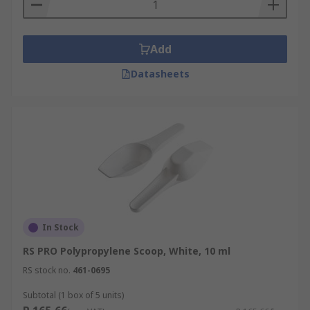
Add
Datasheets
In Stock
RS PRO Polypropylene Scoop, White, 10 ml
RS stock no.
461-0695
Subtotal (1 box of 5 units)