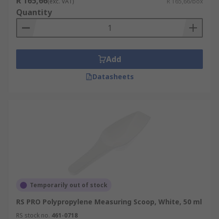
R 165,66
(exc. VAT)
R 165,66/box
Quantity
Add
Datasheets
Temporarily out of stock
RS PRO Polypropylene Measuring Scoop, White, 50 ml
RS stock no.
461-0718