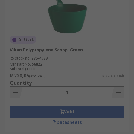
In Stock
Vikan Polypropylene Scoop, Green
RS stock no.
276-4939
Mfr. Part No.
56822
Subtotal (1 unit)
R 220,05
(exc. VAT)
R 220,05/unit
Quantity
Add
Datasheets