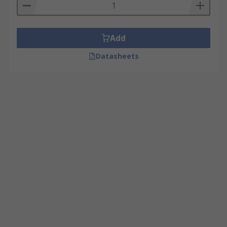
Add
Datasheets