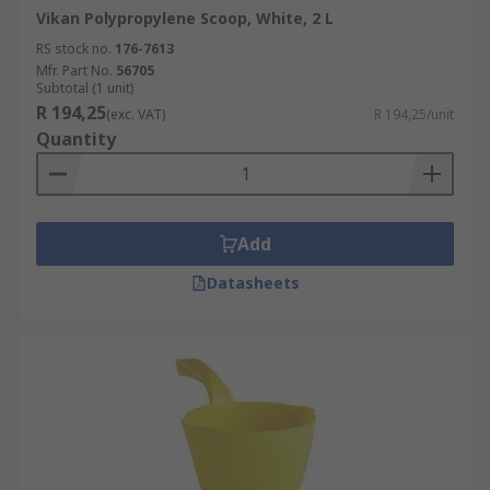
Vikan Polypropylene Scoop, White, 2 L
RS stock no.
176-7613
Mfr. Part No.
56705
Subtotal (1 unit)
R 194,25
(exc. VAT)
R 194,25/unit
Quantity
Add
Datasheets