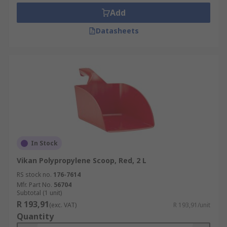
Add
Datasheets
In Stock
Vikan Polypropylene Scoop, Red, 2 L
RS stock no.
176-7614
Mfr. Part No.
56704
Subtotal (1 unit)
R 193,91
(exc. VAT)
R 193,91/unit
Quantity