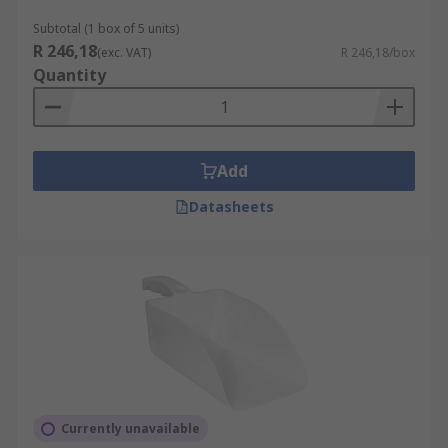
Subtotal (1 box of 5 units)
R 246,18
(exc. VAT)
R 246,18/box
Quantity
Add
Datasheets
Currently unavailable