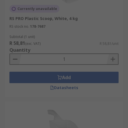
Currently unavailable
RS PRO Plastic Scoop, White, 4 kg
RS stock no.
178-7687
Subtotal (1 unit)
R 58,81
(exc. VAT)
R 58,81/unit
Quantity
Add
Datasheets