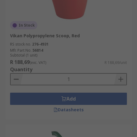
In Stock
Vikan Polypropylene Scoop, Red
RS stock no.
276-4931
Mfr. Part No.
56814
Subtotal (1 unit)
R 188,69
(exc. VAT)
R 188,69/unit
Quantity
Add
Datasheets