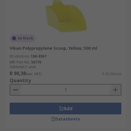
In Stock
Vikan Polypropylene Scoop, Yellow, 500 ml
RS stock no.
188-8967
Mfr. Part No.
56776
Subtotal (1 unit)
R 90,38
(exc. VAT)
R 90,38/unit
Quantity
Add
Datasheets