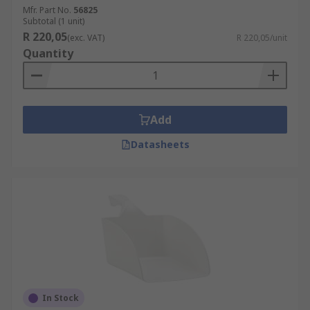
Mfr. Part No.
56825
Subtotal (1 unit)
R 220,05
(exc. VAT)
R 220,05/unit
Quantity
Add
Datasheets
In Stock