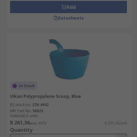
Add
Datasheets
In Stock
Vikan Polypropylene Scoop, Blue
RS stock no.
276-4942
Mfr. Part No.
56823
Subtotal (1 unit)
R 261,36
(exc. VAT)
R 261,36/unit
Quantity