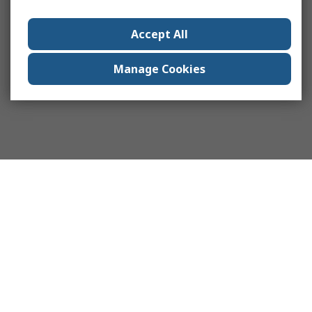
Accept All
Manage Cookies