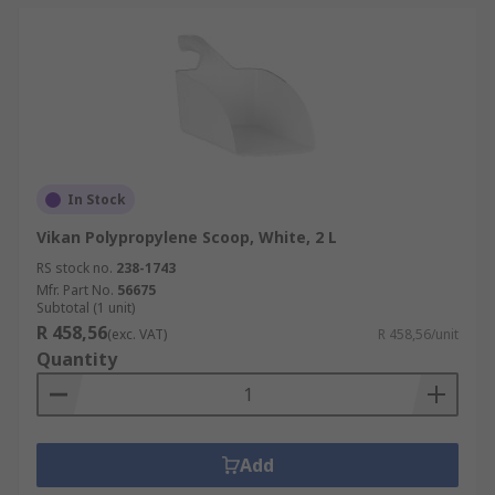
In Stock
Vikan Polypropylene Scoop, White, 2 L
RS stock no.
238-1743
Mfr. Part No.
56675
Subtotal (1 unit)
R 458,56
(exc. VAT)
R 458,56/unit
Quantity
Add