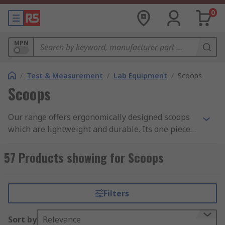
0
MPN
/
Test & Measurement
/
Lab Equipment
/
Scoops
Scoops
Our range offers ergonomically designed scoops
which are lightweight and durable. Its one piece
construction eliminates areas where bacteria can
be harbored. The surface is really smooth
57 Products showing for Scoops
therefore offers and easy clean, ideal for use in
food productions for moving food ingredients.
Capacity varies between 10ml and 2L.
Filters
Sort by
Relevance