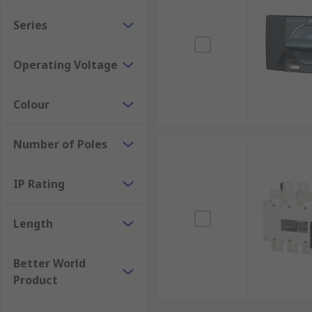
Series
Operating Voltage
Colour
Number of Poles
IP Rating
Length
Better World
Product