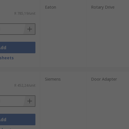
Eaton
Rotary Drive
R 785,19/unit
Add
sheets
Siemens
Door Adapter
R 452,24/unit
Add