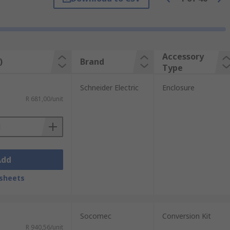
Accessory
)
Brand
Type
Schneider Electric
Enclosure
R 681,00/unit
Add
sheets
Socomec
Conversion Kit
R 940,56/unit