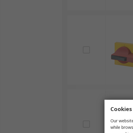
Cookies 
Our website
while brows