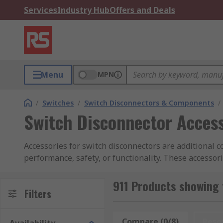
Services
Industry Hub
Offers and Deals
Menu
MPN
/
Switches
/
Switch Disconnectors & Components
/
Switch Disconnector Acces
Accessories for switch disconnectors are additional
performance, safety, or functionality. These accessor
applications.These accessories cater to various indust
disconnectors in power distribution systems. It is es
911 Products showing 
Filters
application of the switch disconnector.
Compare (0/8)
Rese