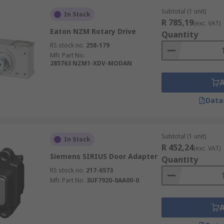
Subtotal (1 unit)
In Stock
R 785,19
(exc. VAT)
Eaton NZM Rotary Drive
Quantity
RS stock no.
258-179
Mfr. Part No.
285763 NZM1-XDV-MODAN
Data
Subtotal (1 unit)
In Stock
R 452,24
(exc. VAT)
Siemens SIRIUS Door Adapter
Quantity
RS stock no.
217-6573
Mfr. Part No.
3UF7920-0AA00-0