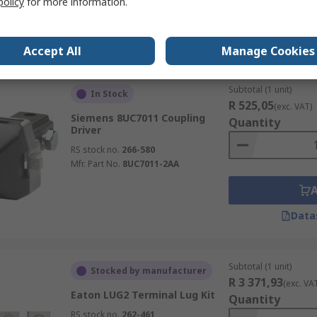
policy
for more information.
Data
Accept All
Manage Cookies
Subtotal (1 unit)
In Stock
R 525,05
(exc. VAT)
Siemens 8UC7011 Coupling
Quantity
Driver
RS stock no.
266-580
Mfr. Part No.
8UC7011-2AA
Data
Subtotal (1 unit)
Stocked by manufacturer
R 3 371,93
(exc. VA
Eaton LUG2 Terminal Lug Kit
Quantity
RS stock no.
262-461