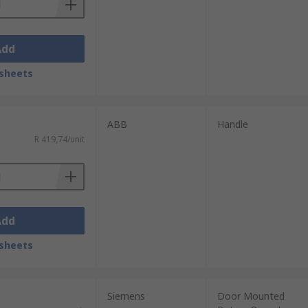
Add
sheets
ABB
Handle
R 419,74/unit
Add
sheets
Siemens
Door Mounted