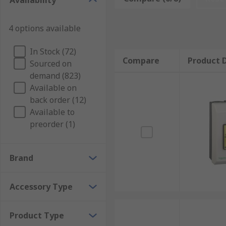
Availability
4 options available
In Stock (72)
Compare
Product D
Sourced on
demand (823)
Available on
back order (12)
Available to
preorder (1)
Brand
Accessory Type
Product Type