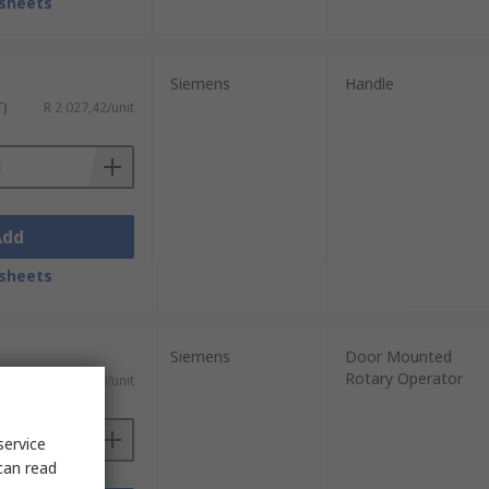
sheets
Siemens
Handle
T)
R 2 027,42/unit
Add
sheets
Siemens
Door Mounted
Rotary Operator
T)
R 2 055,60/unit
service
can read