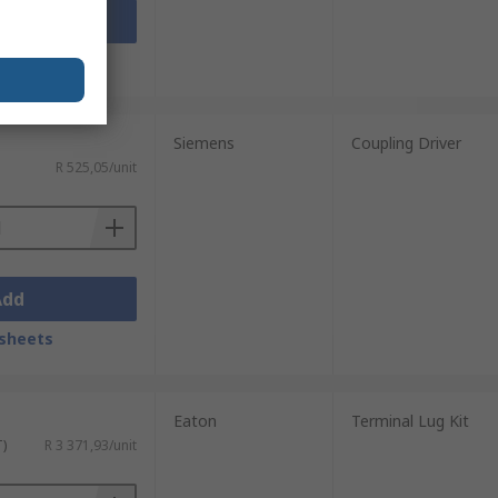
Add
sheets
Siemens
Coupling Driver
R 525,05/unit
Add
sheets
Eaton
Terminal Lug Kit
T)
R 3 371,93/unit