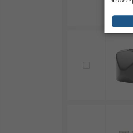
our
cookie 