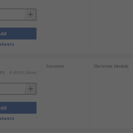
Add
sheets
Socomec
Electronic Module
AT)
R 49 501,59/unit
Add
sheets