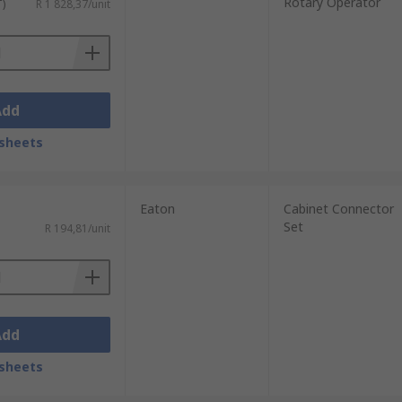
Rotary Operator
T)
R 1 828,37/unit
Add
sheets
Eaton
Cabinet Connector
Set
R 194,81/unit
Add
sheets