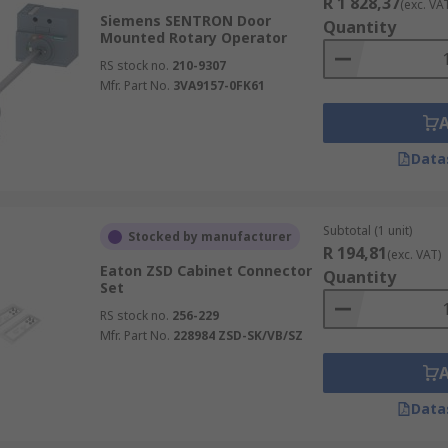
R 1 828,37
(exc. VA
Siemens SENTRON Door
Quantity
Mounted Rotary Operator
RS stock no.
210-9307
Mfr. Part No.
3VA9157-0FK61
Data
Subtotal (1 unit)
Stocked by manufacturer
R 194,81
(exc. VAT)
Eaton ZSD Cabinet Connector
Quantity
Set
RS stock no.
256-229
Mfr. Part No.
228984 ZSD-SK/VB/SZ
Data