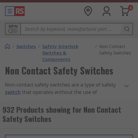
0
MPN
/
Switches
/
Safety Interlock
/
Non Contact
Switches &
Safety Switches
Components
Non Contact Safety Switches
Non-contact safety switches are a type of safety
switch
that operates without the use of
conductive contacts to complete or break the
circuit. Instead, they utilise a magnet,
932 Products showing for Non Contact
transponder or inductor to detect when the
Safety Switches
power to a machine needs to be cut. They can be
used in machine-guarding applications to
prevent injury to personnel in hazardous areas.