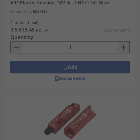
ABS Plastic Housing, 30V dc, 2 NO/1 NC, Wire
RS stock no.
656-615
Subtotal (1 unit)
R 5 619,45
(exc. VAT)
R 5 619,45/unit
Quantity
Add
Datasheets