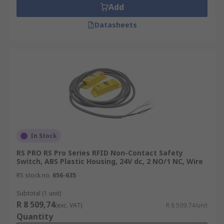
Add
Datasheets
In Stock
RS PRO RS Pro Series RFID Non-Contact Safety
Switch, ABS Plastic Housing, 24V dc, 2 NO/1 NC, Wire
RS stock no.
656-635
Subtotal (1 unit)
R 8 509,74
(exc. VAT)
R 8 509,74/unit
Quantity