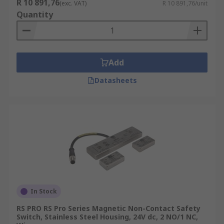
R 10 891,76
(exc. VAT)
R 10 891,76/unit
Quantity
Add
Datasheets
In Stock
RS PRO RS Pro Series Magnetic Non-Contact Safety
Switch, Stainless Steel Housing, 24V dc, 2 NO/1 NC,