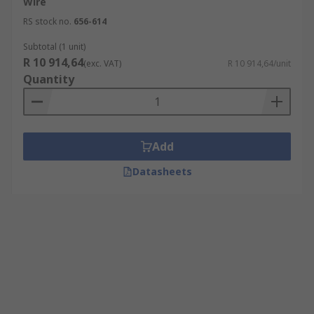
Wire
RS stock no.
656-614
Subtotal (1 unit)
R 10 914,64
(exc. VAT)
R 10 914,64/unit
Quantity
Add
Datasheets