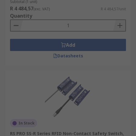
Subtotal (1 unit)
R 4 484,57
(exc. VAT)
R 4 484,57/unit
Quantity
Add
Datasheets
In Stock
RS PRO SS-R Series RFID Non-Contact Safety Switch,