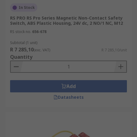
In Stock
RS PRO RS Pro Series Magnetic Non-Contact Safety
Switch, ABS Plastic Housing, 24V dc, 2 NO/1 NC, M12
RS stock no.
656-678
Subtotal (1 unit)
R 7 285,10
(exc. VAT)
R 7 285,10/unit
Quantity
Add
Datasheets