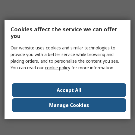
Cookies affect the service we can offer
you
Our website uses cookies and similar technologies to
provide you with a better service while browsing and
placing orders, and to personalise the content you see.
You can read our
cookie policy
for more information.
Accept All
Manage Cookies