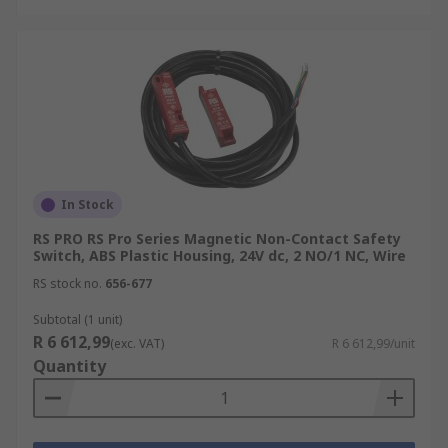
In Stock
RS PRO RS Pro Series Magnetic Non-Contact Safety
Switch, ABS Plastic Housing, 24V dc, 2 NO/1 NC, Wire
RS stock no.
656-677
Subtotal (1 unit)
R 6 612,99
(exc. VAT)
R 6 612,99/unit
Quantity