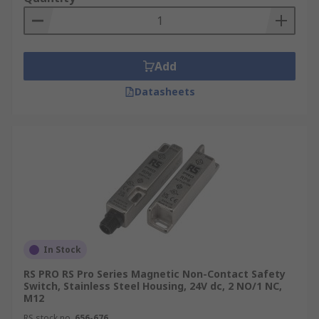
the switch has, and how quickly it will activate
when it detects that power needs to be cut.
Add
Datasheets
In Stock
RS PRO RS Pro Series Magnetic Non-Contact Safety
Switch, Stainless Steel Housing, 24V dc, 2 NO/1 NC,
M12
RS stock no.
656-676