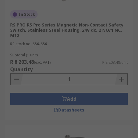
In Stock
RS PRO RS Pro Series Magnetic Non-Contact Safety
Switch, Stainless Steel Housing, 24V dc, 2 NO/1 NC,
M12
RS stock no.
656-656
Subtotal (1 unit)
R 8 203,48
(exc. VAT)
R 8 203,48/unit
Quantity
Add
Datasheets