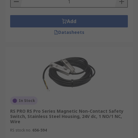
Add
Datasheets
In Stock
RS PRO RS Pro Series Magnetic Non-Contact Safety
Switch, Stainless Steel Housing, 24V dc, 1 NO/1 NC,
Wire
RS stock no.
656-594