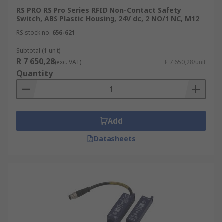
RS PRO RS Pro Series RFID Non-Contact Safety
Switch, ABS Plastic Housing, 24V dc, 2 NO/1 NC, M12
RS stock no.
656-621
Subtotal (1 unit)
R 7 650,28
(exc. VAT)
R 7 650,28/unit
Quantity
Add
Datasheets