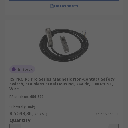
Datasheets
In Stock
RS PRO RS Pro Series Magnetic Non-Contact Safety
Switch, Stainless Steel Housing, 24V dc, 1 NO/1 NC,
Wire
RS stock no.
656-593
Subtotal (1 unit)
R 5 538,36
(exc. VAT)
R 5 538,36/unit
Quantity