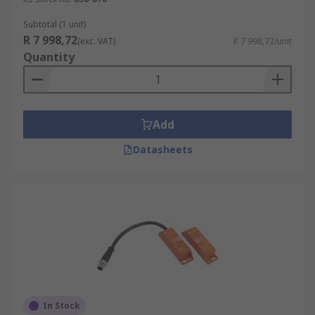
Subtotal (1 unit)
R 7 998,72
(exc. VAT)
R 7 998,72/unit
Quantity
Add
Datasheets
In Stock