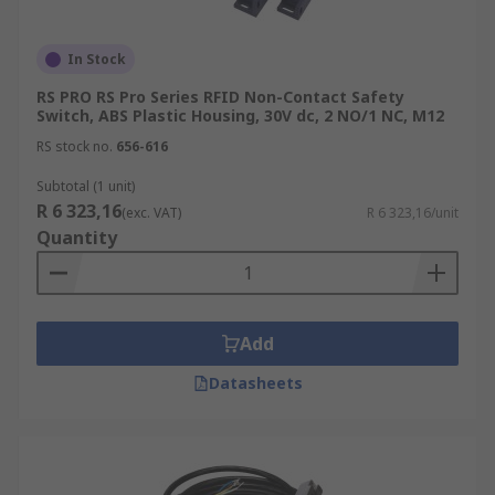
In Stock
RS PRO RS Pro Series RFID Non-Contact Safety
Switch, ABS Plastic Housing, 30V dc, 2 NO/1 NC, M12
RS stock no.
656-616
Subtotal (1 unit)
R 6 323,16
(exc. VAT)
R 6 323,16/unit
Quantity
Add
Datasheets