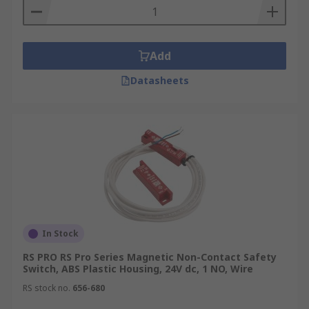
Add
Datasheets
In Stock
RS PRO RS Pro Series Magnetic Non-Contact Safety
Switch, ABS Plastic Housing, 24V dc, 1 NO, Wire
RS stock no.
656-680