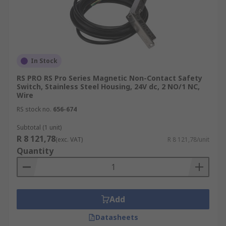
In Stock
RS PRO RS Pro Series Magnetic Non-Contact Safety
Switch, Stainless Steel Housing, 24V dc, 2 NO/1 NC,
Wire
RS stock no.
656-674
Subtotal (1 unit)
R 8 121,78
(exc. VAT)
R 8 121,78/unit
Quantity
Add
Datasheets