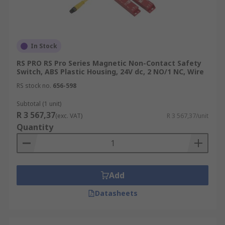
In Stock
RS PRO RS Pro Series Magnetic Non-Contact Safety
Switch, ABS Plastic Housing, 24V dc, 2 NO/1 NC, Wire
RS stock no.
656-598
Subtotal (1 unit)
R 3 567,37
(exc. VAT)
R 3 567,37/unit
Quantity
Add
Datasheets