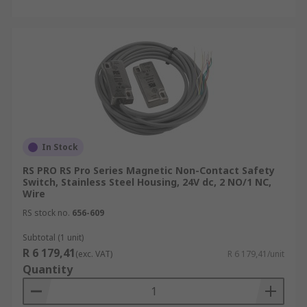
In Stock
RS PRO RS Pro Series Magnetic Non-Contact Safety
Switch, Stainless Steel Housing, 24V dc, 2 NO/1 NC,
Wire
RS stock no.
656-609
Subtotal (1 unit)
R 6 179,41
(exc. VAT)
R 6 179,41/unit
Quantity