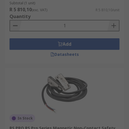
Subtotal (1 unit)
R 5 810,10
(exc. VAT)
R 5 810,10/unit
Quantity
Add
Datasheets
In Stock
RS PRO RS Pro Series Magnetic Non-Contact Safety