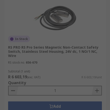
In Stock
RS PRO RS Pro Series Magnetic Non-Contact Safety
Switch, Stainless Steel Housing, 24V dc, 1 NO/1 NC,
Wire
RS stock no.
656-670
Subtotal (1 unit)
R 6 603,19
(exc. VAT)
R 6 603,19/unit
Quantity
Add