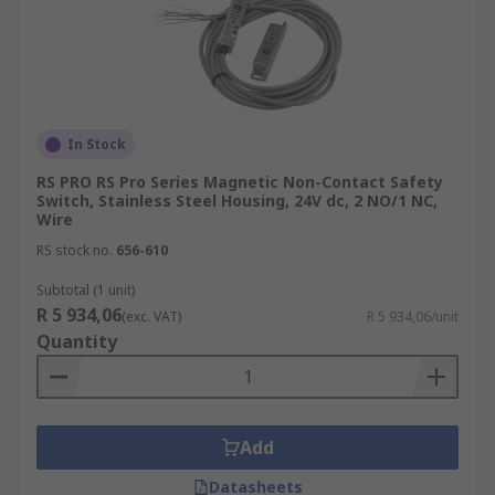
In Stock
RS PRO RS Pro Series Magnetic Non-Contact Safety
Switch, Stainless Steel Housing, 24V dc, 2 NO/1 NC,
Wire
RS stock no.
656-610
Subtotal (1 unit)
R 5 934,06
(exc. VAT)
R 5 934,06/unit
Quantity
Add
Datasheets