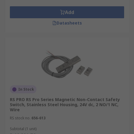
Add
Datasheets
In Stock
RS PRO RS Pro Series Magnetic Non-Contact Safety
Switch, Stainless Steel Housing, 24V dc, 2 NO/1 NC,
Wire
RS stock no.
656-613
Subtotal (1 unit)