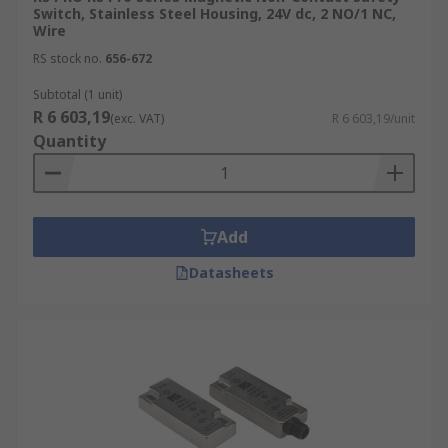
Switch, Stainless Steel Housing, 24V dc, 2 NO/1 NC,
Wire
RS stock no.
656-672
Subtotal (1 unit)
R 6 603,19
(exc. VAT)
R 6 603,19/unit
Quantity
Add
Datasheets