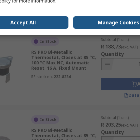
policy
for more information.
Data
Accept All
Manage Cookies
Subtotal (1 unit)
In Stock
R 188,73
(exc. VAT)
RS PRO Bi-Metallic
Quantity
Thermostat, Closes at 85 °C,
100 °C Max NC, Automatic
Reset, 16 A, Fixed Mount
RS stock no.
222-8234
Data
Subtotal (1 unit)
In Stock
R 203,25
(exc. VAT)
RS PRO Bi-Metallic
Quantity
Thermostat, Closes at 85 °C,