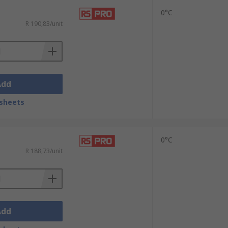
0°C
R 190,83/unit
Add
sheets
0°C
R 188,73/unit
Add