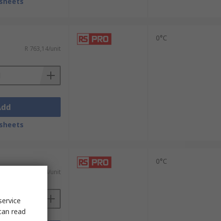
sheets
0°C
R 763,14/unit
Add
sheets
0°C
R 157,04/unit
service
can read