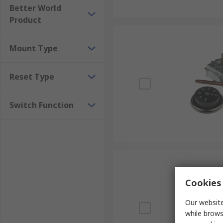
Better World
Product
Mount Type
Reset Type
Switch Function
Cookies 
Our website
while brows