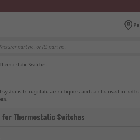
Pa
Thermostatic Switches
systems to regulate air or liquids and can be used in both
ats.
losure thermostats, mechanical HVAC thermostats, digital a
 for Thermostatic Switches
t