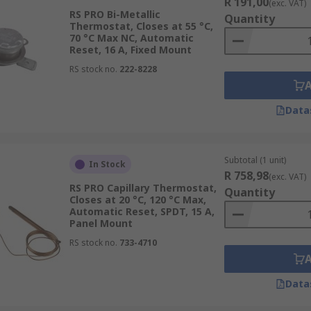
R 191,00
(exc. VAT)
RS PRO Bi-Metallic
Quantity
Thermostat, Closes at 55 °C,
70 °C Max NC, Automatic
Reset, 16 A, Fixed Mount
RS stock no.
222-8228
Data
Subtotal (1 unit)
In Stock
R 758,98
(exc. VAT)
RS PRO Capillary Thermostat,
Quantity
Closes at 20 °C, 120 °C Max,
Automatic Reset, SPDT, 15 A,
Panel Mount
RS stock no.
733-4710
Data