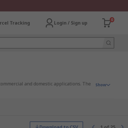
0
rcel Tracking
Login / Sign up
 commercial and domestic applications. The
Show
nd programmable HVAC thermostats, digital
Download to CSV
1
of
25