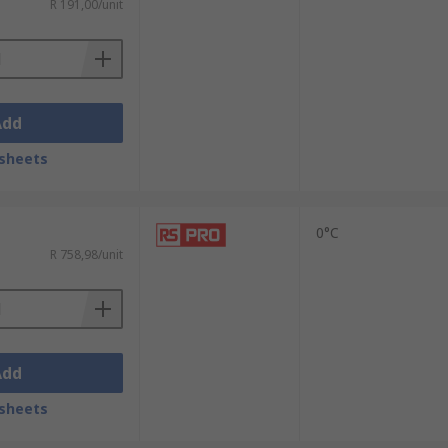
R 191,00/unit
Add
sheets
0°C
R 758,98/unit
Add
sheets