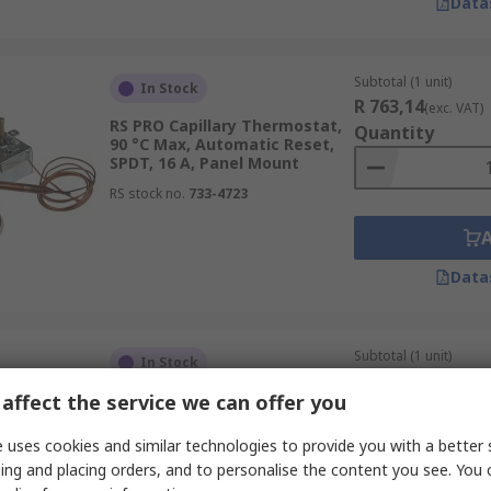
Data
Subtotal (1 unit)
In Stock
R 763,14
(exc. VAT)
RS PRO Capillary Thermostat,
Quantity
90 °C Max, Automatic Reset,
SPDT, 16 A, Panel Mount
RS stock no.
733-4723
Data
Subtotal (1 unit)
In Stock
R 157,04
(exc. VAT)
affect the service we can offer you
RS PRO Bi-Metallic
Quantity
Thermostat, Closes at 0 °C, 15
°C Max NC, Automatic Reset,
 uses cookies and similar technologies to provide you with a better 
16 A, Fixed Mount
ing and placing orders, and to personalise the content you see. You 
RS stock no.
222-8218