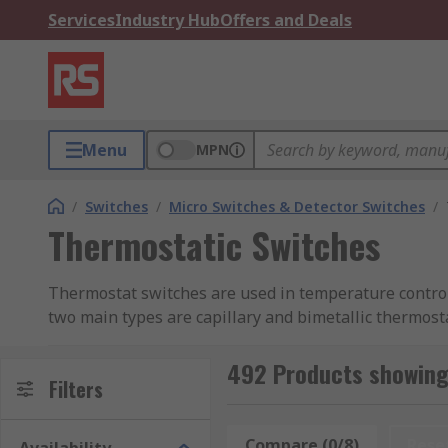
Services
Industry Hub
Offers and Deals
Menu
MPN
/
Switches
/
Micro Switches & Detector Switches
/
Thermostatic Switches
Thermostat switches are used in temperature control 
two main types are capillary and bimetallic thermost
RS offer a range of thermostat switches such as enc
492 Products showing
and smart thermostats with Wi-Fi.
Filters
What Does a Thermostatic Switch Do?
Compare (0/8)
Rese