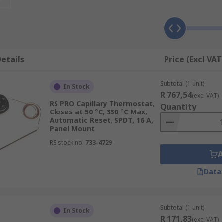
ank, or in conjuction with air conditioning units to monitor 
never necessary so that a constant temperature can be mai
etails
Price (Excl VAT
ms, a probe and an expansion medium. When the liquid heats
Subtotal (1 unit)
ent in the diaphragm. The contacts within the closed circuit
In Stock
R 767,54
(exc. VAT)
RS PRO Capillary Thermostat,
Quantity
Closes at 50 °C, 330 °C Max,
Automatic Reset, SPDT, 16 A,
 widely used to control air and water temperatures and are s
Panel Mount
RS stock no.
733-4729
Data
ifferent coefficients of linear expansion. The bimetallic stri
 is reached, the circuit is broken.
Subtotal (1 unit)
In Stock
en created in the electrical circuit and is connected to your 
R 171,83
(exc. VAT)