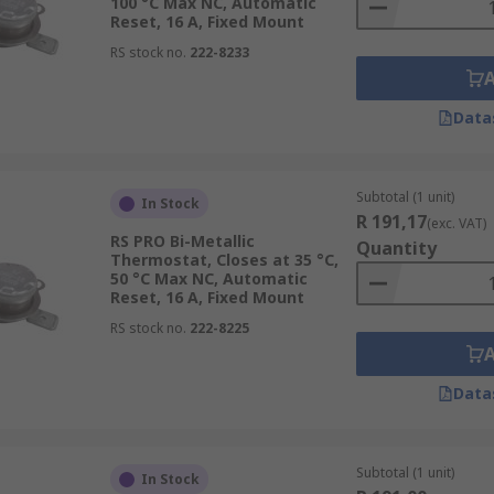
100 °C Max NC, Automatic
Reset, 16 A, Fixed Mount
RS stock no.
222-8233
Data
Subtotal (1 unit)
In Stock
R 191,17
(exc. VAT)
RS PRO Bi-Metallic
Quantity
Thermostat, Closes at 35 °C,
50 °C Max NC, Automatic
Reset, 16 A, Fixed Mount
RS stock no.
222-8225
Data
Subtotal (1 unit)
In Stock