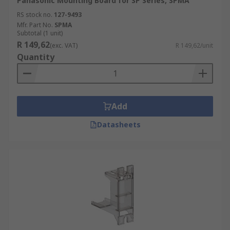
Panasonic Mounting Board for SP Series, SPMA
RS stock no.
127-9493
Mfr. Part No.
SPMA
Subtotal (1 unit)
R 149,62
(exc. VAT)
R 149,62/unit
Quantity
Add
Datasheets