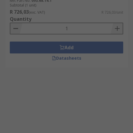
Mfr. Part No.
093.68.14.1
Subtotal (1 unit)
R 726,03
(exc. VAT)
R 726,03/unit
Quantity
Add
Datasheets