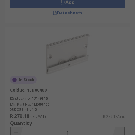
Add
Datasheets
In Stock
Celduc, 1LD00400
RS stock no.
171-9115
Mfr. Part No.
1LD00400
Subtotal (1 unit)
R 279,18
(exc. VAT)
R 279,18/unit
Quantity