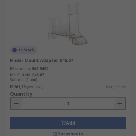
In Stock
Finder Mount Adapter, 046.07
RS stock no.
508-5652
Mfr. Part No.
046.07
Subtotal (1 unit)
R 60,15
(exc. VAT)
R 60,15/unit
Quantity
Add
Datasheets