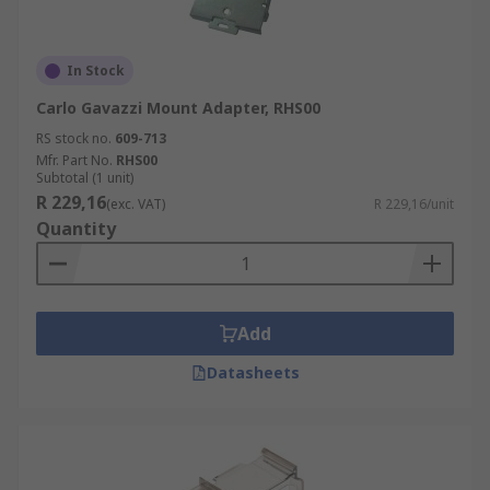
In Stock
Carlo Gavazzi Mount Adapter, RHS00
RS stock no.
609-713
Mfr. Part No.
RHS00
Subtotal (1 unit)
R 229,16
(exc. VAT)
R 229,16/unit
Quantity
Add
Datasheets