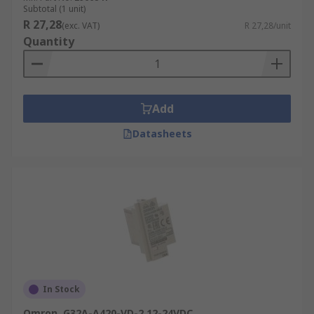
Subtotal (1 unit)
R 27,28
(exc. VAT)
R 27,28/unit
Quantity
Add
Datasheets
In Stock
Omron, G32A-A420-VD-2 12-24VDC