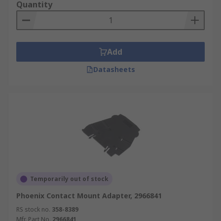
Quantity
Add
Datasheets
Temporarily out of stock
Phoenix Contact Mount Adapter, 2966841
RS stock no.
358-8389
Mfr. Part No.
2966841