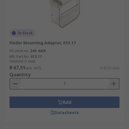
In Stock
Finder Mounting Adapter, 013.17
RS stock no.
249-4426
Mfr. Part No.
013.17
Subtotal (1 unit)
R 67,51
(exc. VAT)
R 67,51/unit
Quantity
Add
Datasheets