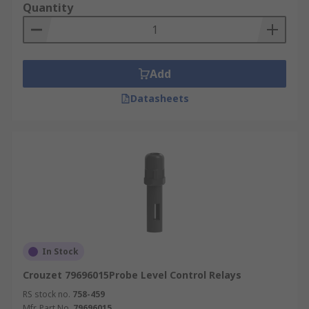
Quantity
Add
Datasheets
In Stock
Crouzet 79696015Probe Level Control Relays
RS stock no.
758-459
Mfr. Part No.
79696015