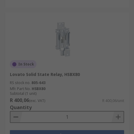
In Stock
Lovato Solid State Relay, HSBX80
RS stock no.
805-643
Mfr. Part No.
HSBX80
Subtotal (1 unit)
R 400,06
(exc. VAT)
R 400,06/unit
Quantity