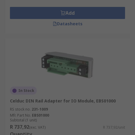
Add
Datasheets
In Stock
Celduc DIN Rail Adapter for IO Module, EBS01000
RS stock no.
231-1009
Mfr. Part No.
EBS01000
Subtotal (1 unit)
R 737,92
(exc. VAT)
R 737,92/unit
Quantity