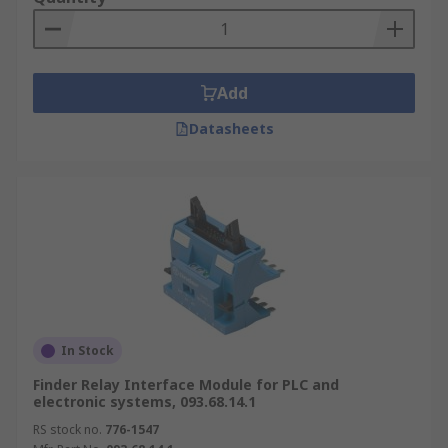
Add
Datasheets
In Stock
Finder Relay Interface Module for PLC and
electronic systems, 093.68.14.1
RS stock no.
776-1547