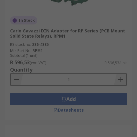
In Stock
Carlo Gavazzi DIN Adapter for RP Series (PCB Mount
Solid State Relays), RPM1
RS stock no.
286-4885
Mfr. Part No.
RPM1
Subtotal (1 unit)
R 596,53
(exc. VAT)
R 596,53/unit
Quantity
Add
Datasheets