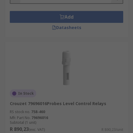
Add
Datasheets
In Stock
Crouzet 79696016Probes Level Control Relays
RS stock no.
758-460
Mfr. Part No.
79696016
Subtotal (1 unit)
R 890,23
(exc. VAT)
R 890,23/unit