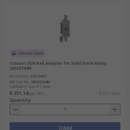
Limited stock
Crouzet DIN Rail Adapter for Solid State Relay,
26532764N
RS stock no.
233-2467
Mfr. Part No.
26532764N
Subtotal (1 box of 1 unit)
R 251,14
(exc. VAT)
R 251,14/box
Quantity
Add