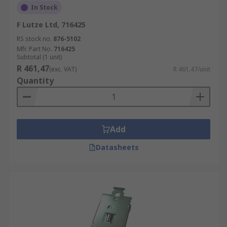
In Stock
F Lutze Ltd, 716425
RS stock no.
876-5102
Mfr. Part No.
716425
Subtotal (1 unit)
R 461,47
(exc. VAT)
R 461,47/unit
Quantity
Add
Datasheets