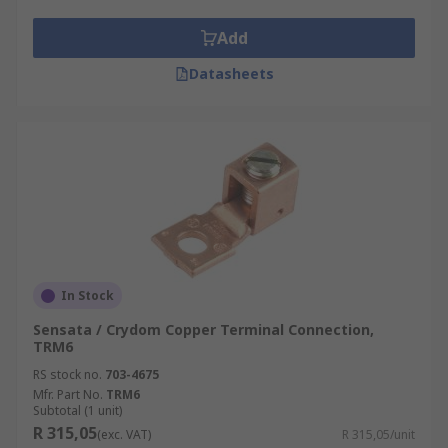
Conference centres
Add
Museums
Datasheets
Schools
medical facilities
Bars and restaurants
Retail environments
Corporate offices
Airports
Meeting facilities
In Stock
Theatres
Sensata / Crydom Copper Terminal Connection,
TRM6
RS stock no.
703-4675
Mfr. Part No.
TRM6
Subtotal (1 unit)
R 315,05
(exc. VAT)
R 315,05/unit