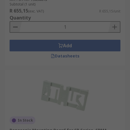
Subtotal (1 unit)
R 655,15
(exc. VAT)
R 655,15/unit
Quantity
Add
Datasheets
In Stock