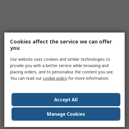
Cookies affect the service we can offer
you
Our website uses cookies and similar technologies to
provide you with a better service while browsing and
placing orders, and to personalise the content you see.
You can read our
cookie policy
for more information.
Accept All
Manage Cookies