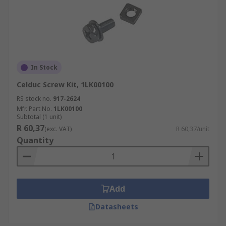
In Stock
Celduc Screw Kit, 1LK00100
RS stock no.
917-2624
Mfr. Part No.
1LK00100
Subtotal (1 unit)
R 60,37
(exc. VAT)
R 60,37/unit
Quantity
Add
Datasheets