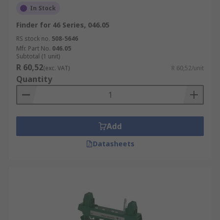
In Stock
Finder for 46 Series, 046.05
RS stock no.
508-5646
Mfr. Part No.
046.05
Subtotal (1 unit)
R 60,52
(exc. VAT)
R 60,52/unit
Quantity
Add
Datasheets