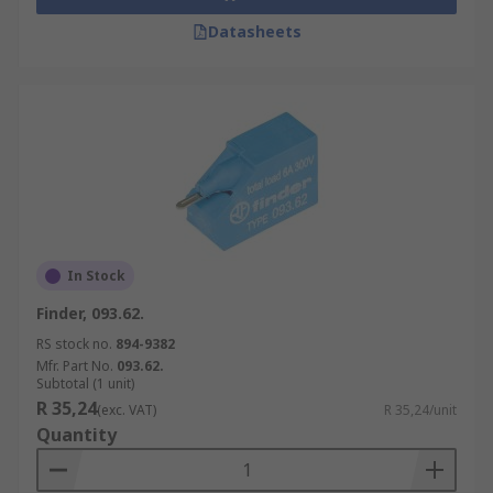
Datasheets
In Stock
Finder, 093.62.
RS stock no.
894-9382
Mfr. Part No.
093.62.
Subtotal (1 unit)
R 35,24
(exc. VAT)
R 35,24/unit
Quantity