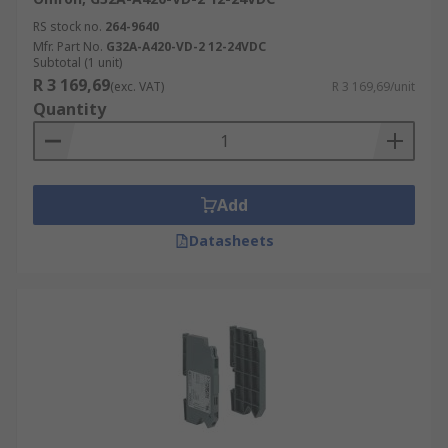
RS stock no.
264-9640
Mfr. Part No.
G32A-A420-VD-2 12-24VDC
Subtotal (1 unit)
R 3 169,69
(exc. VAT)
R 3 169,69/unit
Quantity
Add
Datasheets