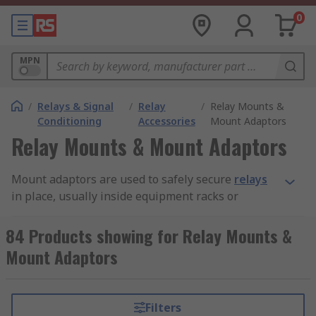
0
MPN
/
Relays & Signal
/
Relay
/
Relay Mounts &
Conditioning
Accessories
Mount Adaptors
Relay Mounts & Mount Adaptors
Mount adaptors are used to safely secure
relays
in place, usually inside equipment racks or
cabinets. They are designed to ensure a strong
and durable installation. While some mount
84 Products showing for Relay Mounts &
adaptors are made for use with different kinds
Mount Adaptors
and models of relays, others are custom made to
be compatible with particular relays.
Filters
Types of mount adaptors