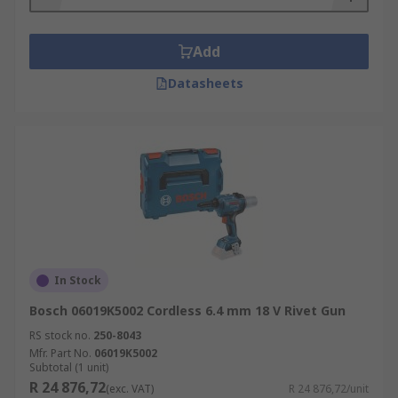
Add
Datasheets
In Stock
Bosch 06019K5002 Cordless 6.4 mm 18 V Rivet Gun
RS stock no.
250-8043
Mfr. Part No.
06019K5002
Subtotal (1 unit)
R 24 876,72
(exc. VAT)
R 24 876,72/unit