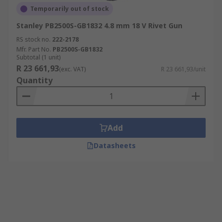
Temporarily out of stock
Stanley PB2500S-GB1832 4.8 mm 18 V Rivet Gun
RS stock no.
222-2178
Mfr. Part No.
PB2500S-GB1832
Subtotal (1 unit)
R 23 661,93
(exc. VAT)
R 23 661,93/unit
Quantity
Add
Datasheets