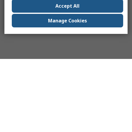
Accept All
Manage Cookies