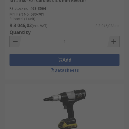
MTI 580-701 Cordless 4.8 mm Riveter
RS stock no.
468-3564
Mfr. Part No.
580-701
Subtotal (1 unit)
R 3 046,02
(exc. VAT)
R 3 046,02/unit
Quantity
Add
Datasheets