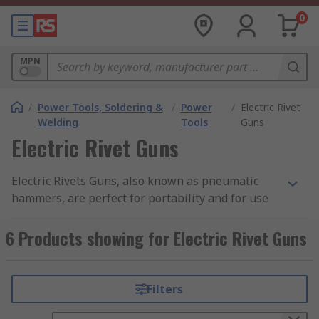
0
MPN
/
Power Tools, Soldering &
/
Power
/
Electric Rivet
Welding
Tools
Guns
Electric Rivet Guns
Electric Rivets Guns, also known as pneumatic
hammers, are perfect for portability and for use
on-site and as a permanent fastener in
mechanical industries. It is a less costly and
6 Products showing for Electric Rivet Guns
effective way of joining a structure. According to
the requirement, rivets are available in many
shapes and sizes.
Filters
Typical applications of Electric Rivet Guns