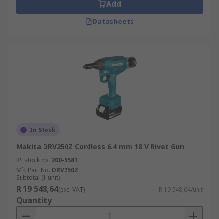
Add
Engineering
Datasheets
Construction
DIY
Advantages of cordless rivet guns
Lithium-ion or Li-ion battery powered mitre saws
provide long-lasting and reliable power to the
saw and with battery advancements, the lighter
weight battery provides enough power for the
In Stock
job whilst making light and easy to manoeuvre
tool.
Makita DRV250Z Cordless 6.4 mm 18 V Rivet Gun
RS stock no.
200-5581
Mfr. Part No.
DRV250Z
Subtotal (1 unit)
R 19 548,64
(exc. VAT)
R 19 548,64/unit
Quantity