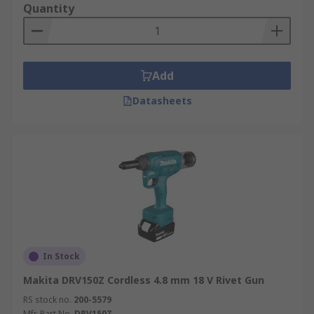
Quantity
Add
Datasheets
In Stock
Makita DRV150Z Cordless 4.8 mm 18 V Rivet Gun
RS stock no.
200-5579
Mfr. Part No.
DRV150Z