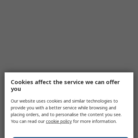
Cookies affect the service we can offer
you
Our website uses cookies and similar technologies to
provide you with a better service while browsing and
placing orders, and to personalise the content you see.
You can read our
cookie policy
for more information.