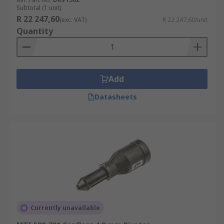
Subtotal (1 unit)
R 22 247,60
(exc. VAT)
R 22 247,60/unit
Quantity
Add
Datasheets
Currently unavailable