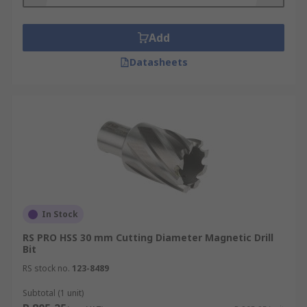
Add
Datasheets
In Stock
RS PRO HSS 30 mm Cutting Diameter Magnetic Drill
Bit
RS stock no.
123-8489
Subtotal (1 unit)