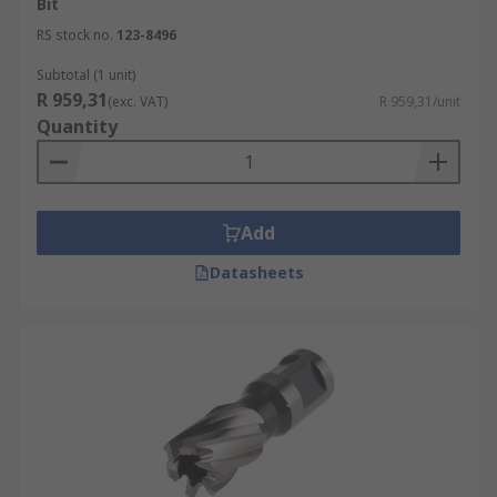
Bit
RS stock no.
123-8496
Subtotal (1 unit)
R 959,31
(exc. VAT)
R 959,31/unit
Quantity
Add
Datasheets