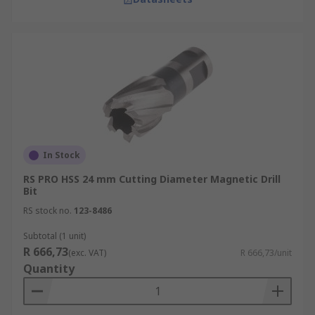
In Stock
RS PRO HSS 24 mm Cutting Diameter Magnetic Drill
Bit
RS stock no.
123-8486
Subtotal (1 unit)
R 666,73
(exc. VAT)
R 666,73/unit
Quantity