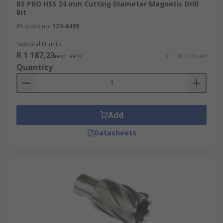
RS PRO HSS 24 mm Cutting Diameter Magnetic Drill
Bit
RS stock no.
123-8499
Subtotal (1 unit)
R 1 187,23
(exc. VAT)
R 1 187,23/unit
Quantity
Add
Datasheets