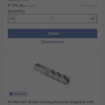
Subtotal (1 unit)
R 779,16
(exc. VAT)
R 779,16/unit
Quantity
Add
Datasheets
In Stock
RS PRO HSS 18 mm Cutting Diameter Magnetic Drill