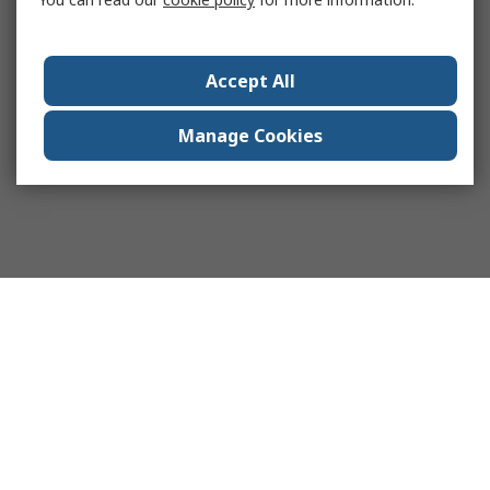
Accept All
Manage Cookies