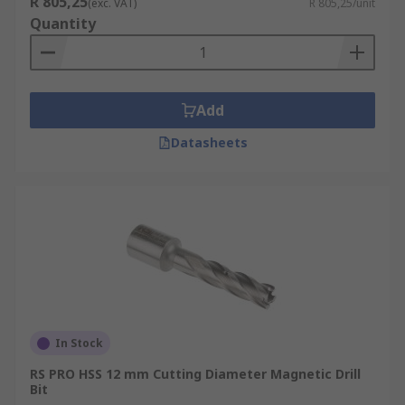
R 805,25
(exc. VAT)
R 805,25/unit
Quantity
Add
Datasheets
In Stock
RS PRO HSS 12 mm Cutting Diameter Magnetic Drill
Bit