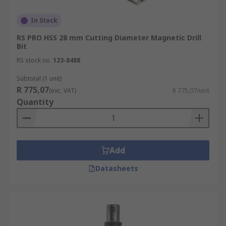
In Stock
RS PRO HSS 28 mm Cutting Diameter Magnetic Drill
Bit
RS stock no.
123-8488
Subtotal (1 unit)
R 775,07
(exc. VAT)
R 775,07/unit
Quantity
Add
Datasheets