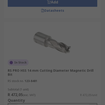
Add
Datasheets
In Stock
RS PRO HSS 14 mm Cutting Diameter Magnetic Drill
Bit
RS stock no.
123-8481
Subtotal (1 unit)
R 472,05
(exc. VAT)
R 472,05/unit
Quantity