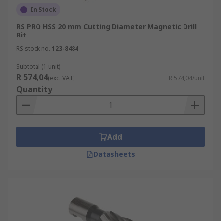
In Stock
RS PRO HSS 20 mm Cutting Diameter Magnetic Drill
Bit
RS stock no.
123-8484
Subtotal (1 unit)
R 574,04
(exc. VAT)
R 574,04/unit
Quantity
Add
Datasheets