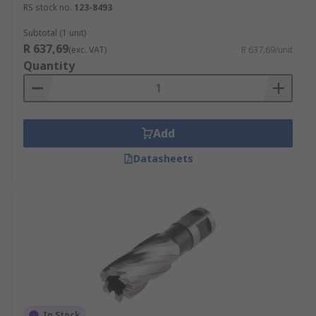
RS stock no.
123-8493
Subtotal (1 unit)
R 637,69
(exc. VAT)
R 637,69/unit
Quantity
Add
Datasheets
In Stock