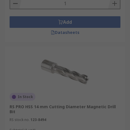
Add
Datasheets
In Stock
RS PRO HSS 14 mm Cutting Diameter Magnetic Drill
Bit
RS stock no.
123-8494