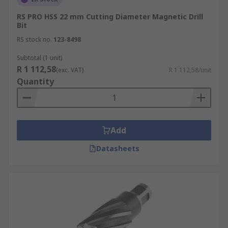
RS PRO HSS 22 mm Cutting Diameter Magnetic Drill
Bit
RS stock no.
123-8498
Subtotal (1 unit)
R 1 112,58
(exc. VAT)
R 1 112,58/unit
Quantity
Add
Datasheets