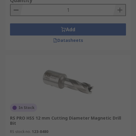
Quantity
Add
Datasheets
In Stock
RS PRO HSS 12 mm Cutting Diameter Magnetic Drill
Bit
RS stock no.
123-8480