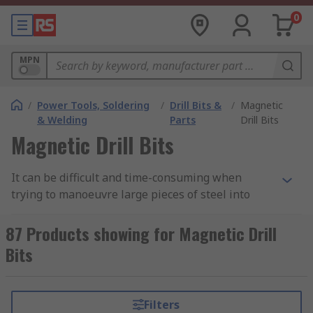
0
MPN
/
Power Tools, Soldering
/
Drill Bits &
/
Magnetic
& Welding
Parts
Drill Bits
Magnetic Drill Bits
It can be difficult and time-consuming when
trying to manoeuvre large pieces of steel into
position to a stationary drill. A magnetic drill is
portable, allowing you to take the drill to the
87 Products showing for Magnetic Drill
workpiece. The drill bit then is a specialised drill
Bits
bit for drilling holes into steel or similar steels.
Also named as an Annular cutter, magnetic drill
bits cut faster, last longer and produce a better
Filters
finish compared to a conventional metal drill.