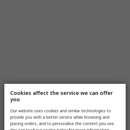
Cookies affect the service we can offer
you
Our website uses cookies and similar technologies to
provide you with a better service while browsing and
placing orders, and to personalise the content you see.
You can read our
cookie policy
for more information.