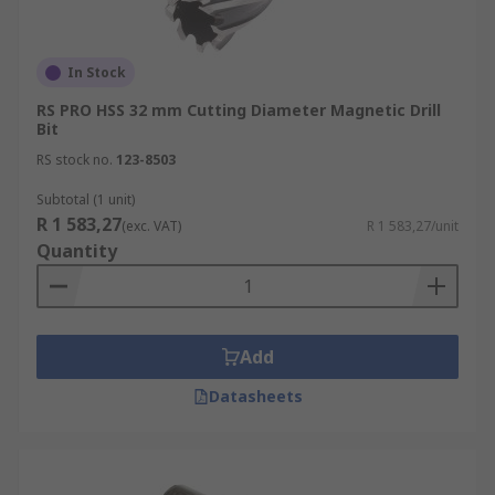
In Stock
RS PRO HSS 32 mm Cutting Diameter Magnetic Drill
Bit
RS stock no.
123-8503
Subtotal (1 unit)
R 1 583,27
(exc. VAT)
R 1 583,27/unit
Quantity
Add
Datasheets