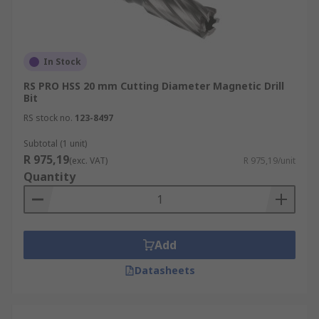
In Stock
RS PRO HSS 20 mm Cutting Diameter Magnetic Drill
Bit
RS stock no.
123-8497
Subtotal (1 unit)
R 975,19
(exc. VAT)
R 975,19/unit
Quantity
Add
Datasheets