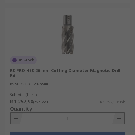
In Stock
RS PRO HSS 26 mm Cutting Diameter Magnetic Drill
Bit
RS stock no.
123-8500
Subtotal (1 unit)
R 1 257,90
(exc. VAT)
R 1 257,90/unit
Quantity