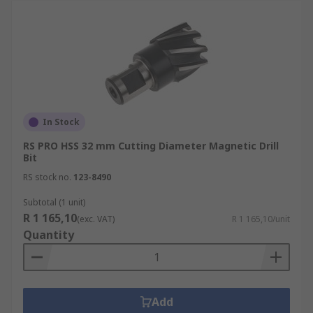
In Stock
RS PRO HSS 32 mm Cutting Diameter Magnetic Drill
Bit
RS stock no.
123-8490
Subtotal (1 unit)
R 1 165,10
(exc. VAT)
R 1 165,10/unit
Quantity
Add