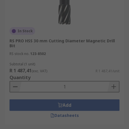
In Stock
RS PRO HSS 30 mm Cutting Diameter Magnetic Drill
Bit
RS stock no.
123-8502
Subtotal (1 unit)
R 1 487,41
(exc. VAT)
R 1 487,41/unit
Quantity
Add
Datasheets