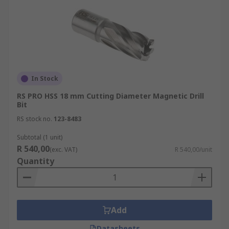
In Stock
RS PRO HSS 18 mm Cutting Diameter Magnetic Drill
Bit
RS stock no.
123-8483
Subtotal (1 unit)
R 540,00
(exc. VAT)
R 540,00/unit
Quantity
Add
Datasheets