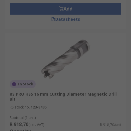
Add
Datasheets
In Stock
RS PRO HSS 16 mm Cutting Diameter Magnetic Drill
Bit
RS stock no.
123-8495
Subtotal (1 unit)
R 918,70
(exc. VAT)
R 918,70/unit