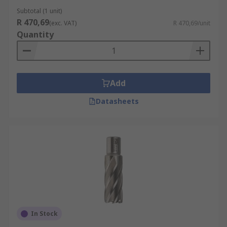
Subtotal (1 unit)
R 470,69
(exc. VAT)
R 470,69/unit
Quantity
Add
Datasheets
In Stock