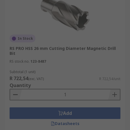
In Stock
RS PRO HSS 26 mm Cutting Diameter Magnetic Drill
Bit
RS stock no.
123-8487
Subtotal (1 unit)
R 722,54
(exc. VAT)
R 722,54/unit
Quantity
Add
Datasheets