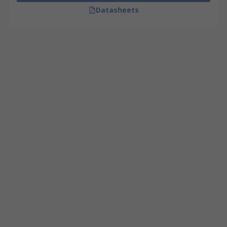
Datasheets