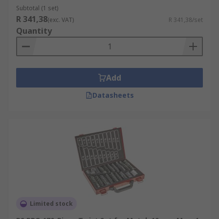
Subtotal (1 set)
Masonry
– The TCT drill bits are the best to
R 341,38
(exc. VAT)
R 341,38/set
use when drilling brick, block, stone and
Quantity
mortar and are most commonly used in the
construction industry. They are generally
used with a hammer power tool for more
effective results.
Add
SDS (Slotted Drive System)
– These have a
Datasheets
special shank that fits into the chuck of an
SDS power tool. The SDS system delivers a
higher standard and more efficient results
than a standard hammer drill when working
with harder materials like concrete.
Limited stock