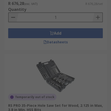
R 676,28
(exc. VAT)
R 676,28/set
Quantity
Add
Datasheets
Temporarily out of stock
RS PRO 35-Piece Hole Saw Set for Wood, 2.125 in Max,
3.8 in Min, HSS Bits