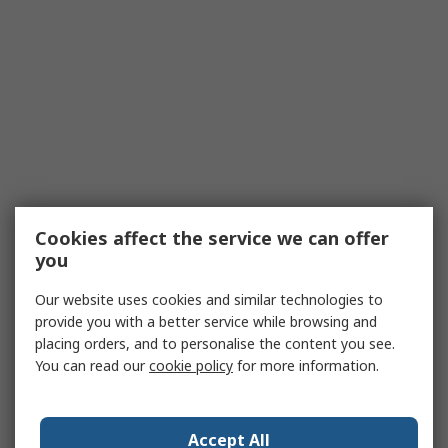
Cookies affect the service we can offer
you
Our website uses cookies and similar technologies to
provide you with a better service while browsing and
placing orders, and to personalise the content you see.
You can read our
cookie policy
for more information.
Accept All