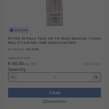
In Stock
RS PRO 20-Piece Twist Set for Multi-Material, 1.6 mm
Max, 0.3 mm Min, High Speed Steel Bits
RS stock no.
162-5346
Subtotal (1 unit)
R 402,82
(exc. VAT)
R 402,82/unit
Quantity
Add
Datasheets