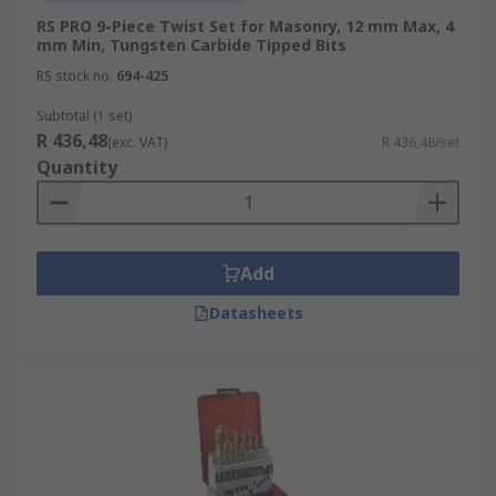
RS PRO 9-Piece Twist Set for Masonry, 12 mm Max, 4
mm Min, Tungsten Carbide Tipped Bits
RS stock no.
694-425
Subtotal (1 set)
R 436,48
(exc. VAT)
R 436,48/set
Quantity
Add
Datasheets