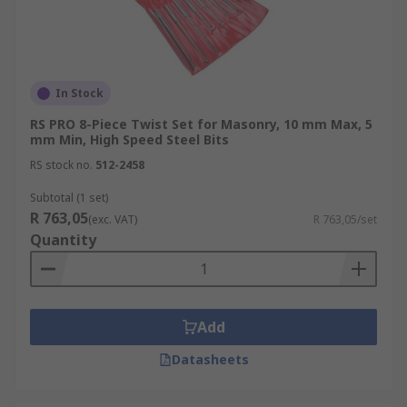
In Stock
RS PRO 8-Piece Twist Set for Masonry, 10 mm Max, 5
mm Min, High Speed Steel Bits
RS stock no.
512-2458
Subtotal (1 set)
R 763,05
(exc. VAT)
R 763,05/set
Quantity
Add
Datasheets