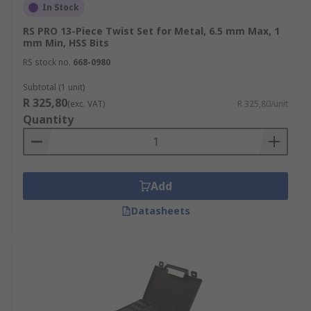
In Stock
RS PRO 13-Piece Twist Set for Metal, 6.5 mm Max, 1
mm Min, HSS Bits
RS stock no.
668-0980
Subtotal (1 unit)
R 325,80
(exc. VAT)
R 325,80/unit
Quantity
Add
Datasheets