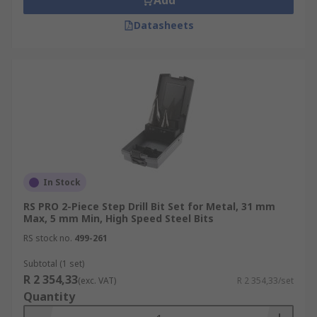
Add
Datasheets
In Stock
RS PRO 2-Piece Step Drill Bit Set for Metal, 31 mm
Max, 5 mm Min, High Speed Steel Bits
RS stock no.
499-261
Subtotal (1 set)
R 2 354,33
(exc. VAT)
R 2 354,33/set
Quantity