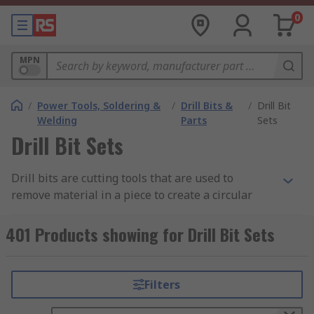
0
MPN
/
Power Tools, Soldering &
/
Drill Bits &
/
Drill Bit
Welding
Parts
Sets
Drill Bit Sets
Drill bits are cutting tools that are used to
remove material in a piece to create a circular
hole. Having the right size and the right type of
bit is key in ensuring the highest standard of
401 Products showing for Drill Bit Sets
work and ensuring that you can drill with
confidence and accuracy. Learn more in our
complete guide to drill bit sets.
Filters
What materials are used for drill bits?