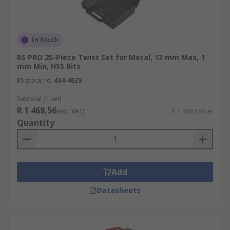
In Stock
RS PRO 25-Piece Twist Set for Metal, 13 mm Max, 1
mm Min, HSS Bits
RS stock no.
434-4629
Subtotal (1 set)
R 1 468,56
(exc. VAT)
R 1 468,56/set
Quantity
Add
Datasheets