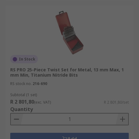
In Stock
RS PRO 25-Piece Twist Set for Metal, 13 mm Max, 1
mm Min, Titanium Nitride Bits
RS stock no.
216-690
Subtotal (1 set)
R 2 801,80
(exc. VAT)
R 2 801,80/set
Quantity