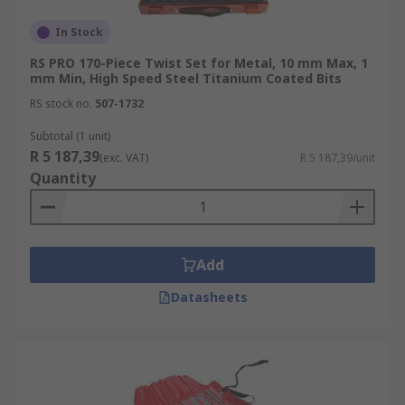
In Stock
RS PRO 170-Piece Twist Set for Metal, 10 mm Max, 1
mm Min, High Speed Steel Titanium Coated Bits
RS stock no.
507-1732
Subtotal (1 unit)
R 5 187,39
(exc. VAT)
R 5 187,39/unit
Quantity
Add
Datasheets