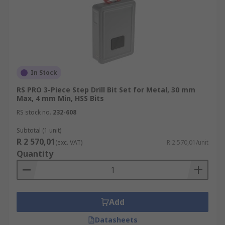
In Stock
RS PRO 3-Piece Step Drill Bit Set for Metal, 30 mm
Max, 4 mm Min, HSS Bits
RS stock no.
232-608
Subtotal (1 unit)
R 2 570,01
(exc. VAT)
R 2 570,01/unit
Quantity
Add
Datasheets