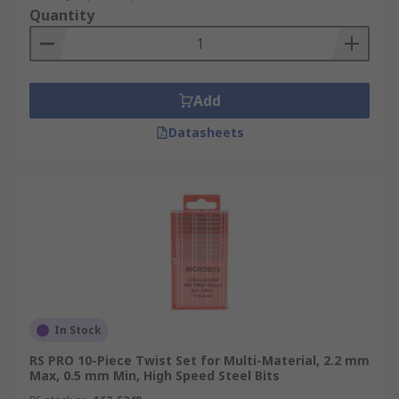
Quantity
Add
Datasheets
In Stock
RS PRO 10-Piece Twist Set for Multi-Material, 2.2 mm
Max, 0.5 mm Min, High Speed Steel Bits