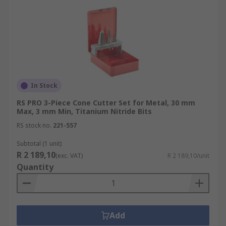
In Stock
RS PRO 3-Piece Cone Cutter Set for Metal, 30 mm
Max, 3 mm Min, Titanium Nitride Bits
RS stock no.
221-557
Subtotal (1 unit)
R 2 189,10
(exc. VAT)
R 2 189,10/unit
Quantity
Add