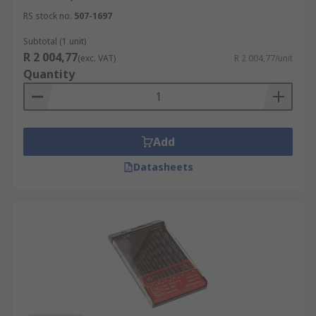
RS stock no.
507-1697
Subtotal (1 unit)
R 2 004,77
(exc. VAT)
R 2 004,77/unit
Quantity
Add
Datasheets