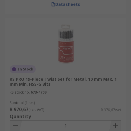
Datasheets
In Stock
RS PRO 19-Piece Twist Set for Metal, 10 mm Max, 1
mm Min, HSS-G Bits
RS stock no.
673-4709
Subtotal (1 set)
R 970,67
(exc. VAT)
R 970,67/set
Quantity