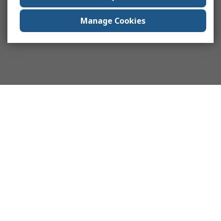
Manage Cookies