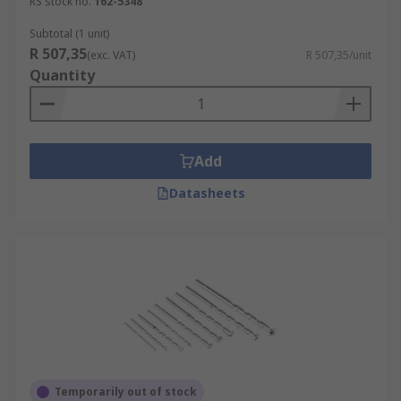
RS stock no.
162-5348
Subtotal (1 unit)
R 507,35
(exc. VAT)
R 507,35/unit
Quantity
Add
Datasheets
Temporarily out of stock