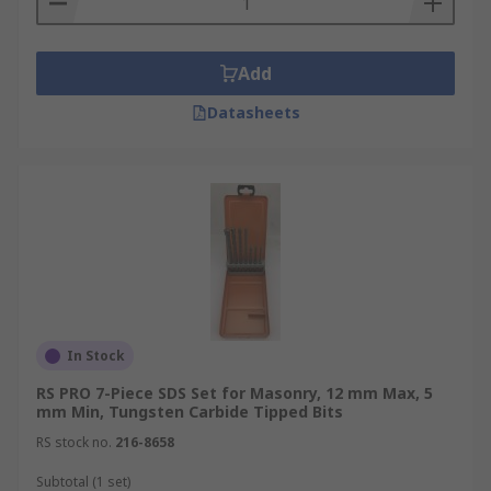
Add
Datasheets
In Stock
RS PRO 7-Piece SDS Set for Masonry, 12 mm Max, 5
mm Min, Tungsten Carbide Tipped Bits
RS stock no.
216-8658
Subtotal (1 set)