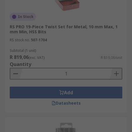
In Stock
RS PRO 19-Piece Twist Set for Metal, 10 mm Max, 1
mm Min, HSS Bits
RS stock no.
507-1704
Subtotal (1 unit)
R 819,06
(exc. VAT)
R 819,06/unit
Quantity
Add
Datasheets