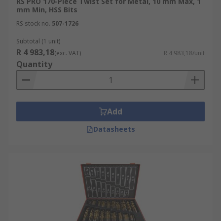
RS PRO 170-Piece Twist Set for Metal, 10 mm Max, 1
mm Min, HSS Bits
RS stock no.
507-1726
Subtotal (1 unit)
R 4 983,18
(exc. VAT)
R 4 983,18/unit
Quantity
Add
Datasheets