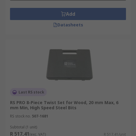
Add
Datasheets
Last RS stock
RS PRO 8-Piece Twist Set for Wood, 20 mm Max, 6
mm Min, High Speed Steel Bits
RS stock no.
507-1681
Subtotal (1 unit)
R 517,41
(exc. VAT)
R 517,41/unit