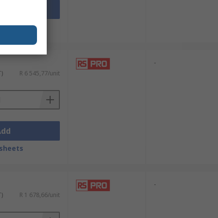
Add
sheets
-
T)
R 6 545,77/unit
Add
sheets
-
T)
R 1 678,66/unit