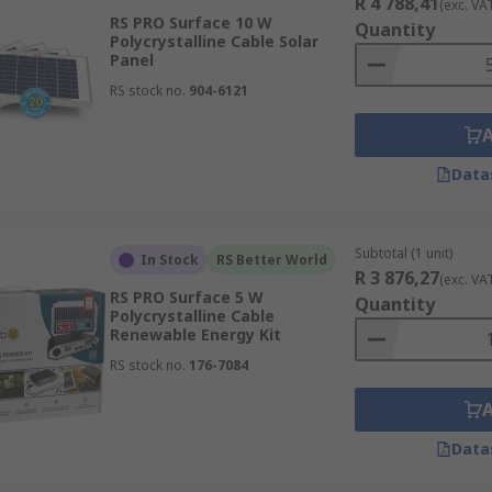
R 4 788,41
(exc. VA
RS PRO Surface 10 W
Quantity
Polycrystalline Cable Solar
Panel
RS stock no.
904-6121
Data
Subtotal (1 unit)
In Stock
RS Better World
R 3 876,27
(exc. VA
RS PRO Surface 5 W
Quantity
Polycrystalline Cable
Renewable Energy Kit
RS stock no.
176-7084
Data