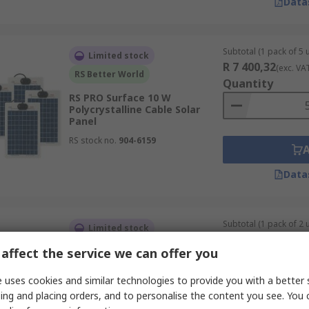
Data
Subtotal (1 pack of 5 u
Limited stock
R 7 400,32
(exc. VA
RS Better World
Quantity
RS PRO Surface 10 W
Polycrystalline Cable Solar
Panel
RS stock no.
904-6159
Data
Subtotal (1 pack of 2 u
Limited stock
R 17 273,07
(exc. V
RS Better World
affect the service we can offer you
Quantity
RS PRO Surface 80 W
 uses cookies and similar technologies to provide you with a better 
Polycrystalline Cable Solar
Panel
ing and placing orders, and to personalise the content you see. You 