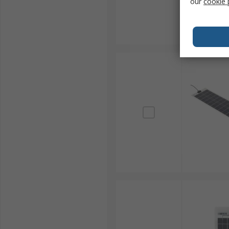
our
cookie 