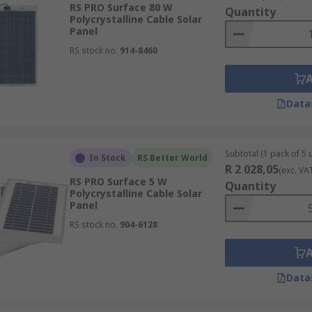
RS PRO Surface 80 W
Quantity
Polycrystalline Cable Solar
Panel
ooftops of houses. Typically, residential rooftop systems g
RS stock no.
914-8460
ral hundred kilowatts. Rural villages in developing countr
ms.
Data
Subtotal (1 pack of 5 u
In Stock
RS Better World
R 2 028,05
(exc. VA
RS PRO Surface 5 W
Quantity
Polycrystalline Cable Solar
Panel
RS stock no.
904-6128
Data