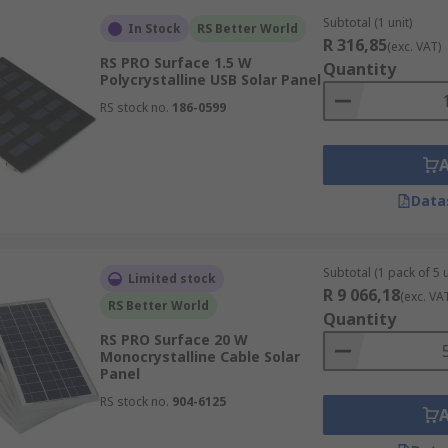
Subtotal (1 unit)
In Stock
RS Better World
R 316,85
(exc. VAT)
RS PRO Surface 1.5 W
Quantity
Polycrystalline USB Solar Panel
RS stock no.
186-0599
Data
Subtotal (1 pack of 5 u
Limited stock
R 9 066,18
(exc. VA
RS Better World
Quantity
RS PRO Surface 20 W
Monocrystalline Cable Solar
Panel
RS stock no.
904-6125