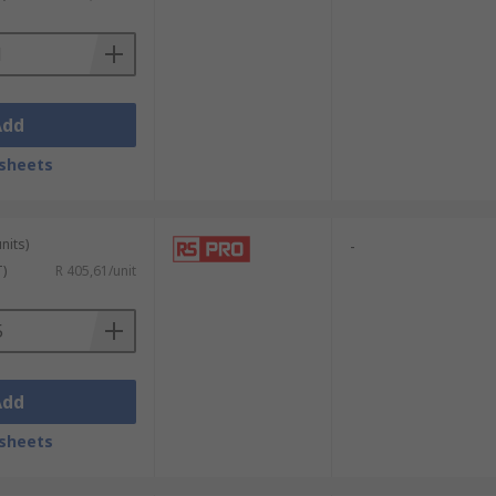
enerate around 5 kWh to 10 kWh of energy
ies which do not have access to grid
Add
sheets
nits)
-
T)
R 405,61/unit
Add
sheets