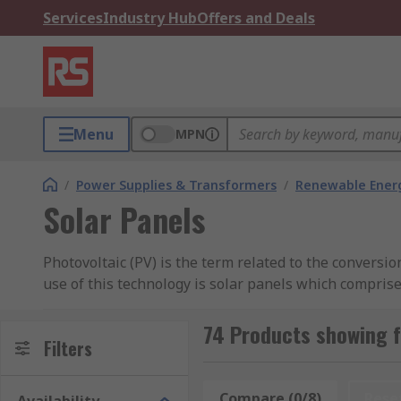
Services
Industry Hub
Offers and Deals
Menu
MPN
/
Power Supplies & Transformers
/
Renewable Ener
Solar Panels
Photovoltaic (PV) is the term related to the conversion
use of this technology is solar panels which comprise 
ground, and can be fixed or have a solar tracker that 
commercial users as the solar energy turned into elect
74 Products showing f
Filters
panel installation.
The advantage of this type of energy source is that 
Compare (0/8)
Rese