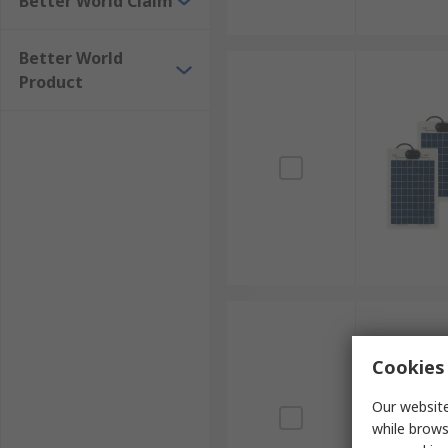
Better World Claim
Better World
Product
Cookies 
Our website
while brows