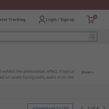
0
rcel Tracking
Login / Sign up
 exhibit the photovoltaic effect. A typical
Show
led on south-facing roofs, walls or on the
ls is highly beneficial for both private and
can reduce energy bills and cost of solar
use gas emissions. It is however dependent
Download to CSV
1
of
4