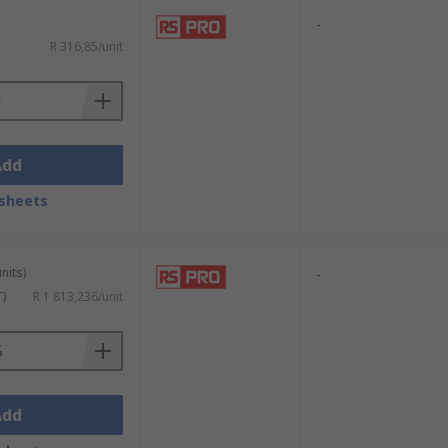
-
R 316,85/unit
Add
sheets
nits)
-
T)
R 1 813,236/unit
Add