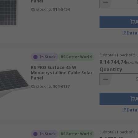
Panel
RS stock no.
914-8454
Data
Subtotal (1 pack of 5 u
In Stock
RS Better World
R 14 744,74
(exc. V
RS PRO Surface 45 W
Quantity
Monocrystalline Cable Solar
Panel
RS stock no.
904-6137
Data
Subtotal (1 pack of 5 u
In Stock
RS Better World