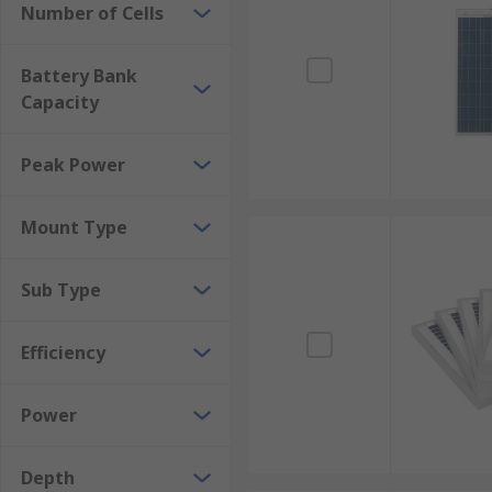
Number of Cells
How much energy can solar panels generate?
Battery Bank
Photovoltaic solar panels can often be seen on the r
Capacity
whereas commercial rooftop systems can generate seve
power are also using solar panels to create solar far
Peak Power
Mount Type
Sub Type
Efficiency
Power
Depth