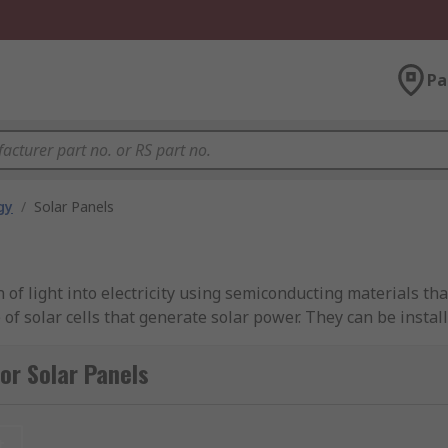
Pa
gy
/
Solar Panels
 of light into electricity using semiconducting materials that
of solar cells that generate solar power. They can be instal
follows the sun across the sky. The installation of solar pane
ricity can be sold to the energy supplier. The feed-in tariff 
or Solar Panels
it is clean energy, so generates no pollution and no greenho
t