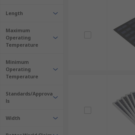
Length
Maximum
Operating
Temperature
Minimum
Operating
Temperature
Standards/Approva
ls
Width