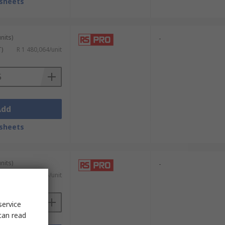
sheets
nits)
-
T)
R 1 480,064/unit
Add
sheets
nits)
-
AT)
R 8 636,535/unit
service
can read