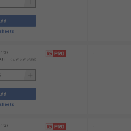
Add
sheets
nits)
-
AT)
R 2 948,948/unit
Add
sheets
nits)
-