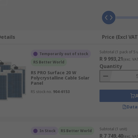
a tracking system is not used.
rent electricity from sunlight. The solar panels consist of s
etails
Price (Excl VAT
shines on the cells they create an electric field across the l
Subtotal (1 pack of 5 u
Temporarily out of stock
R 9 993,21
(exc. VA
current from DC to AC. The electricity is then sent using co
RS Better World
Quantity
RS PRO Surface 20 W
Polycrystalline Cable Solar
?
Panel
RS stock no.
904-6153
nected power generation, however, they can also be used on:
Data
Subtotal (1 unit)
In Stock
RS Better World
R 7 749,40
(exc. VA