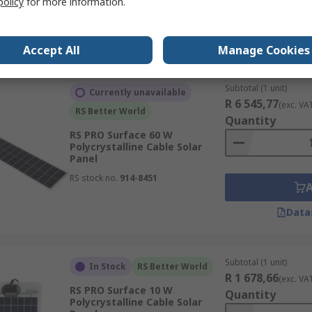
policy
for more information.
RS stock no.
904-6165
Data
Accept All
Manage Cookies
Subtotal (1 unit)
Currently unavailable
R 6 545,77
(exc. VA
RS Better World
Quantity
RS PRO Surface 60 W
Polycrystalline Cable Solar
Panel
RS stock no.
914-8451
Data
Subtotal (1 unit)
In Stock
RS Better World
R 1 678,66
(exc. VA
RS PRO Surface 10 W
Quantity
Polycrystalline Cable Solar