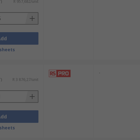
T)
R 957,682/unit
Add
sheets
-
T)
R 3 876,27/unit
Add
sheets