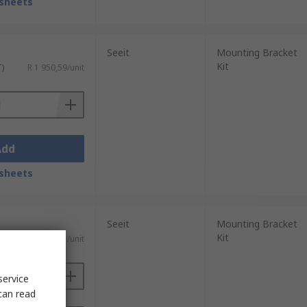
sheets
Seeit
Mounting Bracket
Kit
T)
R 1 950,59/unit
Add
sheets
Seeit
Mounting Bracket
Kit
T)
R 2 663,61/unit
service
can read