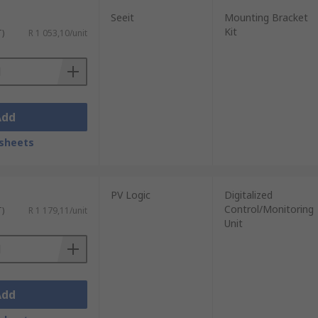
Seeit
Mounting Bracket
Kit
T)
R 1 053,10/unit
Add
sheets
PV Logic
Digitalized
Control/Monitoring
T)
R 1 179,11/unit
Unit
Add