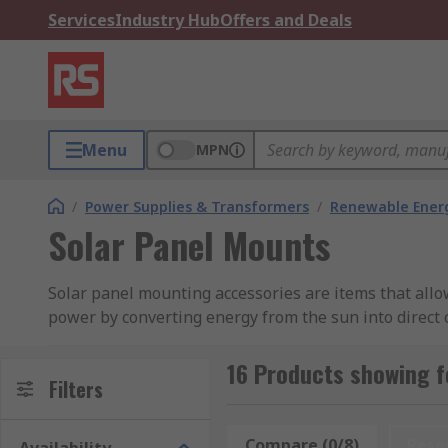
Services
Industry Hub
Offers and Deals
Menu
MPN
/
Power Supplies & Transformers
/
Renewable Ener
Solar Panel Mounts
Solar panel mounting accessories are items that allow
power by converting energy from the sun into direct cu
What are solar panel mounting accessories us
16 Products showing f
Filters
Solar panel accessories are used to facilitate the co
can be ground mounted, rooftop mounted or wall mount
Compare (0/8)
Rese