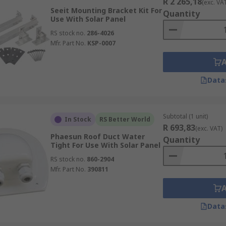
R 2 265,18
(exc. VA
Seeit Mounting Bracket Kit For
Quantity
Use With Solar Panel
RS stock no.
286-4026
Mfr. Part No.
KSP-0007
Data
Subtotal (1 unit)
In Stock
RS Better World
R 693,83
(exc. VAT)
Phaesun Roof Duct Water
Quantity
Tight For Use With Solar Panel
RS stock no.
860-2904
Mfr. Part No.
390811
Data