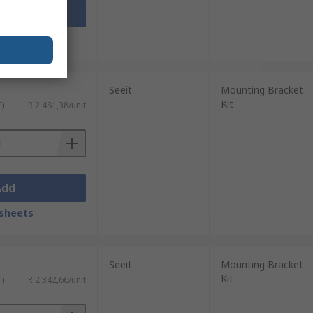
Add
sheets
Seeit
Mounting Bracket
Kit
T)
R 2 481,38/unit
Add
sheets
Seeit
Mounting Bracket
Kit
T)
R 2 342,66/unit