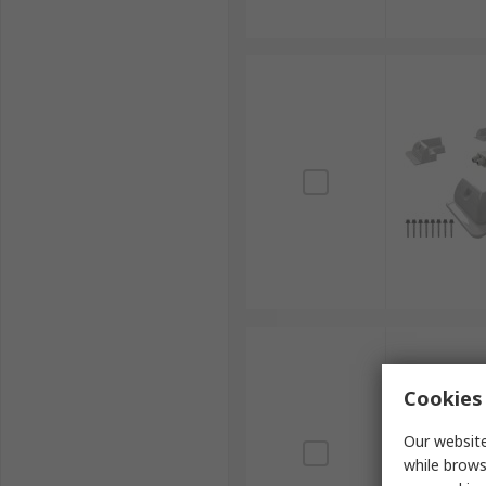
Cookies 
Our website
while brows