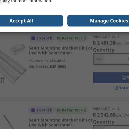
policy
for more information.
Data
Accept All
Manage Cookies
Subtotal (1 unit)
In Stock
RS Better World
R 2 481,38
(exc. VA
Seeit Mounting Bracket Kit For
Quantity
Use With Solar Panel
RS stock no.
286-4022
Mfr. Part No.
KSP-0003
Data
Subtotal (1 unit)
In Stock
RS Better World
R 2 342,66
(exc. VA
Seeit Mounting Bracket Kit For
Quantity
Use With Solar Panel