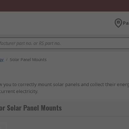
Pa
gy
/
Solar Panel Mounts
 you to correctly mount solar panels and collect their ener
rrent electricity.
ed for?
or Solar Panel Mounts
llection and flow of power from the sun to the battery where 
ed, and need to be installed at the right angle in order to
t