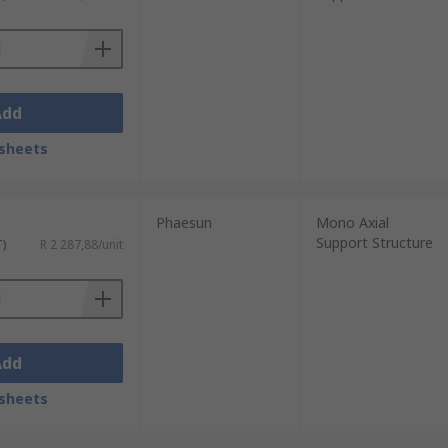
Add
sheets
Phaesun
Mono Axial
Support Structure
T)
R 2 287,88/unit
Add
sheets