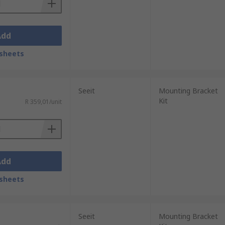
Add
sheets
Seeit
Mounting Bracket
Kit
R 359,01/unit
Add
sheets
Seeit
Mounting Bracket