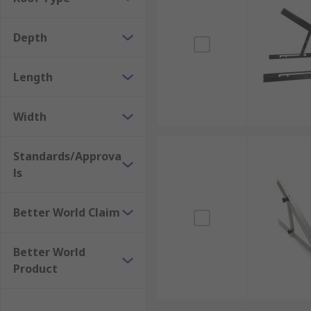
Depth
Length
Width
Standards/Approva
ls
Better World Claim
Better World
Product