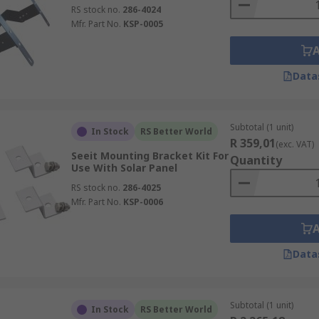
RS stock no.
286-4024
Mfr. Part No.
KSP-0005
Data
Subtotal (1 unit)
In Stock
RS Better World
R 359,01
(exc. VAT)
Seeit Mounting Bracket Kit For
Quantity
Use With Solar Panel
RS stock no.
286-4025
Mfr. Part No.
KSP-0006
Data
Subtotal (1 unit)
In Stock
RS Better World