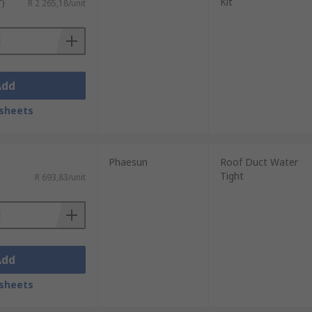
Kit
T)
R 2 265,18/unit
Add
sheets
Phaesun
Roof Duct Water
Tight
R 693,83/unit
Add
sheets