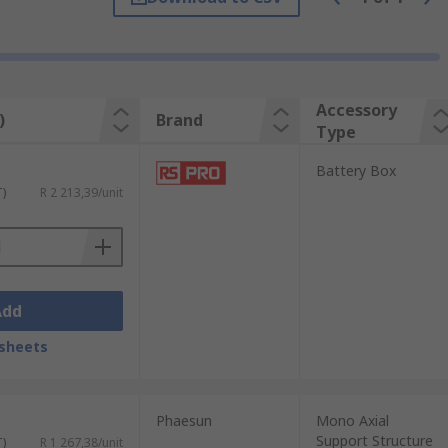
Accessory
)
Brand
Type
multiple output sockets and a meter to
Battery Box
T)
R 2 213,39/unit
Add
sheets
Phaesun
Mono Axial
Support Structure
T)
R 1 267,38/unit