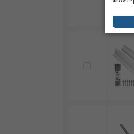
our
cookie 