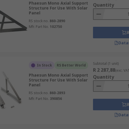
Phaesun Mono Axial Support
Quantity
Structure For Use With Solar
Panel
RS stock no.
860-2890
Mfr. Part No.
102750
Data
Subtotal (1 unit)
In Stock
RS Better World
R 2 287,88
(exc. VA
Phaesun Mono Axial Support
Quantity
Structure For Use With Solar
Panel
RS stock no.
860-2893
Mfr. Part No.
390856
Data