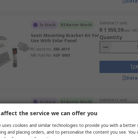
Data
Subtotal (1 unit)
In Stock
RS Better World
R 1 950,59
(exc. VA
Seeit Mounting Bracket Kit For
Quantity
Use With Solar Panel
RS stock no.
286-4019
Mfr. Part No.
KSP-0001
Data
Subtotal (1 unit)
In Stock
RS Better World
R 2 663,61
(exc. VA
affect the service we can offer you
Seeit Mounting Bracket Kit For
Quantity
Use With Solar Panel
 uses cookies and similar technologies to provide you with a better 
RS stock no.
286-4021
ing and placing orders, and to personalise the content you see. You 
Mfr. Part No.
KSP-0002