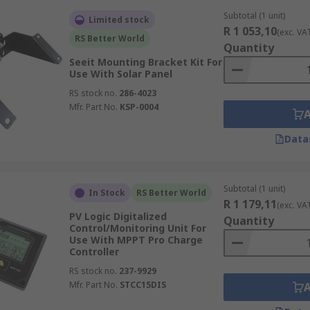
Subtotal (1 unit)
Limited stock
R 1 053,10
(exc. VA
RS Better World
Quantity
Seeit Mounting Bracket Kit For
Use With Solar Panel
RS stock no.
286-4023
Mfr. Part No.
KSP-0004
Data
Subtotal (1 unit)
In Stock
RS Better World
R 1 179,11
(exc. VA
PV Logic Digitalized
Quantity
Control/Monitoring Unit For
Use With MPPT Pro Charge
Controller
RS stock no.
237-9929
Mfr. Part No.
STCC15DIS