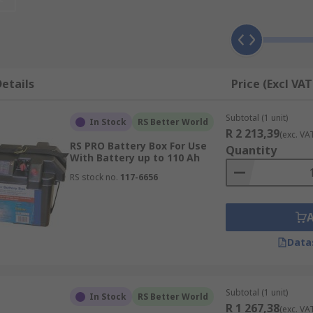
 conditions.
ount and install the solar panel at the optimum angle
etails
Price (Excl VAT
ge of a battery charging from solar energy. These may have 
Subtotal (1 unit)
In Stock
RS Better World
R 2 213,39
(exc. VA
y run cabling from inside to the panel outside
RS PRO Battery Box For Use
Quantity
With Battery up to 110 Ah
RS stock no.
117-6656
Data
Subtotal (1 unit)
In Stock
RS Better World
R 1 267,38
(exc. VA