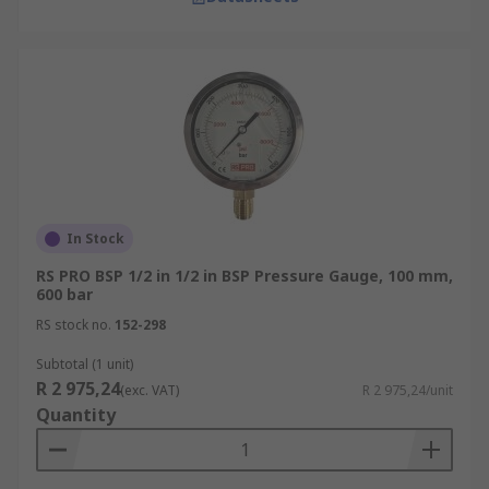
In Stock
RS PRO BSP 1/2 in 1/2 in BSP Pressure Gauge, 100 mm,
600 bar
RS stock no.
152-298
Subtotal (1 unit)
R 2 975,24
(exc. VAT)
R 2 975,24/unit
Quantity