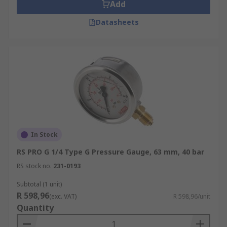
Add
Datasheets
In Stock
RS PRO G 1/4 Type G Pressure Gauge, 63 mm, 40 bar
RS stock no.
231-0193
Subtotal (1 unit)
R 598,96
(exc. VAT)
R 598,96/unit
Quantity