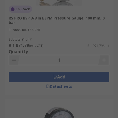
In Stock
RS PRO BSP 3/8 in BSPM Pressure Gauge, 100 mm, 0
bar
RS stock no.
188-986
Subtotal (1 unit)
R 1 971,79
(exc. VAT)
R 1 971,79/unit
Quantity
Add
Datasheets