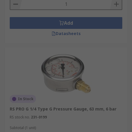
Add
Datasheets
In Stock
RS PRO G 1/4 Type G Pressure Gauge, 63 mm, 6 bar
RS stock no.
231-0199
Subtotal (1 unit)