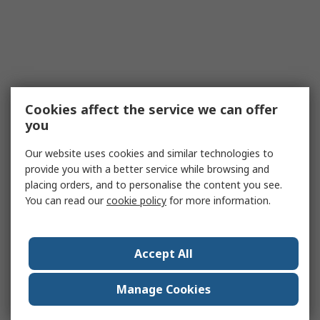
Cookies affect the service we can offer
you
Our website uses cookies and similar technologies to
provide you with a better service while browsing and
placing orders, and to personalise the content you see.
You can read our
cookie policy
for more information.
Accept All
Manage Cookies