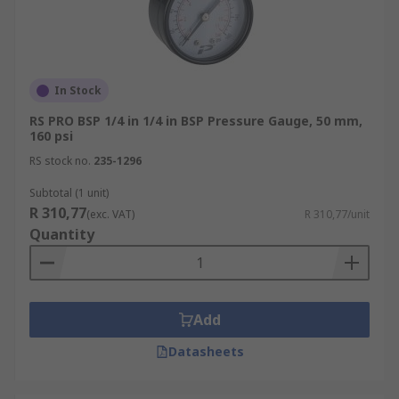
In Stock
RS PRO BSP 1/4 in 1/4 in BSP Pressure Gauge, 50 mm,
160 psi
RS stock no.
235-1296
Subtotal (1 unit)
R 310,77
(exc. VAT)
R 310,77/unit
Quantity
Add
Datasheets