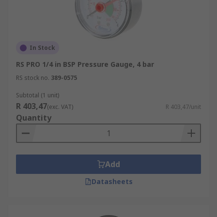
In Stock
RS PRO 1/4 in BSP Pressure Gauge, 4 bar
RS stock no.
389-0575
Subtotal (1 unit)
R 403,47
(exc. VAT)
R 403,47/unit
Quantity
Add
Datasheets