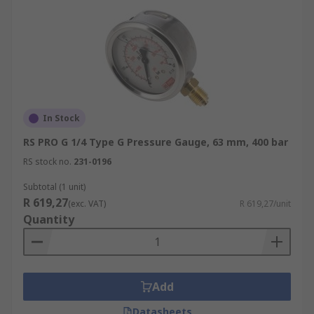
In Stock
RS PRO G 1/4 Type G Pressure Gauge, 63 mm, 400 bar
RS stock no.
231-0196
Subtotal (1 unit)
R 619,27
(exc. VAT)
R 619,27/unit
Quantity
Add
Datasheets