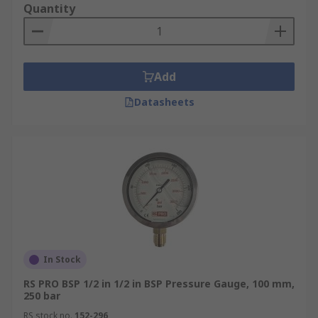
Quantity
Add
Datasheets
In Stock
RS PRO BSP 1/2 in 1/2 in BSP Pressure Gauge, 100 mm,
250 bar
RS stock no.
152-296