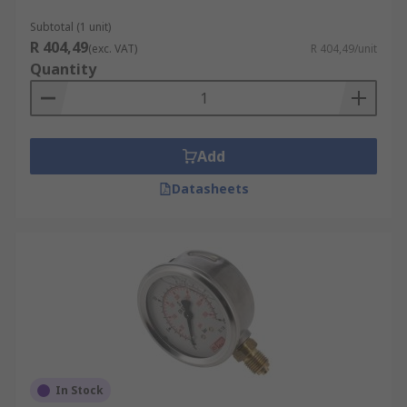
measure the pressure is within normal limits.
Subtotal (1 unit)
Some of the most common are:
R 404,49
(exc. VAT)
R 404,49/unit
Quantity
Air conditioning systems
Heating systems
Compressors
Add
Datasheets
Medical engineering
Operating machinery
Hydraulics systems
"
In Stock