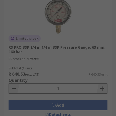
Limited stock
RS PRO BSP 1/4 in 1/4 in BSP Pressure Gauge, 63 mm,
160 bar
RS stock no.
179-996
Subtotal (1 unit)
R 640,53
(exc. VAT)
R 640,53/unit
Quantity
Add
Datasheets