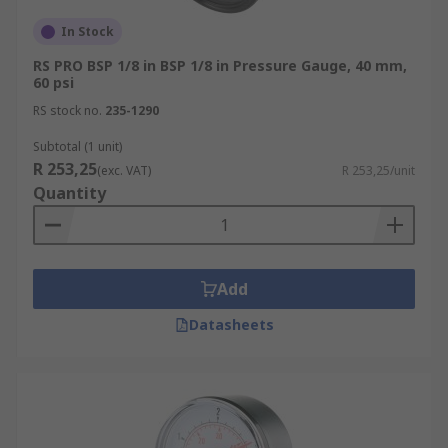
In Stock
RS PRO BSP 1/8 in BSP 1/8 in Pressure Gauge, 40 mm,
60 psi
RS stock no.
235-1290
Subtotal (1 unit)
R 253,25
(exc. VAT)
R 253,25/unit
Quantity
Add
Datasheets