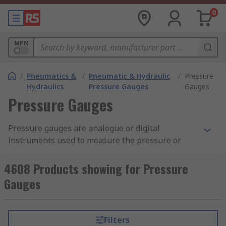
0
MPN
/
Pneumatics &
/
Pneumatic & Hydraulic
/
Pressure
Hydraulics
Pressure Gauges
Gauges
Pressure Gauges
Pressure gauges are analogue or digital
instruments used to measure the pressure or
vacuum within a fluid power system. Gauges are
installed at any point within a machine where
4608 Products showing for Pressure
the pressure needs to be measured. By
Gauges
monitoring the pressure within a system, you can
prevent damage or downtime caused by spikes in
pressure. For a more in-depth overview please
Filters
see our
Pressure Gauges
Guide