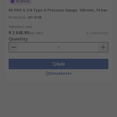
In Stock
RS PRO G 3/8 Type G Pressure Gauge, 100 mm, 10 bar
RS stock no.
231-0198
Subtotal (1 unit)
R 2 648,90
(exc. VAT)
R 2 648,90/unit
Quantity
Add
Datasheets