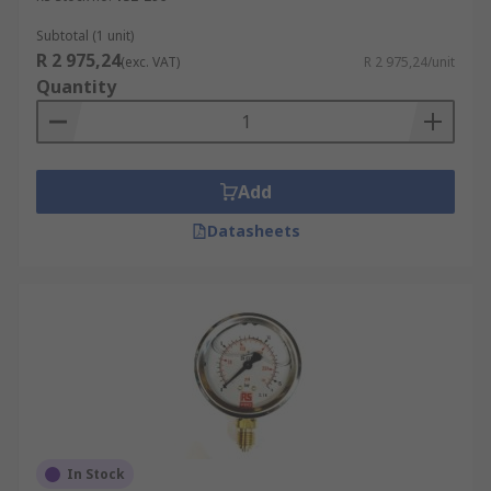
Subtotal (1 unit)
R 2 975,24
(exc. VAT)
R 2 975,24/unit
Quantity
Add
Datasheets
In Stock