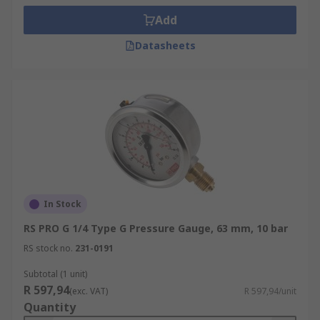
Add
Datasheets
In Stock
RS PRO G 1/4 Type G Pressure Gauge, 63 mm, 10 bar
RS stock no.
231-0191
Subtotal (1 unit)
R 597,94
(exc. VAT)
R 597,94/unit
Quantity