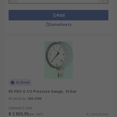
Add
Datasheets
In Stock
RS PRO G 1/2 Pressure Gauge, 16 bar
RS stock no.
258-2396
Subtotal (1 unit)
R 2 859,95
(exc. VAT)
R 2 859,95/unit