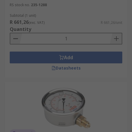
RS stock no.
235-1288
Subtotal (1 unit)
R 661,26
(exc. VAT)
R 661,26/unit
Quantity
Add
Datasheets