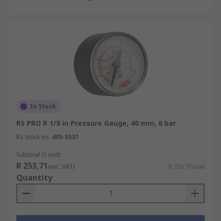
In Stock
RS PRO R 1/8 in Pressure Gauge, 40 mm, 6 bar
RS stock no.
405-5537
Subtotal (1 unit)
R 253,71
(exc. VAT)
R 253,71/unit
Quantity