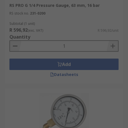
RS PRO G 1/4 Pressure Gauge, 63 mm, 16 bar
RS stock no.
231-0200
Subtotal (1 unit)
R 596,92
(exc. VAT)
R 596,92/unit
Quantity
Add
Datasheets