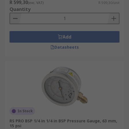
R 599,30
(exc. VAT)
R 599,30/unit
Quantity
Add
Datasheets
In Stock
RS PRO BSP 1/4 in 1/4 in BSP Pressure Gauge, 63 mm,
15 psi