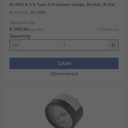
RS PRO G 1/4 Type G Pressure Gauge, 63 mm, 25 bar
RS stock no.
231-0192
Subtotal (1 unit)
R 599,30
(exc. VAT)
R 599,30/unit
Quantity
Add
Datasheets