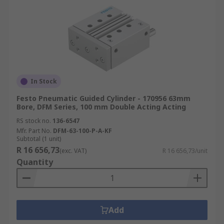
In Stock
Festo Pneumatic Guided Cylinder - 170956 63mm
Bore, DFM Series, 100 mm Double Acting Acting
RS stock no.
136-6547
Mfr. Part No.
DFM-63-100-P-A-KF
Subtotal (1 unit)
R 16 656,73
(exc. VAT)
R 16 656,73/unit
Quantity
Add