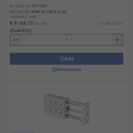
RS stock no.
121-5421
Mfr. Part No.
DFM-32-100-P-A-GF
Subtotal (1 unit)
R 9 769,77
(exc. VAT)
R 9 769,77/unit
Quantity
Add
Datasheets