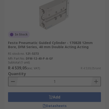
In Stock
Festo Pneumatic Guided Cylinder - 170828 12mm
Bore, DFM Series, 40 mm Double Acting Acting
RS stock no.
121-5373
Mfr. Part No.
DFM-12-40-P-A-GF
Subtotal (1 unit)
R 4 539,05
(exc. VAT)
R 4 539,05/unit
Quantity
Add
Datasheets