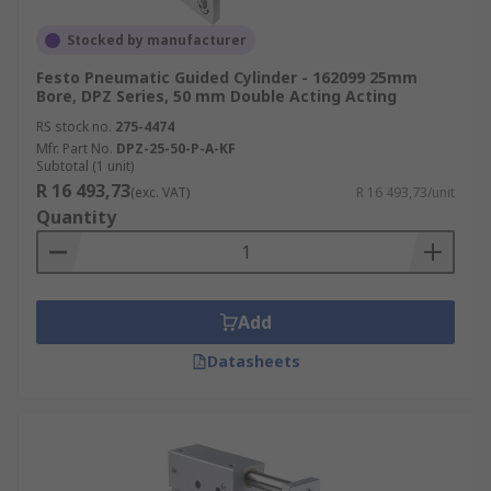
Stocked by manufacturer
Festo Pneumatic Guided Cylinder - 162099 25mm
Bore, DPZ Series, 50 mm Double Acting Acting
RS stock no.
275-4474
Mfr. Part No.
DPZ-25-50-P-A-KF
Subtotal (1 unit)
R 16 493,73
(exc. VAT)
R 16 493,73/unit
Quantity
Add
Datasheets