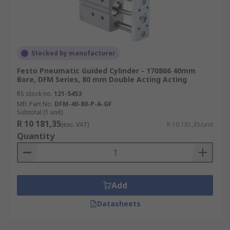
Stocked by manufacturer
Festo Pneumatic Guided Cylinder - 170866 40mm
Bore, DFM Series, 80 mm Double Acting Acting
RS stock no.
121-5453
Mfr. Part No.
DFM-40-80-P-A-GF
Subtotal (1 unit)
R 10 181,35
(exc. VAT)
R 10 181,35/unit
Quantity
Add
Datasheets