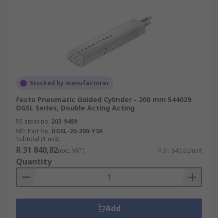
Stocked by manufacturer
Festo Pneumatic Guided Cylinder - 200 mm 544029
DGSL Series, Double Acting Acting
RS stock no.
203-9489
Mfr. Part No.
DGSL-20-200-Y3A
Subtotal (1 unit)
R 31 840,82
(exc. VAT)
R 31 840,82/unit
Quantity
Add