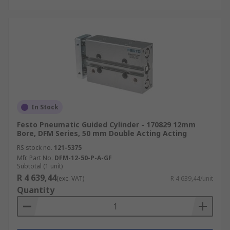
In Stock
Festo Pneumatic Guided Cylinder - 170829 12mm
Bore, DFM Series, 50 mm Double Acting Acting
RS stock no.
121-5375
Mfr. Part No.
DFM-12-50-P-A-GF
Subtotal (1 unit)
R 4 639,44
(exc. VAT)
R 4 639,44/unit
Quantity