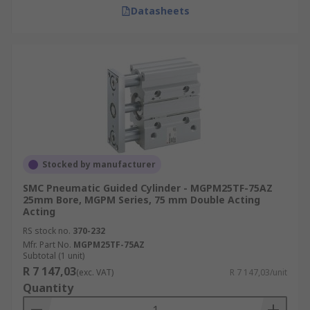
Datasheets
Stocked by manufacturer
SMC Pneumatic Guided Cylinder - MGPM25TF-75AZ
25mm Bore, MGPM Series, 75 mm Double Acting
Acting
RS stock no.
370-232
Mfr. Part No.
MGPM25TF-75AZ
Subtotal (1 unit)
R 7 147,03
(exc. VAT)
R 7 147,03/unit
Quantity