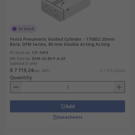
In Stock
Festo Pneumatic Guided Cylinder - 170852 25mm
Bore, DFM Series, 80 mm Double Acting Acting
RS stock no.
121-5419
Mfr. Part No.
DFM-25-80-P-A-GF
Subtotal (1 unit)
R 7 719,24
(exc. VAT)
R 7 719,24/unit
Quantity
Add
Datasheets