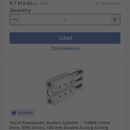
R 7 919,63
(exc. VAT)
R 7 919,63/unit
Quantity
Add
Datasheets
In Stock
Festo Pneumatic Guided Cylinder - 170860 32mm
Bore, DFM Series, 100 mm Double Acting Acting