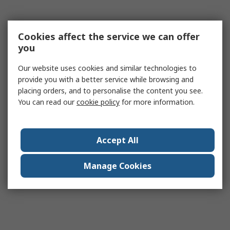
Cookies affect the service we can offer
you
Our website uses cookies and similar technologies to
provide you with a better service while browsing and
placing orders, and to personalise the content you see.
You can read our
cookie policy
for more information.
Accept All
Manage Cookies