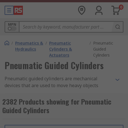
0
MPN
/
Pneumatics &
/
Pneumatic
/
Pneumatic
Hydraulics
Cylinders &
Guided
Actuators
Cylinders
Pneumatic Guided Cylinders
Pneumatic guided cylinders are mechanical
devices that are used to move heavy objects
attached laterally to factory equipment. The
ball
bearing guides
help to absorb lateral forces, as
2382 Products showing for Pneumatic
heavy objects are moved sideways. The cylinders
Guided Cylinders
have guide blocks that ensure the forces exerted
by the side loads are evenly distributed. Some
guided cylinders have cushioning plates which