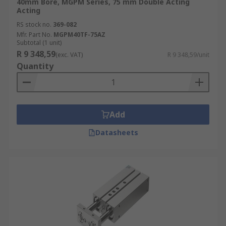
40mm Bore, MGPM Series, 75 mm Double Acting
Acting
RS stock no.
369-082
Mfr. Part No.
MGPM40TF-75AZ
Subtotal (1 unit)
R 9 348,59
(exc. VAT)
R 9 348,59/unit
Quantity
Add
Datasheets