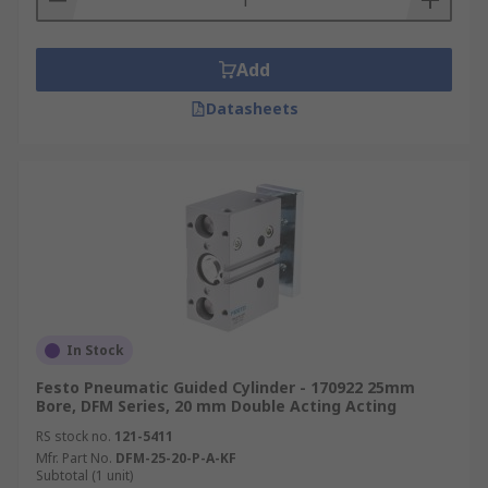
Add
Datasheets
In Stock
Festo Pneumatic Guided Cylinder - 170922 25mm
Bore, DFM Series, 20 mm Double Acting Acting
RS stock no.
121-5411
Mfr. Part No.
DFM-25-20-P-A-KF
Subtotal (1 unit)