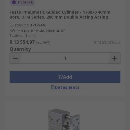
In Stock
Festo Pneumatic Guided Cylinder - 170870 40mm
Bore, DFM Series, 200 mm Double Acting Acting
RS stock no.
121-5446
Mfr. Part No.
DFM-40-200-P-A-GF
Subtotal (1 unit)
R 13 554,97
(exc. VAT)
R 13 554,97/unit
Quantity
Add
Datasheets