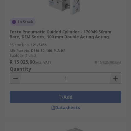
In Stock
Festo Pneumatic Guided Cylinder - 170949 50mm
Bore, DFM Series, 100 mm Double Acting Acting
RS stock no.
121-5456
Mfr. Part No.
DFM-50-100-P-A-KF
Subtotal (1 unit)
R 15 025,90
(exc. VAT)
R 15 025,90/unit
Quantity
Add
Datasheets