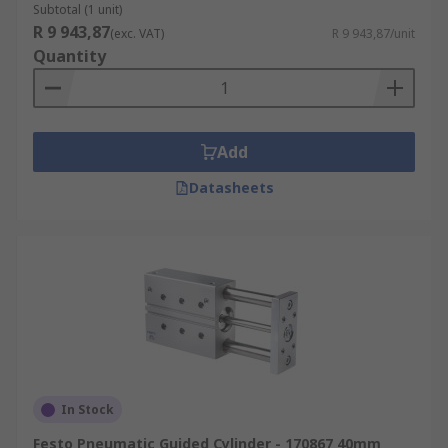
Subtotal (1 unit)
R 9 943,87
(exc. VAT)
R 9 943,87/unit
Quantity
Add
Datasheets
In Stock
Festo Pneumatic Guided Cylinder - 170867 40mm