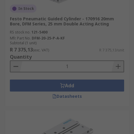
In Stock
Festo Pneumatic Guided Cylinder - 170916 20mm
Bore, DFM Series, 25 mm Double Acting Acting
RS stock no.
121-5400
Mfr. Part No.
DFM-20-25-P-A-KF
Subtotal (1 unit)
R 7 375,13
(exc. VAT)
R 7 375,13/unit
Quantity
Add
Datasheets