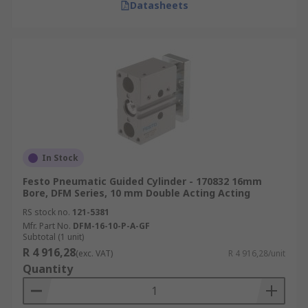
Datasheets
In Stock
Festo Pneumatic Guided Cylinder - 170832 16mm
Bore, DFM Series, 10 mm Double Acting Acting
RS stock no.
121-5381
Mfr. Part No.
DFM-16-10-P-A-GF
Subtotal (1 unit)
R 4 916,28
(exc. VAT)
R 4 916,28/unit
Quantity