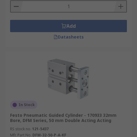
Add
Datasheets
In Stock
Festo Pneumatic Guided Cylinder - 170933 32mm
Bore, DFM Series, 50 mm Double Acting Acting
RS stock no.
121-5437
Mfr. Part No.
DFM-32-50-P-A-KF