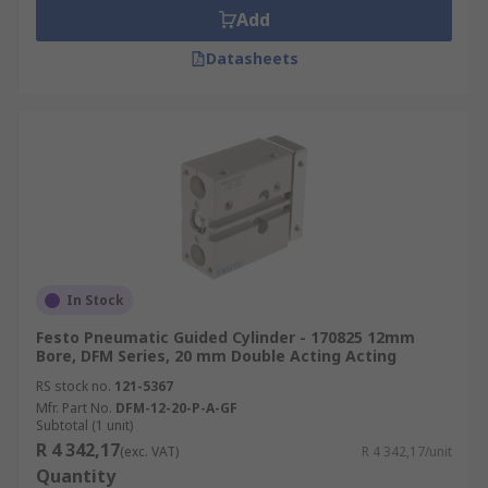
Add
Datasheets
In Stock
Festo Pneumatic Guided Cylinder - 170825 12mm
Bore, DFM Series, 20 mm Double Acting Acting
RS stock no.
121-5367
Mfr. Part No.
DFM-12-20-P-A-GF
Subtotal (1 unit)
R 4 342,17
(exc. VAT)
R 4 342,17/unit
Quantity