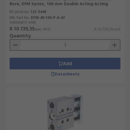
Bore, DFM Series, 100 mm Double Acting Acting
RS stock no.
121-5440
Mfr. Part No.
DFM-40-100-P-A-GF
Subtotal (1 unit)
R 10 739,35
(exc. VAT)
R 10 739,35/unit
Quantity
Add
Datasheets