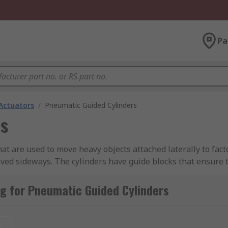
Pa
Actuators
/
Pneumatic Guided Cylinders
s
at are used to move heavy objects attached laterally to fa
oved sideways. The cylinders have guide blocks that ensure t
ning plates which can reduce the noise during operation, hel
g for Pneumatic Guided Cylinders
output force or thrust is needed in both retracting and ext
t