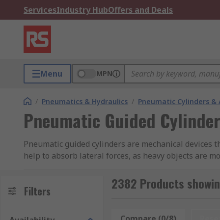
Services
Industry Hub
Offers and Deals
Menu
MPN
/
Pneumatics & Hydraulics
/
Pneumatic Cylinders & 
Pneumatic Guided Cylinder
Pneumatic guided cylinders are mechanical devices th
help to absorb lateral forces, as heavy objects are m
evenly distributed. Some guided cylinders have cushio
are available with a single or double rod.
2382 Products showin
Filters
Double-acting pneumatic cylinders are used where the 
those available from a single pneumatic cylinder.
Compare (0/8)
Rese