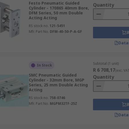
dependant on the output force required.
Festo Pneumatic Guided
Quantity
Cylinder - 170865 40mm Bore,
pace is limited.
DFM Series, 50 mm Double
Acting Acting
RS stock no.
121-5451
Mfr. Part No.
DFM-40-50-P-A-GF
Data
Subtotal (1 unit)
In Stock
R 6 708,17
(exc. VA
SMC Pneumatic Guided
Quantity
Cylinder - 32mm Bore, MGP
Series, 25 mm Double Acting
Acting
RS stock no.
758-0746
Mfr. Part No.
MGPM32TF-25Z
Data