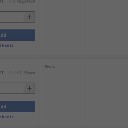
AT)
R 10 992,34/unit
Add
sheets
Festo
-
AT)
R 11 021,95/unit
Add
sheets