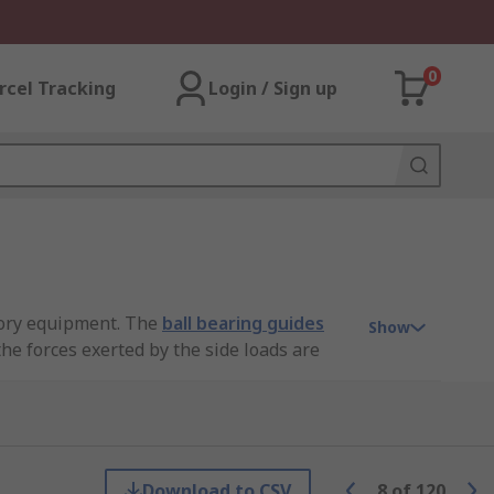
0
rcel Tracking
Login / Sign up
ctory equipment. The
ball bearing guides
Show
he forces exerted by the side loads are
p to increase the life of the device and
ending directions and is in excess of
Download to CSV
8
of
120