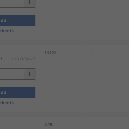
Add
sheets
Festo
-
T)
R 7 678,15/unit
Add
sheets
SMC
-