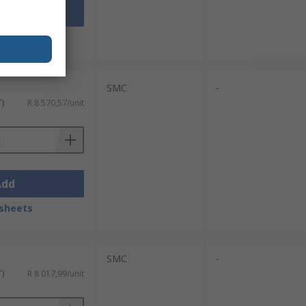
Add
sheets
SMC
-
T)
R 8 570,57/unit
Add
sheets
SMC
-
T)
R 8 017,99/unit