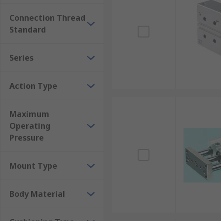
Double-acting cylinders
or single acting cylinders 
Connection Thread
A compact cylinder
is a great consideration where s
Standard
Series
Action Type
Maximum
Operating
Pressure
Mount Type
Body Material