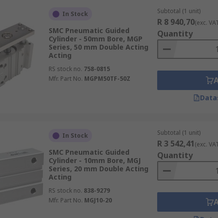
Subtotal (1 unit)
In Stock
R 8 940,70
(exc. VA
SMC Pneumatic Guided
Quantity
Cylinder - 50mm Bore, MGP
Series, 50 mm Double Acting
Acting
RS stock no.
758-0815
Mfr. Part No.
MGPM50TF-50Z
Data
Subtotal (1 unit)
In Stock
R 3 542,41
(exc. VA
SMC Pneumatic Guided
Quantity
Cylinder - 10mm Bore, MGJ
Series, 20 mm Double Acting
Acting
RS stock no.
838-9279
Mfr. Part No.
MGJ10-20