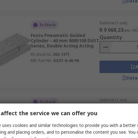
Data
Subtotal (1 unit)
In Stock
R 9 068,23
(exc. VA
Festo Pneumatic Guided
Quantity
Cylinder - 40 mm 8085108 DGST
Series, Double Acting Acting
RS stock no.
202-1971
Mfr. Part No.
DGST-6-40-PA
Data
Subtotal (1 unit)
In Stock
R 4 512,15
(exc. VA
affect the service we can offer you
SMC Pneumatic Guided
Quantity
Cylinder - 10mm Bore, CXS
Series, 40 mm
 uses cookies and similar technologies to provide you with a better 
RS stock no.
712-0757
ing and placing orders, and to personalise the content you see. You 
Mfr. Part No.
CXSM10-40