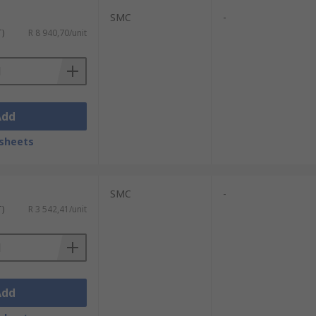
SMC
-
T)
R 8 940,70/unit
Add
sheets
SMC
-
T)
R 3 542,41/unit
Add