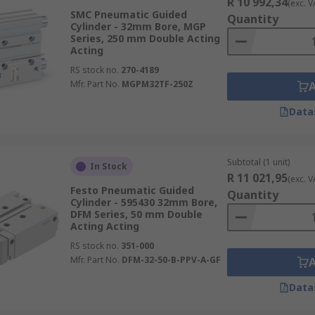
R 10 992,34
(exc. V
SMC Pneumatic Guided
Quantity
Cylinder - 32mm Bore, MGP
Series, 250 mm Double Acting
Acting
RS stock no.
270-4189
Mfr. Part No.
MGPM32TF-250Z
Data
Subtotal (1 unit)
In Stock
R 11 021,95
(exc. V
Festo Pneumatic Guided
Quantity
Cylinder - 595430 32mm Bore,
DFM Series, 50 mm Double
Acting Acting
RS stock no.
351-000
Mfr. Part No.
DFM-32-50-B-PPV-A-GF
Data