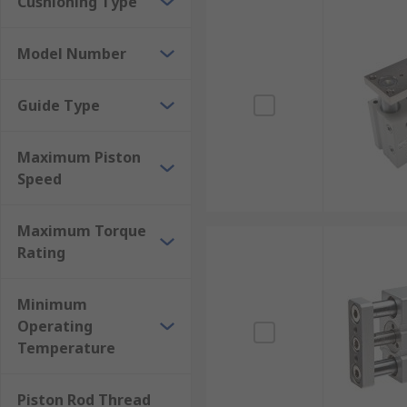
Cushioning Type
Model Number
Guide Type
Maximum Piston
Speed
Maximum Torque
Rating
Minimum
Operating
Temperature
Piston Rod Thread