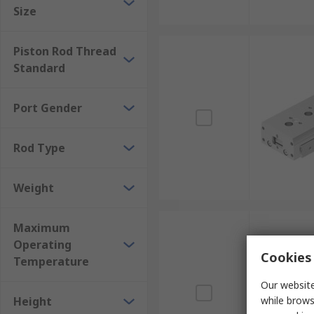
Size
Piston Rod Thread
Standard
Port Gender
Rod Type
Weight
Maximum
Operating
Cookies 
Temperature
Our website
Height
while brows