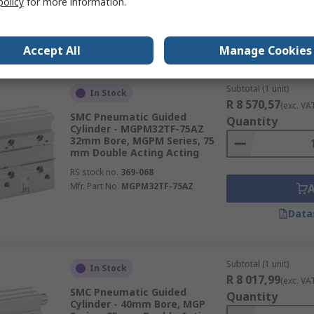
policy
for more information.
Data
Accept All
Manage Cookies
Subtotal (1 unit)
In Stock
R 8 570,57
(exc. VA
SMC Pneumatic Guided
Quantity
Cylinder - MGPM32TF-75AZ
32mm Bore, MGPM Series, 75
mm Double Acting Acting
RS stock no.
369-068
Mfr. Part No.
MGPM32TF-75AZ
Data
Subtotal (1 unit)
In Stock
R 8 017,99
(exc. VA
SMC Pneumatic Guided
Quantity
Cylinder - 40mm Bore, MGP