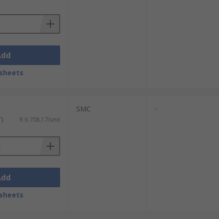
Add
sheets
SMC
-
T)
R 6 708,17/unit
Add
sheets