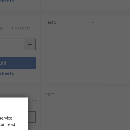
sheets
Festo
-
T)
R 9 068,23/unit
Add
sheets
SMC
-
T)
R 4 512,15/unit
service
can read