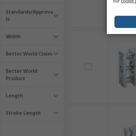
our
cookie 
Standards/Approva
ls
Width
Better World Claim
Better World
Product
Length
Stroke Length