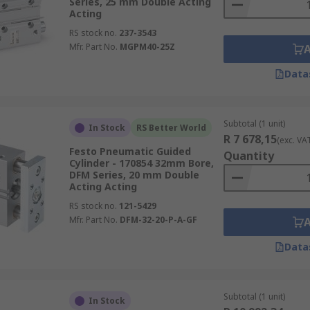
Series, 25 mm Double Acting
Acting
RS stock no.
237-3543
Mfr. Part No.
MGPM40-25Z
Data
Subtotal (1 unit)
In Stock
RS Better World
R 7 678,15
(exc. VA
Festo Pneumatic Guided
Quantity
Cylinder - 170854 32mm Bore,
DFM Series, 20 mm Double
Acting Acting
RS stock no.
121-5429
Mfr. Part No.
DFM-32-20-P-A-GF
Data
Subtotal (1 unit)
In Stock