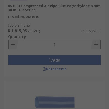
RS PRO Compressed Air Pipe Blue Polyethylene 8 mm
30 m LDP Series
RS stock no.
202-0985
Subtotal (1 unit)
R 1 815,95
(exc. VAT)
R 1 815,95/unit
Quantity
Add
Datasheets