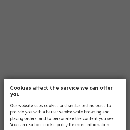
Cookies affect the service we can offer
you
Our website uses cookies and similar technologies to
provide you with a better service while browsing and
placing orders, and to personalise the content you see.
You can read our
cookie policy
for more information.