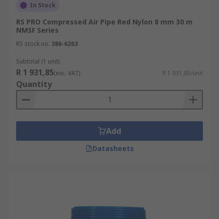
In Stock
RS PRO Compressed Air Pipe Red Nylon 8 mm 30 m
NMSF Series
RS stock no.
386-6263
Subtotal (1 unit)
R 1 931,85
(exc. VAT)
R 1 931,85/unit
Quantity
Add
Datasheets