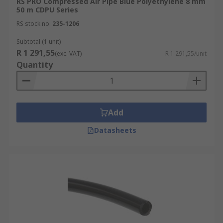
RS PRO Compressed Air Pipe Blue Polyethylene 8 mm
50 m CDPU Series
RS stock no.
235-1206
Subtotal (1 unit)
R 1 291,55
(exc. VAT)
R 1 291,55/unit
Quantity
Add
Datasheets