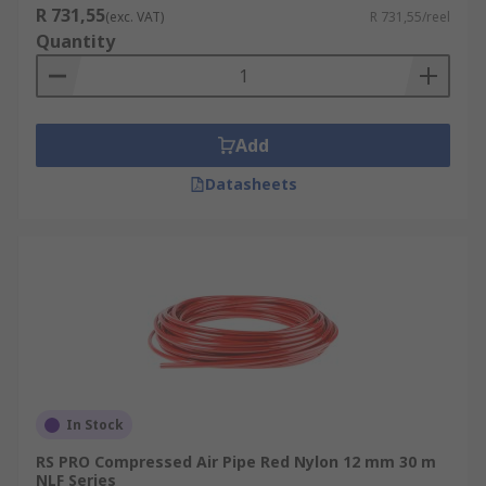
R 731,55
(exc. VAT)
R 731,55/reel
Quantity
Add
Datasheets
In Stock
RS PRO Compressed Air Pipe Red Nylon 12 mm 30 m
NLF Series