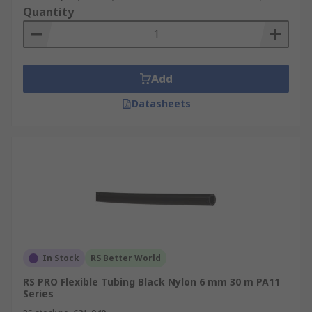
Quantity
Add
Datasheets
In Stock
RS Better World
RS PRO Flexible Tubing Black Nylon 6 mm 30 m PA11
Series