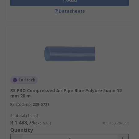
Add
Datasheets
In Stock
RS PRO Compressed Air Pipe Blue Polyurethane 12
mm 20 m
RS stock no.
239-5727
Subtotal (1 unit)
R 1 488,79
(exc. VAT)
R 1 488,79/unit
Quantity