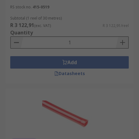
RS stock no.
415-0519
Subtotal (1 reel of 30 metres)
R 3 122,91
(exc. VAT)
R 3 122,91/reel
Quantity
Add
Datasheets