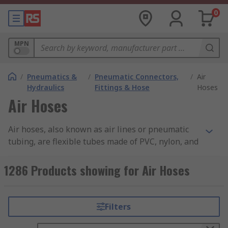
0
MPN
/
Pneumatics &
/
Pneumatic Connectors,
/
Air
Hydraulics
Fittings & Hose
Hoses
Air Hoses
Air hoses, also known as air lines or pneumatic
tubing, are flexible tubes made of PVC, nylon, and
other materials that are designed to carry
compressed air from one location to another.
1286 Products showing for Air Hoses
These hoses are commonly used in a variety of
industrial, commercial, and automotive
applications, and they are essential for powering
Filters
air tools, pneumatic equipment, and other types
of machinery that require compressed air. You can