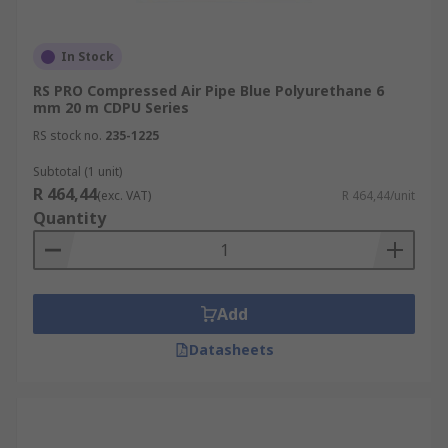
In Stock
RS PRO Compressed Air Pipe Blue Polyurethane 6
mm 20 m CDPU Series
RS stock no.
235-1225
Subtotal (1 unit)
R 464,44
(exc. VAT)
R 464,44/unit
Quantity
Add
Datasheets