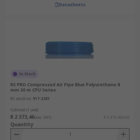
Datasheets
In Stock
RS PRO Compressed Air Pipe Blue Polyurethane 8
mm 30 m CPU Series
RS stock no.
917-2381
Subtotal (1 unit)
R 2 373,46
(exc. VAT)
R 2 373,46/unit
Quantity