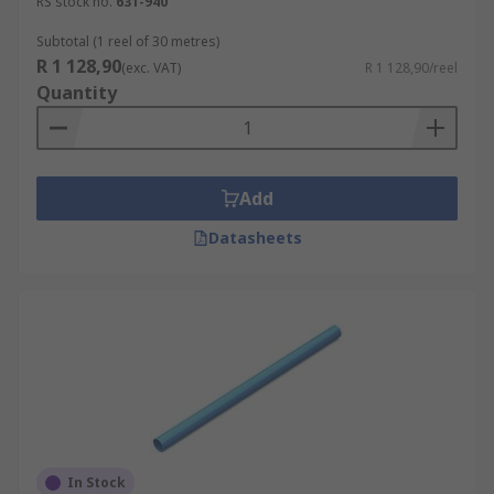
RS stock no.
631-940
Subtotal (1 reel of 30 metres)
R 1 128,90
(exc. VAT)
R 1 128,90/reel
Quantity
Add
Datasheets
In Stock