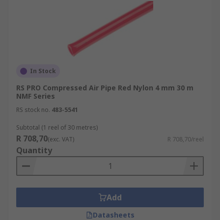
In Stock
RS PRO Compressed Air Pipe Red Nylon 4 mm 30 m
NMF Series
RS stock no.
483-5541
Subtotal (1 reel of 30 metres)
R 708,70
(exc. VAT)
R 708,70/reel
Quantity
Add
Datasheets