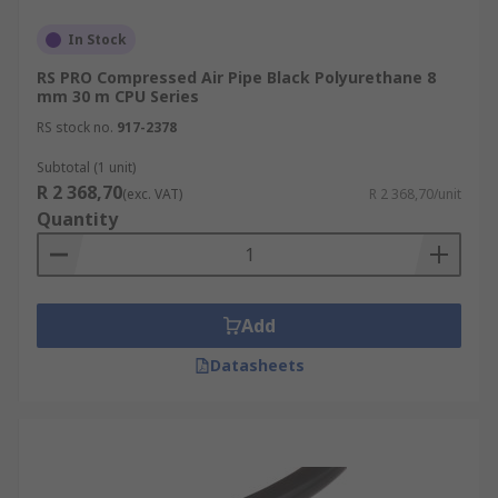
In Stock
RS PRO Compressed Air Pipe Black Polyurethane 8
mm 30 m CPU Series
RS stock no.
917-2378
Subtotal (1 unit)
R 2 368,70
(exc. VAT)
R 2 368,70/unit
Quantity
Add
Datasheets