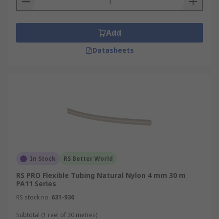
Add
Datasheets
In Stock
RS Better World
RS PRO Flexible Tubing Natural Nylon 4 mm 30 m
PA11 Series
RS stock no.
631-936
Subtotal (1 reel of 30 metres)