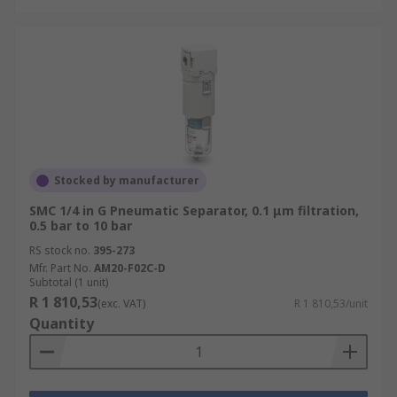
Stocked by manufacturer
SMC 1/4 in G Pneumatic Separator, 0.1 μm filtration,
0.5 bar to 10 bar
RS stock no.
395-273
Mfr. Part No.
AM20-F02C-D
Subtotal (1 unit)
R 1 810,53
(exc. VAT)
R 1 810,53/unit
Quantity