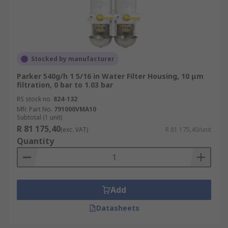
Stocked by manufacturer
Parker 540g/h 1 5/16 in Water Filter Housing, 10 μm
filtration, 0 bar to 1.03 bar
RS stock no.
824-132
Mfr. Part No.
791000VMA10
Subtotal (1 unit)
R 81 175,40
(exc. VAT)
R 81 175,40/unit
Quantity
Add
Datasheets