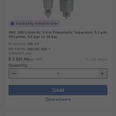
Stocked by manufacturer
SMC 300 L/min Rc 1/4 in Pneumatic Separator, 0.3 μm
filtration, 0.5 bar to 10 bar
RS stock no.
395-271
Mfr. Part No.
AM150C-02D-T
Subtotal (1 unit)
R 2 361,66
(exc. VAT)
R 2 361,66/unit
Quantity
Add
Datasheets