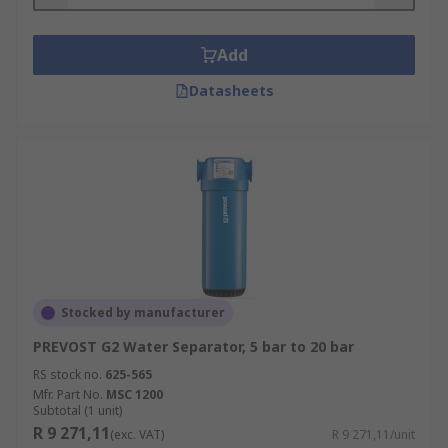
separators
Add
Features and benefits of pneumatic separators
may include:
Datasheets
Lightweight design that is easy to install
and adjust
Automatic drain, meaning no maintenance
Resistance to clogging
Stocked by manufacturer
PREVOST G2 Water Separator, 5 bar to 20 bar
RS stock no.
625-565
Mfr. Part No.
MSC 1200
Subtotal (1 unit)
R 9 271,11
(exc. VAT)
R 9 271,11/unit