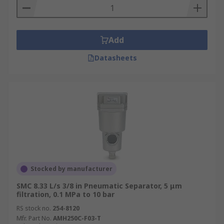
Add
Datasheets
Stocked by manufacturer
SMC 8.33 L/s 3/8 in Pneumatic Separator, 5 μm
filtration, 0.1 MPa to 10 bar
RS stock no.
254-8120
Mfr. Part No.
AMH250C-F03-T