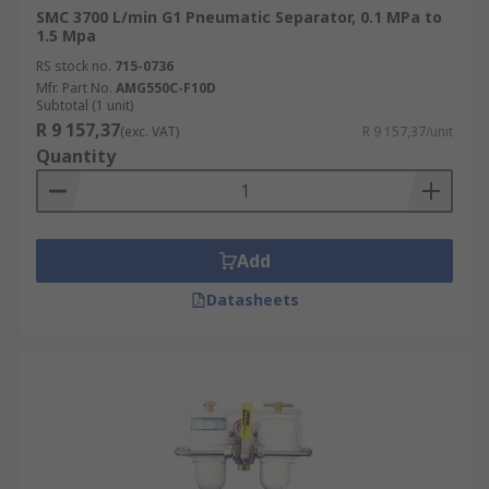
SMC 3700 L/min G1 Pneumatic Separator, 0.1 MPa to
1.5 Mpa
RS stock no.
715-0736
Mfr. Part No.
AMG550C-F10D
Subtotal (1 unit)
R 9 157,37
(exc. VAT)
R 9 157,37/unit
Quantity
Add
Datasheets