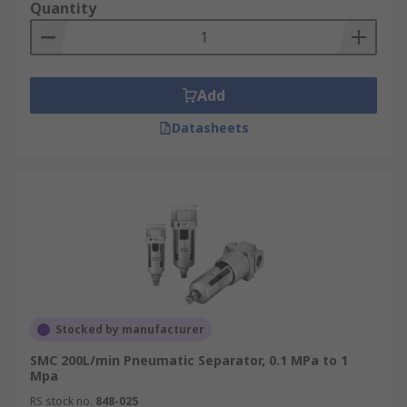
Quantity
Add
Datasheets
Stocked by manufacturer
SMC 200L/min Pneumatic Separator, 0.1 MPa to 1
Mpa
RS stock no.
848-025