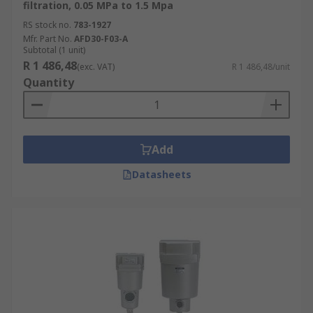
filtration, 0.05 MPa to 1.5 Mpa
RS stock no.
783-1927
Mfr. Part No.
AFD30-F03-A
Subtotal (1 unit)
R 1 486,48
(exc. VAT)
R 1 486,48/unit
Quantity
Add
Datasheets