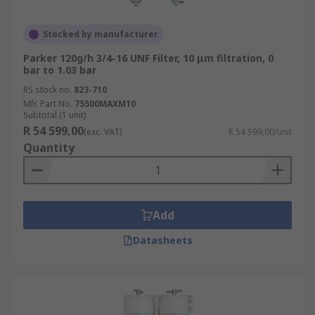
Stocked by manufacturer
Parker 120g/h 3/4-16 UNF Filter, 10 μm filtration, 0
bar to 1.03 bar
RS stock no.
823-710
Mfr. Part No.
75500MAXM10
Subtotal (1 unit)
R 54 599,00
(exc. VAT)
R 54 599,00/unit
Quantity
Add
Datasheets