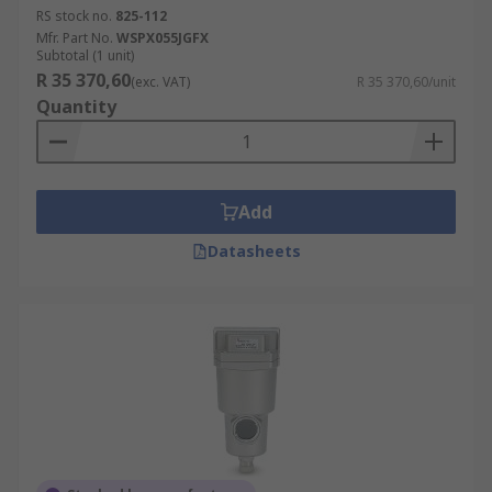
RS stock no.
825-112
Mfr. Part No.
WSPX055JGFX
Subtotal (1 unit)
R 35 370,60
(exc. VAT)
R 35 370,60/unit
Quantity
Add
Datasheets