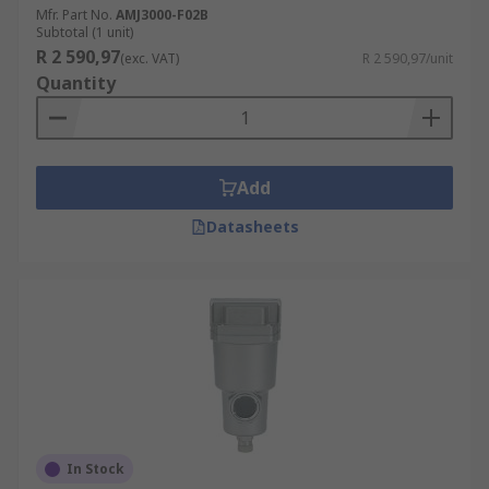
Mfr. Part No.
AMJ3000-F02B
Subtotal (1 unit)
R 2 590,97
(exc. VAT)
R 2 590,97/unit
Quantity
Add
Datasheets
In Stock