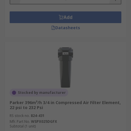
Add
Datasheets
Stocked by manufacturer
Parker 396m³/h 3/4 in Compressed Air Filter Element,
22 psi to 232 Psi
RS stock no.
824-431
Mfr. Part No.
WSPX025DGFX
Subtotal (1 unit)