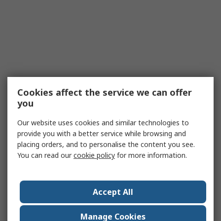
Cookies affect the service we can offer
you
Our website uses cookies and similar technologies to
provide you with a better service while browsing and
placing orders, and to personalise the content you see.
You can read our
cookie policy
for more information.
Accept All
Manage Cookies