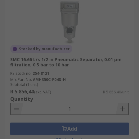
Stocked by manufacturer
SMC 16.66 L/s 1/2 in Pneumatic Separator, 0.01 μm
filtration, 0.5 bar to 10 bar
RS stock no.
254-8121
Mfr. Part No.
AMH350C-F04D-H
Subtotal (1 unit)
R 5 856,40
(exc. VAT)
R 5 856,40/unit
Quantity
Add