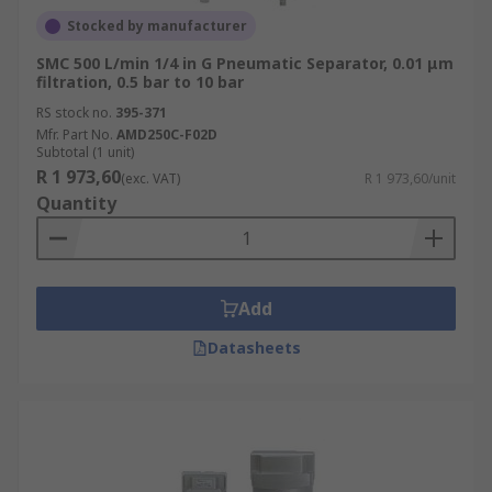
Stocked by manufacturer
SMC 500 L/min 1/4 in G Pneumatic Separator, 0.01 μm
filtration, 0.5 bar to 10 bar
RS stock no.
395-371
Mfr. Part No.
AMD250C-F02D
Subtotal (1 unit)
R 1 973,60
(exc. VAT)
R 1 973,60/unit
Quantity
Add
Datasheets