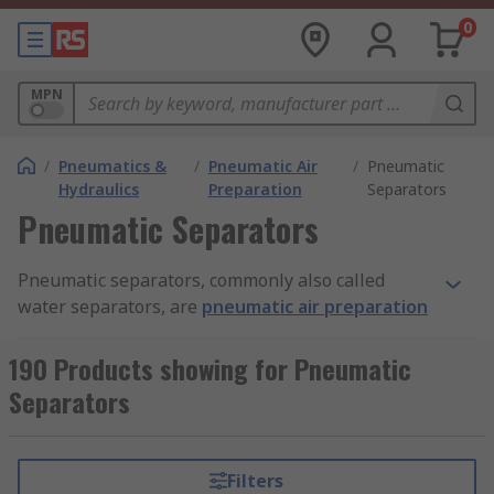
0
MPN
/
Pneumatics &
/
Pneumatic Air
/
Pneumatic
Hydraulics
Preparation
Separators
Pneumatic Separators
Pneumatic separators, commonly also called
water separators, are
pneumatic air preparation
devices used to remove water or mist from
pneumatic systems. They can also act as filters to
190 Products showing for Pneumatic
remove any unwanted – sometimes harmful –
Separators
contaminants from the system, such as dust
particles.
Filters
Why use pneumatic separators?