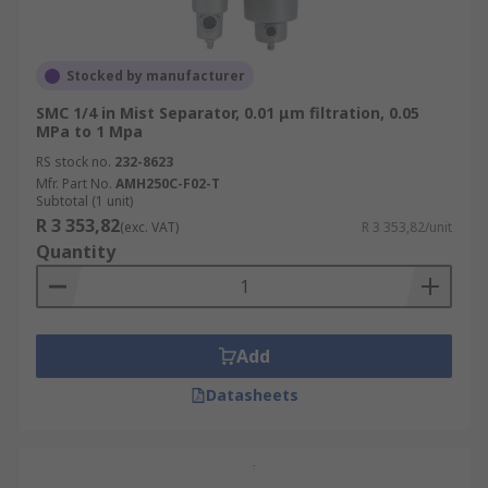
Stocked by manufacturer
SMC 1/4 in Mist Separator, 0.01 μm filtration, 0.05
MPa to 1 Mpa
RS stock no.
232-8623
Mfr. Part No.
AMH250C-F02-T
Subtotal (1 unit)
R 3 353,82
(exc. VAT)
R 3 353,82/unit
Quantity
Add
Datasheets