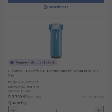
Datasheets
Temporarily out of stock
PREVOST 1200m³/h G 1/2 Pneumatic Separator 20.0
bar
RS stock no.
625-563
Mfr. Part No.
MSC 100
Subtotal (1 unit)
R 3 790,90
(exc. VAT)
R 3 790,90/unit
Quantity