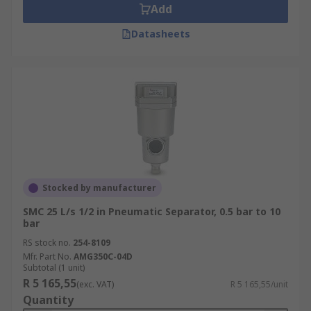
Add
Datasheets
Stocked by manufacturer
SMC 25 L/s 1/2 in Pneumatic Separator, 0.5 bar to 10
bar
RS stock no.
254-8109
Mfr. Part No.
AMG350C-04D
Subtotal (1 unit)
R 5 165,55
(exc. VAT)
R 5 165,55/unit
Quantity