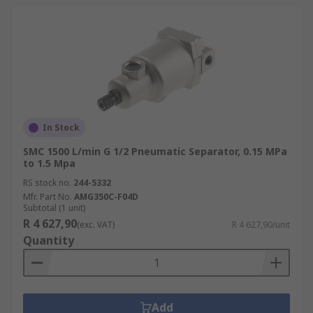
In Stock
SMC 1500 L/min G 1/2 Pneumatic Separator, 0.15 MPa
to 1.5 Mpa
RS stock no.
244-5332
Mfr. Part No.
AMG350C-F04D
Subtotal (1 unit)
R 4 627,90
(exc. VAT)
R 4 627,90/unit
Quantity
Add