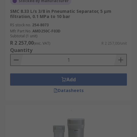
Stocked by manufacturer
SMC 8.33 L/s 3/8 in Pneumatic Separator, 5 μm
filtration, 0.1 MPa to 10 bar
RS stock no.
254-8073
Mfr. Part No.
AMD250C-F03D
Subtotal (1 unit)
R 2 257,00
(exc. VAT)
R 2 257,00/unit
Quantity
Add
Datasheets