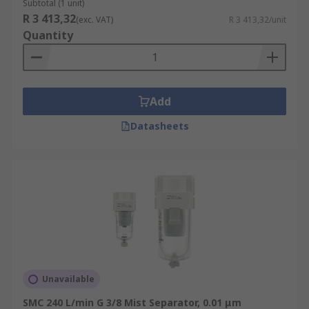
Subtotal (1 unit)
R 3 413,32
(exc. VAT)
R 3 413,32/unit
Quantity
Add
Datasheets
Unavailable
SMC 240 L/min G 3/8 Mist Separator, 0.01 μm