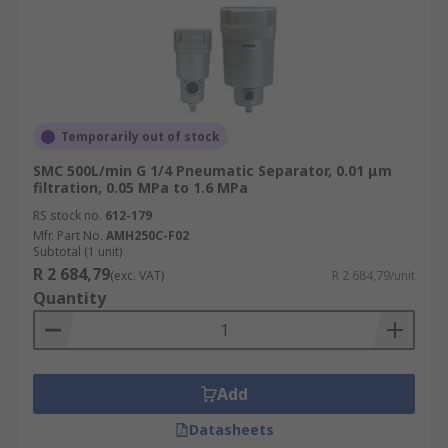
Temporarily out of stock
SMC 500L/min G 1/4 Pneumatic Separator, 0.01 μm
filtration, 0.05 MPa to 1.6 MPa
RS stock no.
612-179
Mfr. Part No.
AMH250C-F02
Subtotal (1 unit)
R 2 684,79
(exc. VAT)
R 2 684,79/unit
Quantity
Add
Datasheets