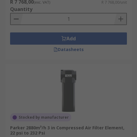
R 7 768,00
(exc. VAT)
R 7 768,00/unit
Quantity
Add
Datasheets
Stocked by manufacturer
Parker 2880m³/h 3 in Compressed Air Filter Element,
22 psi to 232 Psi