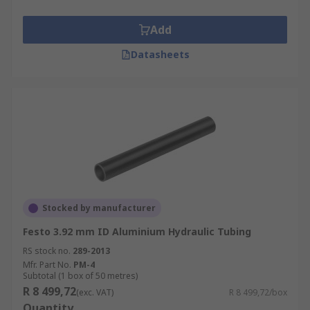
Add
Datasheets
Stocked by manufacturer
Festo 3.92 mm ID Aluminium Hydraulic Tubing
RS stock no.
289-2013
Mfr. Part No.
PM-4
Subtotal (1 box of 50 metres)
R 8 499,72
(exc. VAT)
R 8 499,72/box
Quantity