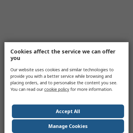
Cookies affect the service we can offer
you
Our website uses cookies and similar technologies to
provide you with a better service while browsing and
placing orders, and to personalise the content you see.
You can read our
cookie policy
for more information.
Accept All
Manage Cookies