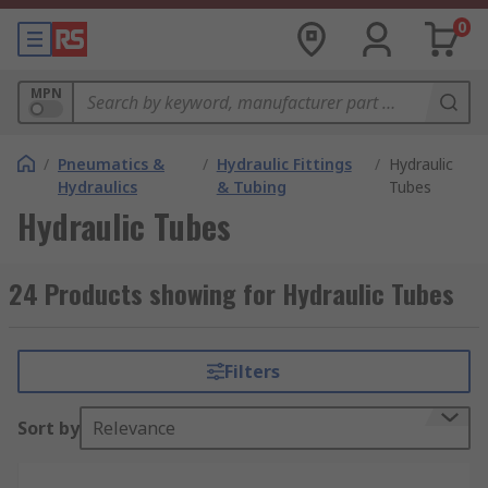
0
MPN
/
Pneumatics &
/
Hydraulic Fittings
/
Hydraulic
Hydraulics
& Tubing
Tubes
Hydraulic Tubes
24 Products showing for Hydraulic Tubes
Filters
Sort by
Relevance