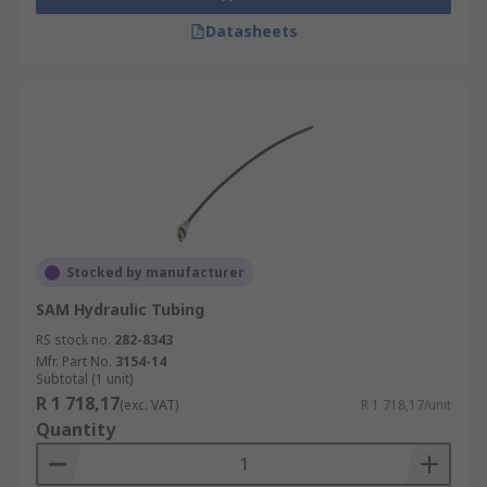
Datasheets
Stocked by manufacturer
SAM Hydraulic Tubing
RS stock no.
282-8343
Mfr. Part No.
3154-14
Subtotal (1 unit)
R 1 718,17
(exc. VAT)
R 1 718,17/unit
Quantity