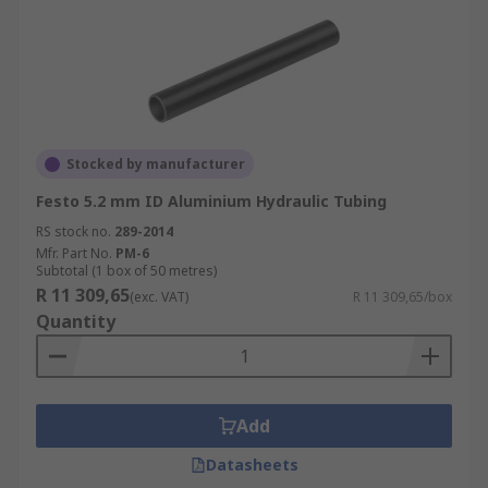
Stocked by manufacturer
Festo 5.2 mm ID Aluminium Hydraulic Tubing
RS stock no.
289-2014
Mfr. Part No.
PM-6
Subtotal (1 box of 50 metres)
R 11 309,65
(exc. VAT)
R 11 309,65/box
Quantity
Add
Datasheets