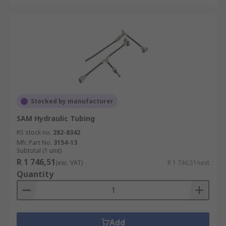
Stocked by manufacturer
SAM Hydraulic Tubing
RS stock no.
282-8342
Mfr. Part No.
3154-13
Subtotal (1 unit)
R 1 746,51
(exc. VAT)
R 1 746,51/unit
Quantity
Add