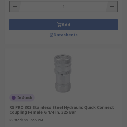
Add
Datasheets
In Stock
RS PRO 303 Stainless Steel Hydraulic Quick Connect
Coupling Female G 1/4 in, 325 Bar
RS stock no.
727-314