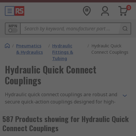
0
MPN
/
Pneumatics
/
Hydraulic
/
Hydraulic Quick
& Hydraulics
Fittings &
Connect Couplings
Tubing
Hydraulic Quick Connect
Couplings
Hydraulic quick connect couplings are robust and
secure quick-action couplings designed for high-
pressure operation with hydraulic applications.
They provide a fast, convenient way to repeatedly
587 Products showing for Hydraulic Quick
connect and disconnect
hydraulic fluid
lines.
Connect Couplings