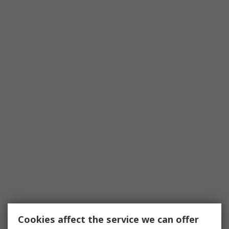
Cookies affect the service we can offer