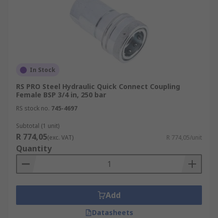
In Stock
RS PRO Steel Hydraulic Quick Connect Coupling
Female BSP 3/4 in, 250 bar
RS stock no.
745-4697
Subtotal (1 unit)
R 774,05
(exc. VAT)
R 774,05/unit
Quantity
Add
Datasheets