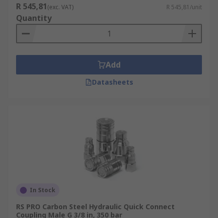
R 545,81
(exc. VAT)
R 545,81/unit
Quantity
Add
Datasheets
In Stock
RS PRO Carbon Steel Hydraulic Quick Connect
Coupling Male G 3/8 in, 350 bar