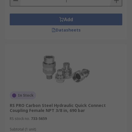
Add
Datasheets
In Stock
RS PRO Carbon Steel Hydraulic Quick Connect
Coupling Female NPT 3/8 in, 690 bar
RS stock no.
733-5659
Subtotal (1 unit)