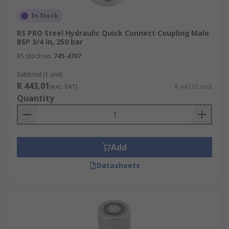
In Stock
RS PRO Steel Hydraulic Quick Connect Coupling Male
BSP 3/4 in, 250 bar
RS stock no.
745-4707
Subtotal (1 unit)
R 443,01
(exc. VAT)
R 443,01/unit
Quantity
Add
Datasheets