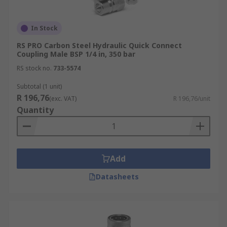
In Stock
RS PRO Carbon Steel Hydraulic Quick Connect
Coupling Male BSP 1/4 in, 350 bar
RS stock no.
733-5574
Subtotal (1 unit)
R 196,76
(exc. VAT)
R 196,76/unit
Quantity
Add
Datasheets