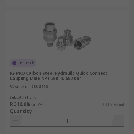
In Stock
RS PRO Carbon Steel Hydraulic Quick Connect
Coupling Male NPT 3/8 in, 690 bar
RS stock no.
733-5656
Subtotal (1 unit)
R 316,08
(exc. VAT)
R 316,08/unit
Quantity