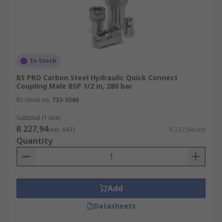
In Stock
RS PRO Carbon Steel Hydraulic Quick Connect
Coupling Male BSP 1/2 in, 280 bar
RS stock no.
733-5586
Subtotal (1 unit)
R 227,94
(exc. VAT)
R 227,94/unit
Quantity
Add
Datasheets