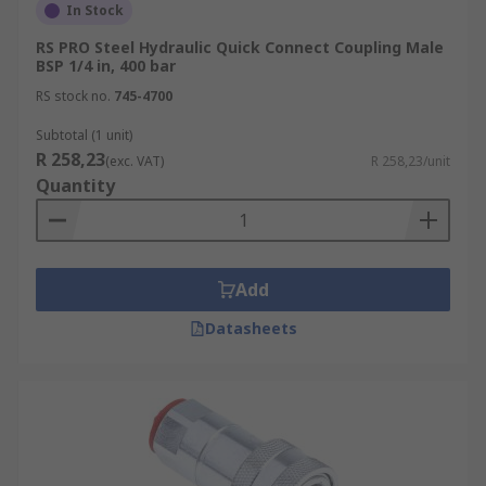
In Stock
RS PRO Steel Hydraulic Quick Connect Coupling Male
BSP 1/4 in, 400 bar
RS stock no.
745-4700
Subtotal (1 unit)
R 258,23
(exc. VAT)
R 258,23/unit
Quantity
Add
Datasheets