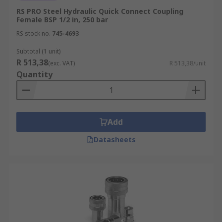
RS PRO Steel Hydraulic Quick Connect Coupling
Female BSP 1/2 in, 250 bar
RS stock no.
745-4693
Subtotal (1 unit)
R 513,38
(exc. VAT)
R 513,38/unit
Quantity
Add
Datasheets