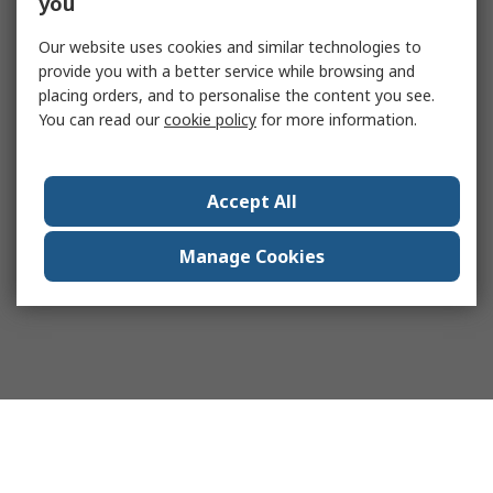
you
Our website uses cookies and similar technologies to
provide you with a better service while browsing and
placing orders, and to personalise the content you see.
You can read our
cookie policy
for more information.
Accept All
Manage Cookies