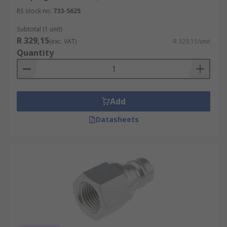
RS stock no.
733-5625
Subtotal (1 unit)
R 329,15
(exc. VAT)
R 329,15/unit
Quantity
Add
Datasheets