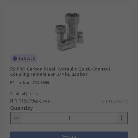
In Stock
RS PRO Carbon Steel Hydraulic Quick Connect
Coupling Female BSP 3/4 in, 230 bar
RS stock no.
733-5609
Subtotal (1 unit)
R 1 115,19
(exc. VAT)
R 1 115,19/unit
Quantity
Add