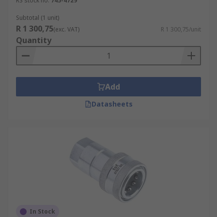
RS stock no.
745-4729
Subtotal (1 unit)
R 1 300,75
(exc. VAT)
R 1 300,75/unit
Quantity
Add
Datasheets
In Stock