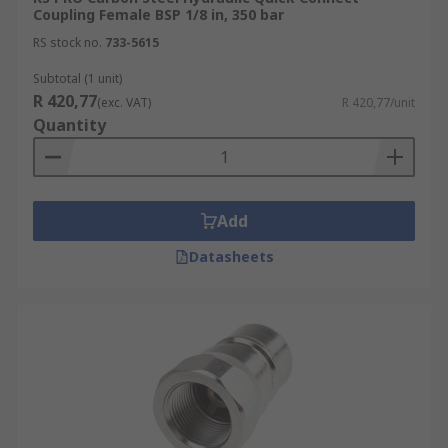
Coupling Female BSP 1/8 in, 350 bar
RS stock no.
733-5615
Subtotal (1 unit)
R 420,77
(exc. VAT)
R 420,77/unit
Quantity
Add
Datasheets