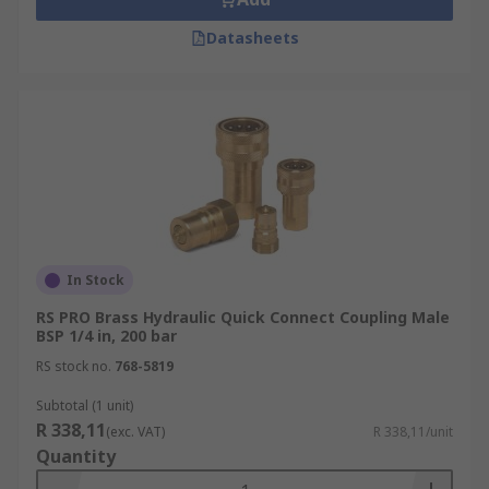
Datasheets
In Stock
RS PRO Brass Hydraulic Quick Connect Coupling Male
BSP 1/4 in, 200 bar
RS stock no.
768-5819
Subtotal (1 unit)
R 338,11
(exc. VAT)
R 338,11/unit
Quantity