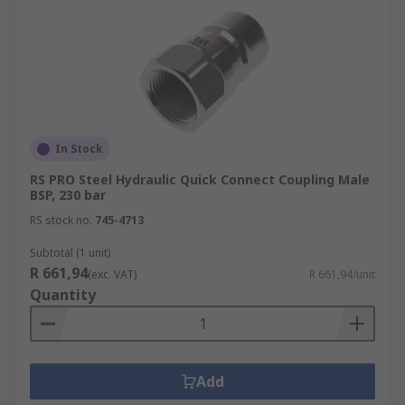
In Stock
RS PRO Steel Hydraulic Quick Connect Coupling Male
BSP, 230 bar
RS stock no.
745-4713
Subtotal (1 unit)
R 661,94
(exc. VAT)
R 661,94/unit
Quantity
Add