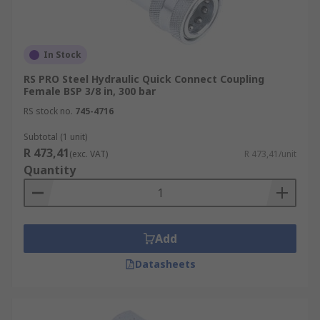
In Stock
RS PRO Steel Hydraulic Quick Connect Coupling
Female BSP 3/8 in, 300 bar
RS stock no.
745-4716
Subtotal (1 unit)
R 473,41
(exc. VAT)
R 473,41/unit
Quantity
Add
Datasheets