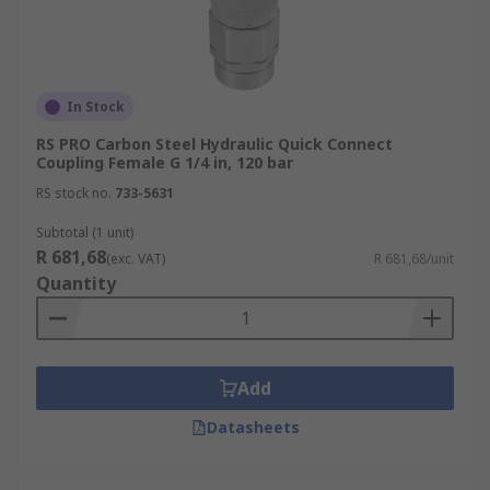
In Stock
RS PRO Carbon Steel Hydraulic Quick Connect
Coupling Female G 1/4 in, 120 bar
RS stock no.
733-5631
Subtotal (1 unit)
R 681,68
(exc. VAT)
R 681,68/unit
Quantity
Add
Datasheets