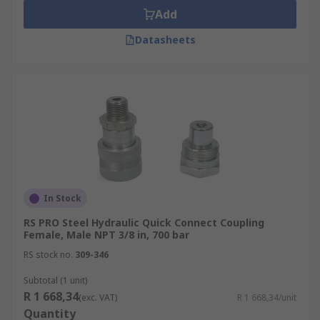
Add
Datasheets
In Stock
RS PRO Steel Hydraulic Quick Connect Coupling
Female, Male NPT 3/8 in, 700 bar
RS stock no.
309-346
Subtotal (1 unit)
R 1 668,34
(exc. VAT)
R 1 668,34/unit
Quantity