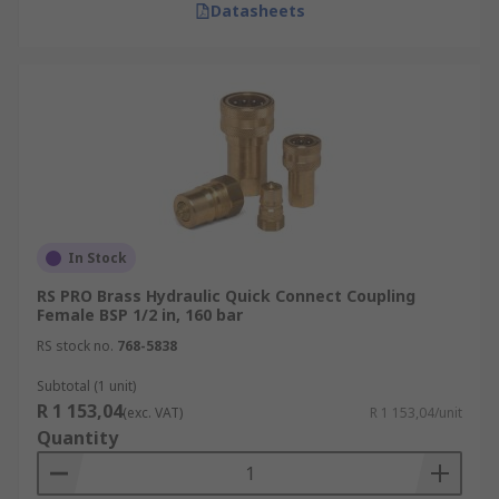
Datasheets
In Stock
RS PRO Brass Hydraulic Quick Connect Coupling
Female BSP 1/2 in, 160 bar
RS stock no.
768-5838
Subtotal (1 unit)
R 1 153,04
(exc. VAT)
R 1 153,04/unit
Quantity