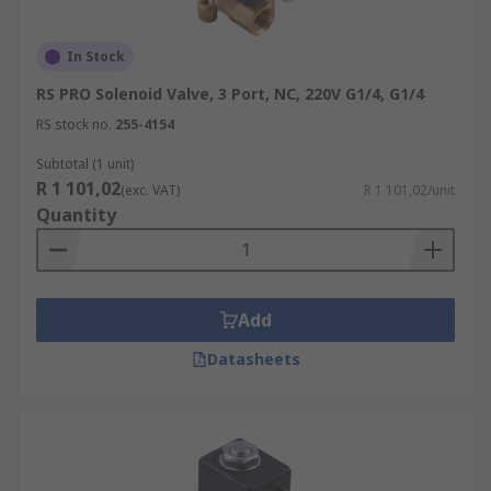
In Stock
RS PRO Solenoid Valve, 3 Port, NC, 220V G1/4, G1/4
RS stock no.
255-4154
Subtotal (1 unit)
R 1 101,02
(exc. VAT)
R 1 101,02/unit
Quantity
Add
Datasheets