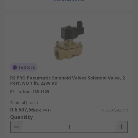
In Stock
RS PRO Pneumatic Solenoid Valves Solenoid Valve, 2
Port, NO 1 in, 220V ac
RS stock no.
235-1129
Subtotal (1 unit)
R 6 507,56
(exc. VAT)
R 6 507,56/unit
Quantity