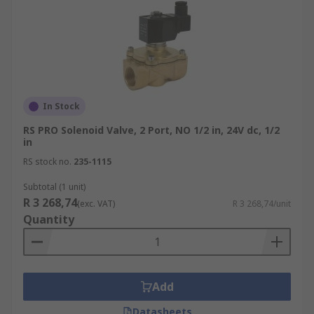
In Stock
RS PRO Solenoid Valve, 2 Port, NO 1/2 in, 24V dc, 1/2
in
RS stock no.
235-1115
Subtotal (1 unit)
R 3 268,74
(exc. VAT)
R 3 268,74/unit
Quantity
Add
Datasheets