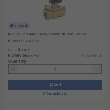
In Stock
RS PRO Solenoid Valve, 2 Port, NC 1 in, 24V ac
RS stock no.
235-1128
Subtotal (1 unit)
R 3 689,66
(exc. VAT)
R 3 689,66/unit
Quantity
Add
Datasheets