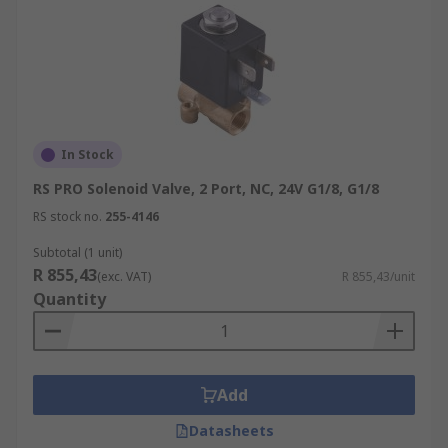
In Stock
RS PRO Solenoid Valve, 2 Port, NC, 24V G1/8, G1/8
RS stock no.
255-4146
Subtotal (1 unit)
R 855,43
(exc. VAT)
R 855,43/unit
Quantity
Add
Datasheets