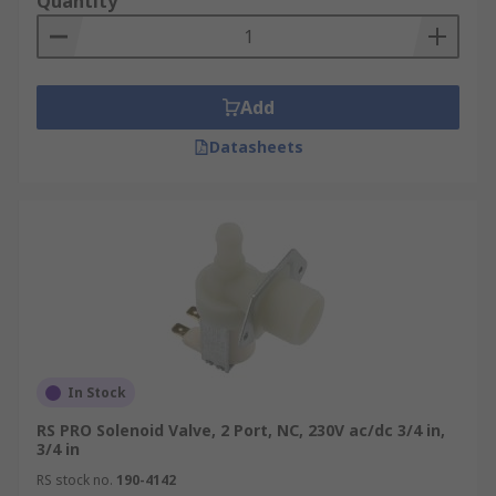
Quantity
Add
Datasheets
In Stock
RS PRO Solenoid Valve, 2 Port, NC, 230V ac/dc 3/4 in,
3/4 in
RS stock no.
190-4142