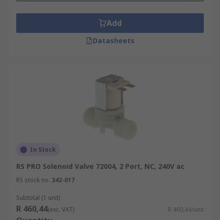
Add
Datasheets
In Stock
RS PRO Solenoid Valve 72004, 2 Port, NC, 240V ac
RS stock no.
342-017
Subtotal (1 unit)
R 460,44
(exc. VAT)
R 460,44/unit