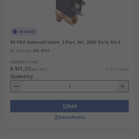
In Stock
RS PRO Solenoid Valve, 2 Port, NC, 220V G1/4, G1/4
RS stock no.
255-4151
Subtotal (1 unit)
R 911,27
(exc. VAT)
R 911,27/unit
Quantity
Add
Datasheets