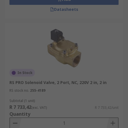
Datasheets
In Stock
RS PRO Solenoid Valve, 2 Port, NC, 220V 2 in, 2 in
RS stock no.
255-4189
Subtotal (1 unit)
R 7 733,42
(exc. VAT)
R 7 733,42/unit
Quantity