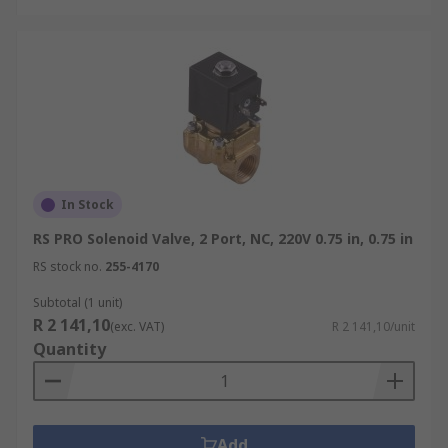
In Stock
RS PRO Solenoid Valve, 2 Port, NC, 220V 0.75 in, 0.75 in
RS stock no.
255-4170
Subtotal (1 unit)
R 2 141,10
(exc. VAT)
R 2 141,10/unit
Quantity
Add