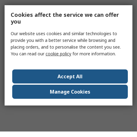
Cookies affect the service we can offer
you
Our website uses cookies and similar technologies to
provide you with a better service while browsing and
placing orders, and to personalise the content you see.
You can read our
cookie policy
for more information.
Accept All
Manage Cookies