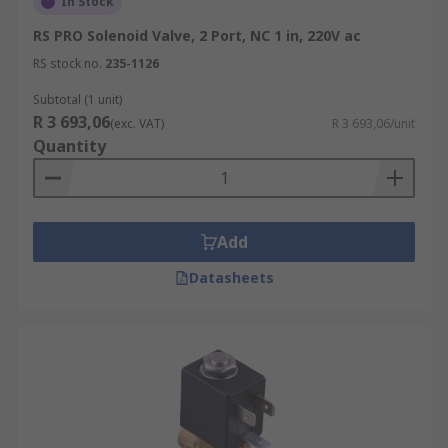
In Stock
RS PRO Solenoid Valve, 2 Port, NC 1 in, 220V ac
RS stock no.
235-1126
Subtotal (1 unit)
R 3 693,06
(exc. VAT)
R 3 693,06/unit
Quantity
Add
Datasheets