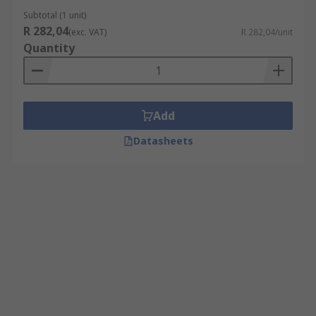
Subtotal (1 unit)
R 282,04
(exc. VAT)
R 282,04/unit
Quantity
Add
Datasheets