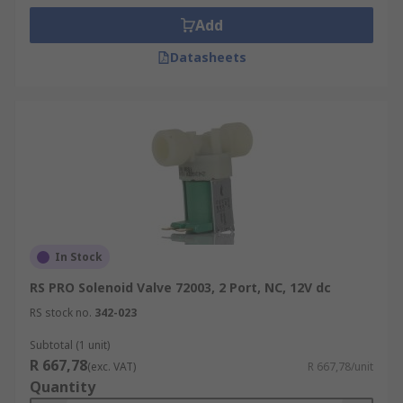
Add
Datasheets
In Stock
RS PRO Solenoid Valve 72003, 2 Port, NC, 12V dc
RS stock no.
342-023
Subtotal (1 unit)
R 667,78
(exc. VAT)
R 667,78/unit
Quantity