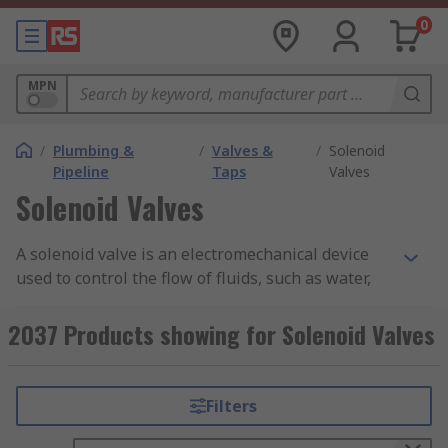
0
MPN
/
Plumbing &
/
Valves &
/
Solenoid
Pipeline
Taps
Valves
Solenoid Valves
A solenoid valve is an electromechanical device
used to control the flow of fluids, such as water,
gas, or oil, through a pipeline. It is a type of valve
that uses an electric current to open or close the
2037 Products showing for Solenoid Valves
valve mechanism. You can learn more in our
comprehensive
guide here
.
Filters
The solenoid valve consists of a coil, a plunger,
and a valve seat. The coil is an electrical