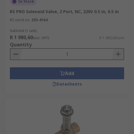
In Stock
RS PRO Solenoid Valve, 2 Port, NC, 220V 0.5 in, 0.5 in
RS stock no.
255-4164
Subtotal (1 unit)
R 1 980,60
(exc. VAT)
R 1 980,60/unit
Quantity
Add
Datasheets