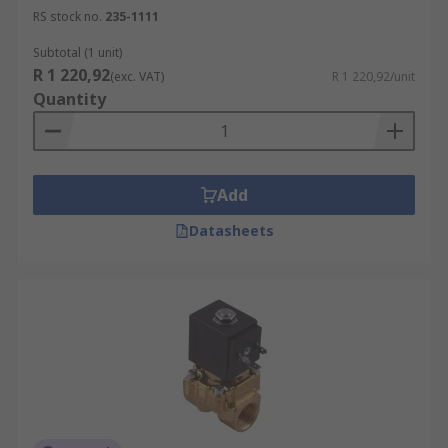
RS stock no.
235-1111
Subtotal (1 unit)
R 1 220,92
(exc. VAT)
R 1 220,92/unit
Quantity
Add
Datasheets