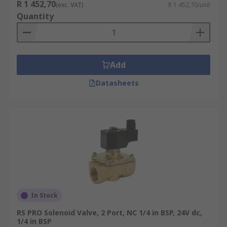
R 1 452,70
(exc. VAT)
R 1 452,70/unit
Quantity
Add
Datasheets
In Stock
RS PRO Solenoid Valve, 2 Port, NC 1/4 in BSP, 24V dc,
1/4 in BSP