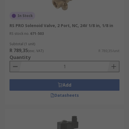
In Stock
RS PRO Solenoid Valve, 2 Port, NC, 24V 1/8 in, 1/8 in
RS stock no.
671-503
Subtotal (1 unit)
R 789,35
(exc. VAT)
R 789,35/unit
Quantity
Add
Datasheets