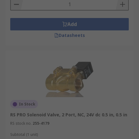
Add
Datasheets
In Stock
RS PRO Solenoid Valve, 2 Port, NC, 24V dc 0.5 in, 0.5 in
RS stock no.
255-4179
Subtotal (1 unit)