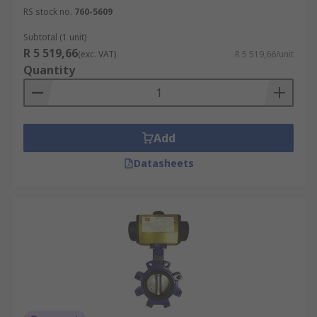
RS stock no.
760-5609
Subtotal (1 unit)
R 5 519,66
(exc. VAT)
R 5 519,66/unit
Quantity
Add
Datasheets