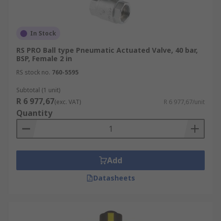
In Stock
RS PRO Ball type Pneumatic Actuated Valve, 40 bar,
BSP, Female 2 in
RS stock no.
760-5595
Subtotal (1 unit)
R 6 977,67
(exc. VAT)
R 6 977,67/unit
Quantity
Add
Datasheets