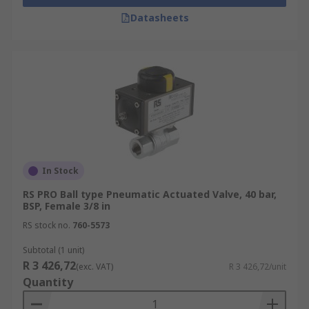
Datasheets
In Stock
RS PRO Ball type Pneumatic Actuated Valve, 40 bar,
BSP, Female 3/8 in
RS stock no.
760-5573
Subtotal (1 unit)
R 3 426,72
(exc. VAT)
R 3 426,72/unit
Quantity