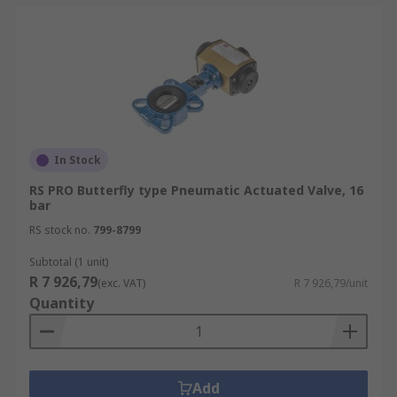
In Stock
RS PRO Butterfly type Pneumatic Actuated Valve, 16
bar
RS stock no.
799-8799
Subtotal (1 unit)
R 7 926,79
(exc. VAT)
R 7 926,79/unit
Quantity
Add