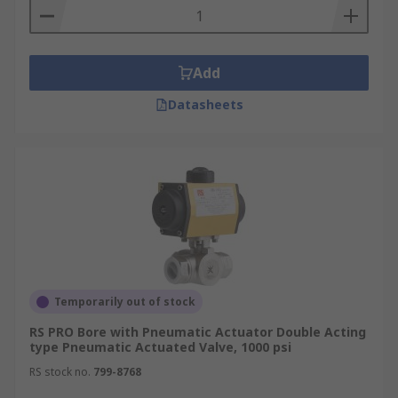
Add
Datasheets
Temporarily out of stock
RS PRO Bore with Pneumatic Actuator Double Acting
type Pneumatic Actuated Valve, 1000 psi
RS stock no.
799-8768