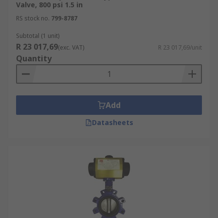
Valve, 800 psi 1.5 in
RS stock no.
799-8787
Subtotal (1 unit)
R 23 017,69
(exc. VAT)
R 23 017,69/unit
Quantity
Add
Datasheets