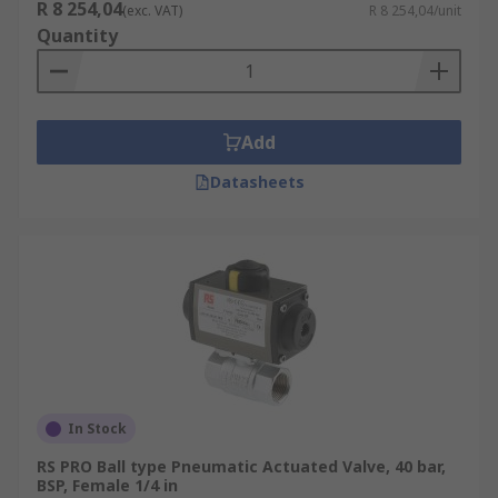
R 8 254,04
(exc. VAT)
R 8 254,04/unit
Quantity
Add
Datasheets
In Stock
RS PRO Ball type Pneumatic Actuated Valve, 40 bar,
BSP, Female 1/4 in