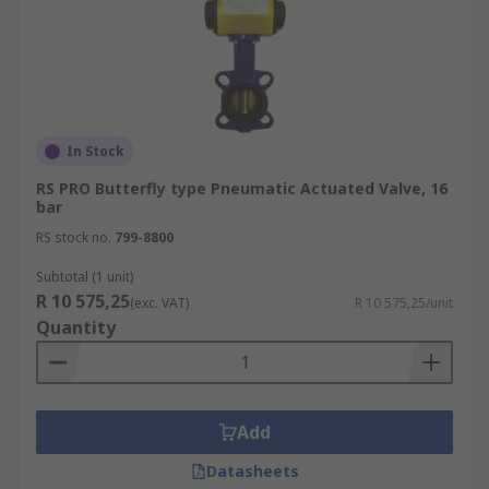
In Stock
RS PRO Butterfly type Pneumatic Actuated Valve, 16
bar
RS stock no.
799-8800
Subtotal (1 unit)
R 10 575,25
(exc. VAT)
R 10 575,25/unit
Quantity
Add
Datasheets