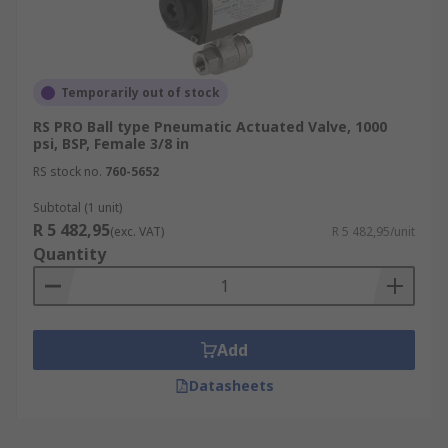
Temporarily out of stock
RS PRO Ball type Pneumatic Actuated Valve, 1000
psi, BSP, Female 3/8 in
RS stock no.
760-5652
Subtotal (1 unit)
R 5 482,95
(exc. VAT)
R 5 482,95/unit
Quantity
Add
Datasheets