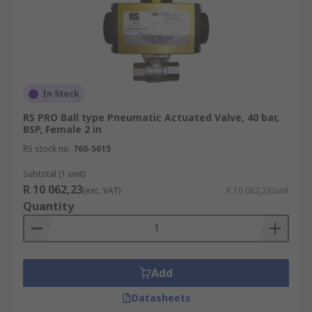
In Stock
RS PRO Ball type Pneumatic Actuated Valve, 40 bar,
BSP, Female 2 in
RS stock no.
760-5615
Subtotal (1 unit)
R 10 062,23
(exc. VAT)
R 10 062,23/unit
Quantity
Add
Datasheets