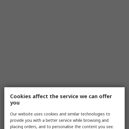
Cookies affect the service we can offer
you
Our website uses cookies and similar technologies to
provide you with a better service while browsing and
placing orders, and to personalise the content you see.