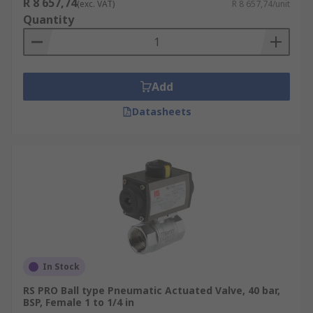
R 8 657,74
(exc. VAT)
R 8 657,74/unit
Quantity
Add
Datasheets
In Stock
RS PRO Ball type Pneumatic Actuated Valve, 40 bar,
BSP, Female 1 to 1/4 in