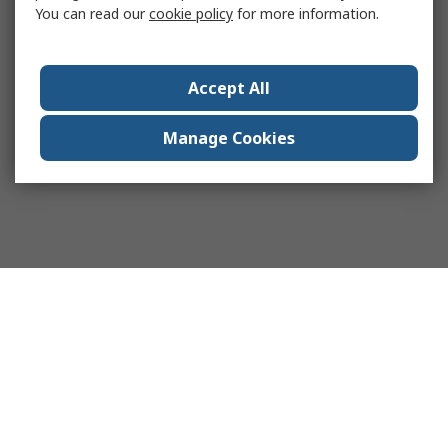
You can read our
cookie policy
for more information.
Accept All
Manage Cookies