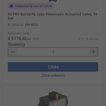
Temporarily out of stock
RS PRO Butterfly type Pneumatic Actuated Valve, 16
bar
RS stock no.
799-8812
Subtotal (1 unit)
R 9 174,42
(exc. VAT)
R 9 174,42/unit
Quantity
Add
Datasheets