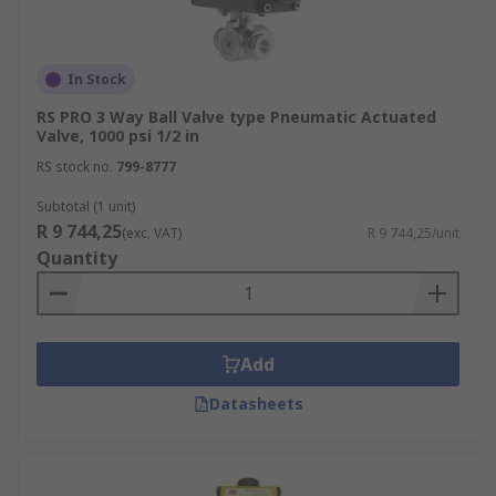
In Stock
RS PRO 3 Way Ball Valve type Pneumatic Actuated
Valve, 1000 psi 1/2 in
RS stock no.
799-8777
Subtotal (1 unit)
R 9 744,25
(exc. VAT)
R 9 744,25/unit
Quantity
Add
Datasheets