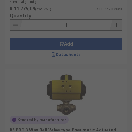
Subtotal (1 unit)
R 11 775,09
(exc. VAT)
R 11 775,09/unit
Quantity
Add
Datasheets
Stocked by manufacturer
RS PRO 3 Way Ball Valve type Pneumatic Actuated