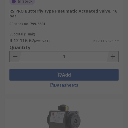
In Stock
RS PRO Butterfly type Pneumatic Actuated Valve, 16
bar
RS stock no.
799-8831
Subtotal (1 unit)
R 12 116,67
(exc. VAT)
R 12 116,67/unit
Quantity
Add
Datasheets