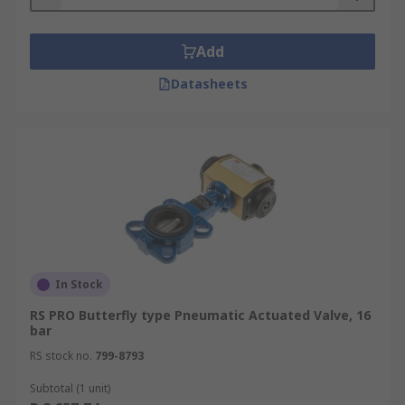
Add
Datasheets
In Stock
RS PRO Butterfly type Pneumatic Actuated Valve, 16
bar
RS stock no.
799-8793
Subtotal (1 unit)