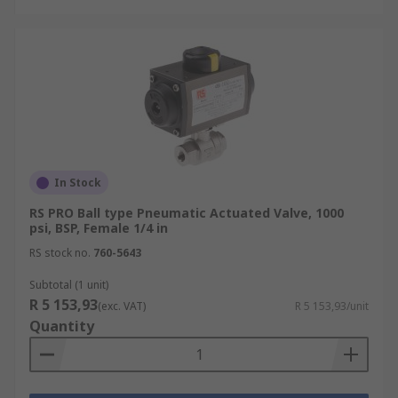
In Stock
RS PRO Ball type Pneumatic Actuated Valve, 1000
psi, BSP, Female 1/4 in
RS stock no.
760-5643
Subtotal (1 unit)
R 5 153,93
(exc. VAT)
R 5 153,93/unit
Quantity