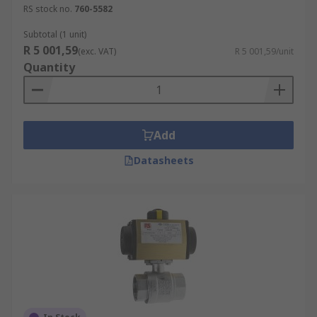
RS stock no.
760-5582
Subtotal (1 unit)
R 5 001,59
(exc. VAT)
R 5 001,59/unit
Quantity
Add
Datasheets