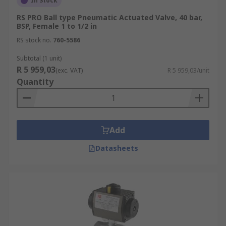
In Stock
RS PRO Ball type Pneumatic Actuated Valve, 40 bar,
BSP, Female 1 to 1/2 in
RS stock no.
760-5586
Subtotal (1 unit)
R 5 959,03
(exc. VAT)
R 5 959,03/unit
Quantity
Add
Datasheets