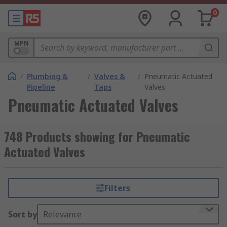
0
MPN
/
Plumbing &
/
Valves &
/
Pneumatic Actuated
Pipeline
Taps
Valves
Pneumatic Actuated Valves
748 Products showing for Pneumatic
Actuated Valves
Filters
Sort by
Relevance