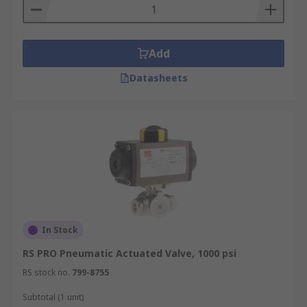
Add
Datasheets
In Stock
RS PRO Pneumatic Actuated Valve, 1000 psi
RS stock no.
799-8755
Subtotal (1 unit)