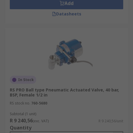
Add
Datasheets
In Stock
RS PRO Ball type Pneumatic Actuated Valve, 40 bar,
BSP, Female 1/2 in
RS stock no.
760-5680
Subtotal (1 unit)
R 9 240,56
(exc. VAT)
R 9 240,56/unit
Quantity