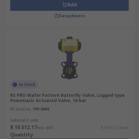
Add
Datasheets
In Stock
RS PRO Wafer Pattern Butterfly Valve, Lugged type
Pneumatic Actuated Valve, 16 bar
RS stock no.
799-8806
Subtotal (1 unit)
R 10 512,17
(exc. VAT)
R 10 512,17/unit
Quantity