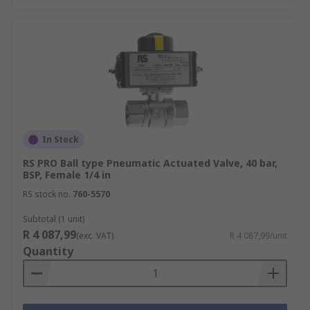
In Stock
RS PRO Ball type Pneumatic Actuated Valve, 40 bar,
BSP, Female 1/4 in
RS stock no.
760-5570
Subtotal (1 unit)
R 4 087,99
(exc. VAT)
R 4 087,99/unit
Quantity