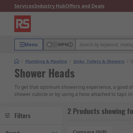
Services
Industry Hub
Offers and Deals
Menu
MPN
/
Plumbing & Pipeline
/
Sinks, Toilets & Showers
/
S
Shower Heads
To get that optimum showering experience, a good sho
shower cubicle or by using a hose attached to taps in
Types of Shower Heads
2 Products showing f
Filters
The most common type is the single spray which is a
are a simple yet affordable option.
Compare (0/8)
Rese