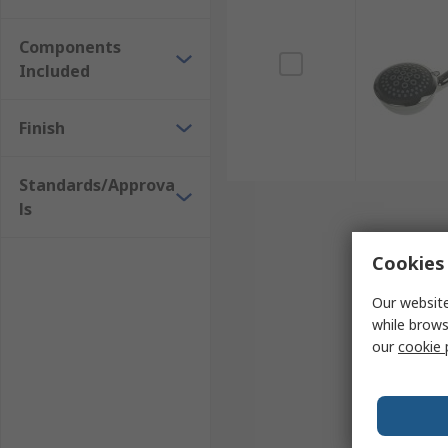
Some shower heads are resistant to limescale fo
A long hose length for manoeuvrability.
Components
Included
Shower heads are replaceable which allows for q
Shower kits are available for use with many sh
Finish
Standards/Approva
ls
Cookies 
Our website
while brows
our
cookie 