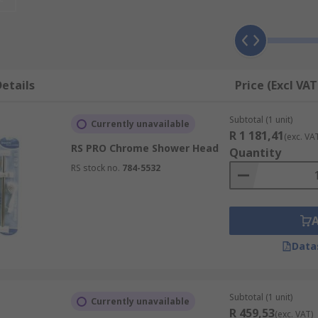
u and enables an enjoyable showering experience due to its
o hate to move around while showering. The slimline swivel
etails
Price (Excl VAT
ng a body spray shower head. Although expensive, the showe
Subtotal (1 unit)
Currently unavailable
R 1 181,41
r.
(exc. VA
RS PRO Chrome Shower Head
Quantity
the ceiling providing an even flow of water, however it doe
RS stock no.
784-5532
swater, blast and drench.
Data
w.
e stress.
Subtotal (1 unit)
Currently unavailable
R 459,53
(exc. VAT)