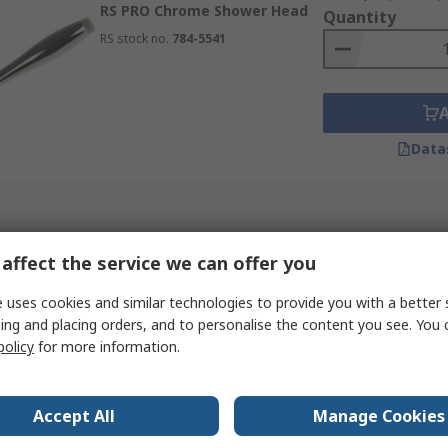
RS PRO Chrome Shower Head
r easy cleaning.
Quantity
RS stock no.
784-5541
uick and easy fitting.
ower types.
Data
affect the service we can offer you
 uses cookies and similar technologies to provide you with a better 
ing and placing orders, and to personalise the content you see. You 
policy
for more information.
Accept All
Manage Cookies