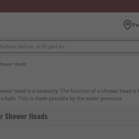
Pa
hower Heads
wer head is a necessity. The function of a shower head is t
 a bath. This is made possible by the water pressure.
or Shower Heads
n easy to function shower head and provides a single spray
t