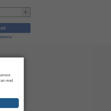
Add
sheets
service
can read