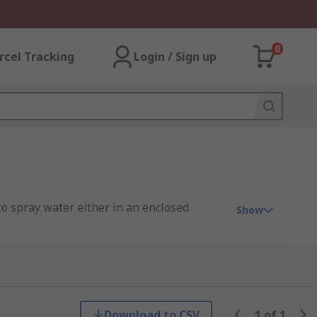
0
rcel Tracking
Login / Sign up
o spray water either in an enclosed
Show
 pattern with reasonable pressure. They
Download to CSV
1
of
1